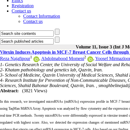
Ethics
Registration
Contact us
Contact Information
Contact us
Volume 11, Issue 3 (Int J M
Vitexin Induces Apoptosis in MCF-7 Breast Cancer Cells through
1
2
Reza Najafipour
,
Abdolmabood Momeni
,
Yoosef Mirmazloo
1- Genetics Research Center, the University of Social Welfare and Reha
2- Khatam pathobiology and genetics lab, Qazvin, Iran.
3- School of Medicine, Qazvin University of Medical Sciences, Shahid
4- Research Institute for Prevention of Non-Communicable Diseases, 
Sciences, Shahid Bahonar Boulevard, Qazvin, Iran. ,
smoghbelinejad
Abstract:
(3821 Views)
In this research, we investigated microRNAs (miRNAs) expression profile in MCF-7 breast 
using TaqMan MiRNA Array. Apoptosis was analyzed by flow cytometry and the expression of s
real time PCR methods. Twenty microRNAs were differentially expressed in vitexine treated
regulated with highest score. Also, we detected the expression changes of mentioned miRNAs
evidence that vitexin can effect miRNA expression in MCF-7 cells. Also based on our finding, 