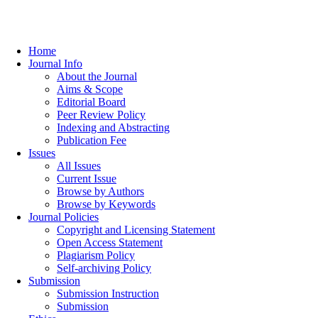
Home
Journal Info
About the Journal
Aims & Scope
Editorial Board
Peer Review Policy
Indexing and Abstracting
Publication Fee
Issues
All Issues
Current Issue
Browse by Authors
Browse by Keywords
Journal Policies
Copyright and Licensing Statement
Open Access Statement
Plagiarism Policy
Self-archiving Policy
Submission
Submission Instruction
Submission