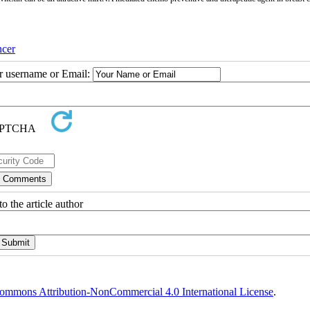
cer
ur username or Email:
o the article author
ommons Attribution-NonCommercial 4.0 International License
.