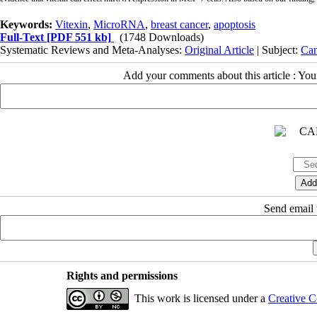
Keywords:
Vitexin
,
MicroRNA
,
breast cancer
,
apoptosis
Full-Text
[PDF 551 kb]
(1748 Downloads)
Systematic Reviews and Meta-Analyses:
Original Article
| Subject:
Can
Add your comments about this article : Yo
Send email t
Rights and permissions
This work is licensed under a
Creative C