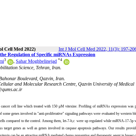
ol Cell Med 2022)
Int J Mol Cell Med 2022, 11(3): 197-20
 the Regulation of Specific miRNAs Expression
3
*
4
mi
,
Sahar Moghbelinejad
bilitation Science, Tehran, Iran.
 Bahonar Boulevard, Qazvin, Iran.
Cellular and Molecular Research Centre, Qazvin University of Medical
@qums.ac.ir
cancer cell line which treated with 150 µM vitexine. Profiling of miRNAs expression was 
ome genes involved in "anti-proliferative" signaling pathways were evaluated by western bl
 cells compared to the control. Among them, let-7-b,c were up regulated while miRNA-17-5p
 target genes as well as genes involved in caspase apoptosis pathways. Our results provide
vitexin can be an attractive miRNA mediated chemo preventive and therapeutic agent in breast c