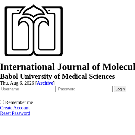
International Journal of Molec
Babol University of Medical Sciences
Thu, Aug 6, 2026
[
Archive
]
Remember me
Create Account
Reset Password