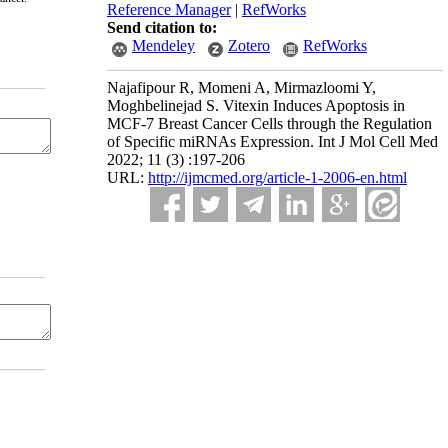
Reference Manager
|
RefWorks
Send citation to:
Mendeley
Zotero
RefWorks
Najafipour R, Momeni A, Mirmazloomi Y,
Moghbelinejad S. Vitexin Induces Apoptosis in
MCF-7 Breast Cancer Cells through the Regulation
of Specific miRNAs Expression. Int J Mol Cell Med
2022; 11 (3) :197-206
URL:
http://ijmcmed.org/article-1-2006-en.html