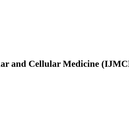
ular and Cellular Medicine (IJM