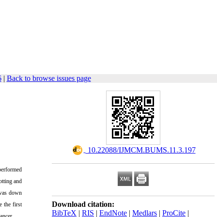
6
|
Back to browse issues page
‎ 10.22088/IJMCM.BUMS.11.3.197
performed
otting and
 was down
Download citation:
 the first
BibTeX
|
RIS
|
EndNote
|
Medlars
|
ProCite
|
ancer.