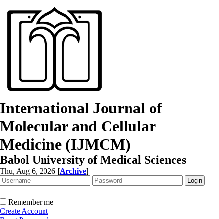
International Journal of
Molecular and Cellular
Medicine (IJMCM)
Babol University of Medical Sciences
Thu, Aug 6, 2026
[
Archive
]
Remember me
Create Account