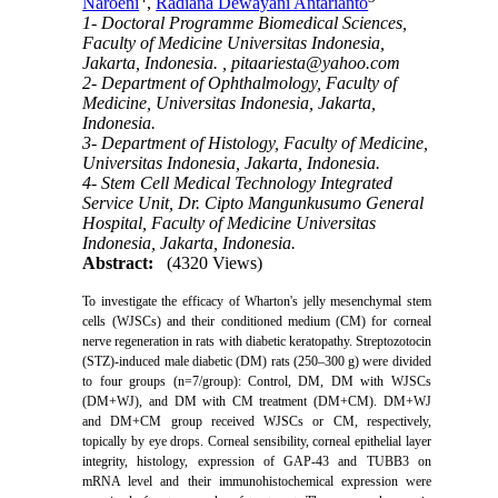
Naroeni
,
Radiana Dewayani Antarianto
1- Doctoral Programme Biomedical Sciences,
Faculty of Medicine Universitas Indonesia,
Jakarta, Indonesia. ,
pitaariesta@yahoo.com
2- Department of Ophthalmology, Faculty of
Medicine, Universitas Indonesia, Jakarta,
Indonesia.
3- Department of Histology, Faculty of Medicine,
Universitas Indonesia, Jakarta, Indonesia.
4- Stem Cell Medical Technology Integrated
Service Unit, Dr. Cipto Mangunkusumo General
Hospital, Faculty of Medicine Universitas
Indonesia, Jakarta, Indonesia.
Abstract:
(4320 Views)
T
o investigate the efficacy of
Wharton's jelly mesenchymal stem
cells
(WJSCs) and their conditioned medium
(CM) for corneal
nerve regeneration in rats with diabetic keratopathy.
Streptozotocin
(STZ)-induced male diabetic (DM) rats (250–300 g) were divided
to four groups (n=7/group): Control, DM, DM with WJSCs
(DM+WJ), and DM with CM treatment (DM+CM).
DM+WJ
and DM+CM group received WJSCs or CM, respectively,
topically by eye drops.
Corneal sensibility, corneal epithelial layer
integrity, histology, expression of GAP-43 and TUBB3 on
mRNA level and their immunohistochemical expression were