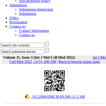
Self-archiving Policy
Submission
Submission Instruction
Submission
Ethics
Registration
Contact us
Contact Information
Contact us
Volume 11, Issue 3 (Int J Mol Cell Med 2022)
Int J Mo
Cell Med 2022, 11(3): 180-196
|
Back to browse issues page
‎ 10.22088/IJMCM.BUMS.11.3.180