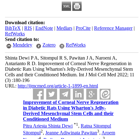
Download citation:
BibTeX
|
RIS
|
EndNote
|
Medlars
|
ProCite
|
Reference Manager
|
RefWorks
Send citation to:
Mendeley
Zotero
RefWorks
Shinta Dewi P A, Sitompul R S, Pawitan J A, Naroeni A,
Antarianto R D. Improvement of Corneal Nerve Regeneration in
Diabetic Rats Using Wharton's Jelly-Derived Mesenchymal Stem
Cells and their Conditioned Medium. Int J Mol Cell Med 2022; 11
(3) :180-196
URL:
http://ijmcmed.org/article-1-1899-en.html
Improvement of Corneal Nerve Regeneration
in Diabetic Rats Using Wharton's Jelly-
Derived Mesenchymal Stem Cells and their
Conditioned Medium
*
1
Pitra Ariesta Shinta Dewi
,
Ratna Sitompul
2
3
Sitompul
,
Jeanne Adiwinata Pawitan
,
Aroem
4
3