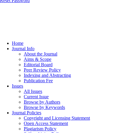
Reset Password
Home
Journal Info
About the Journal
Aims & Scope
Editorial Board
Peer Review Policy
Indexing and Abstracting
Publication Fee
Issues
All Issues
Current Issue
Browse by Authors
Browse by Keywords
Journal Policies
Copyright and Licensing Statement
Open Access Statement
Plagiarism Policy