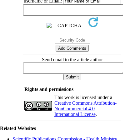
username or Email:
Send email to the article author
Rights and permissions
This work is licensed under a
Creative Commons Attribution-
NonCommercial 4.0
International License
.
Related Websites
Scientific Publications Commission - Health Ministry