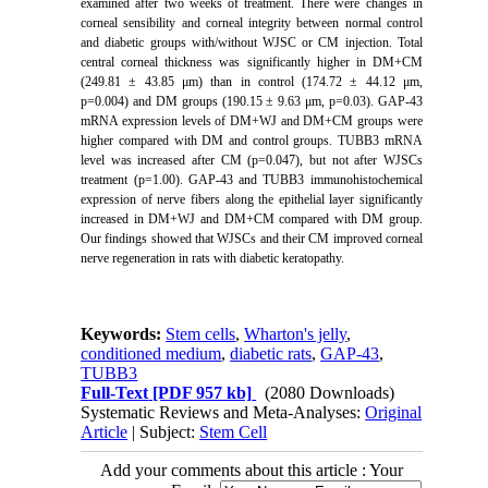
examined after two weeks of treatment
.
There were changes in
corneal sensibility and corneal integrity
between normal control
and diabetic groups with/without WJSC or CM injection. Total
central corneal thickness was significantly higher in DM+CM
(249.81 ± 43.85 μm) than in control (174.72 ± 44.12 μm,
p=0.004) and DM groups (190.15 ± 9.63 μm, p=0.03). GAP-43
mRNA expression levels of DM+WJ and DM+CM groups were
higher compared with DM and control groups. TUBB3 mRNA
level was increased after CM (p=0.047), but not after WJSCs
treatment (p=1.00). GAP-43 and TUBB3 immunohistochemical
expression of nerve fibers along the epithelial layer significantly
increased in DM+WJ and DM+CM compared with DM group.
Our findings showed that WJSCs and their CM improved corneal
nerve regeneration in rats with diabetic keratopathy.
Keywords:
Stem cells
,
Wharton's jelly
,
conditioned medium
,
diabetic rats
,
GAP-43
,
TUBB3
Full-Text
[PDF 957 kb]
(2080 Downloads)
Systematic Reviews and Meta-Analyses:
Original
Article
| Subject:
Stem Cell
Add your comments about this article : Your