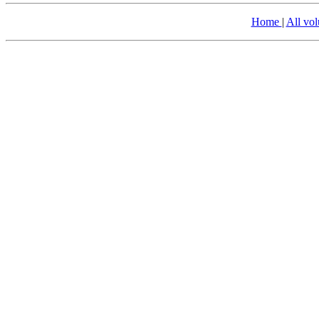
Home
|
All vo