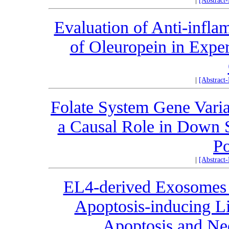
|
[Abstract
Evaluation of Anti-infla
of Oleuropein in Exper
|
[Abstract
Folate System Gene Var
a Causal Role in Down S
Po
|
[Abstract
EL4-derived Exosomes 
Apoptosis-inducing Li
Apoptosis and Nec