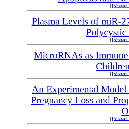
|
[Abstract
Plasma Levels of miR-2
Polycysti
|
[Abstract
MicroRNAs as Immune R
Children
|
[Abstract
An Experimental Model 
Pregnancy Loss and Prop
O
|
[Abstract