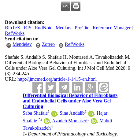
Download citation:
BibTeX
|
RIS
|
EndNote
|
Medlars
|
ProCite
|
Reference Manager
|
RefWorks
Send citation to:
Mendeley
Zotero
RefWorks
Shafaie S, Andalib S, Shafaie H, Montaseri A, Tavakolizadeh M.
Differential Biological Behavior of Fibroblasts and Endothelial
Cells under Aloe Vera Gel Culturing. Int J Mol Cell Med 2020; 9
(3) :234-245
URL:
http://ijmcmed.org/article-1-1415-en.html
Differential Biological Behavior of Fibroblasts
and Endothelial Cells under Aloe Vera Gel
Culturing
1
1
Saba Shafaie
,
Sina Andalib
,
Hajar
*
2
3
Shafaie
,
Azadeh Montaseri
,
Mahdi
4
Tavakolizadeh
1- Department of Pharmacology and Toxicology,