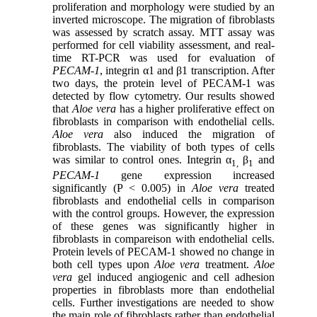
proliferation and morphology were studied by an
inverted microscope. The migration of fibroblasts
was assessed by scratch assay. MTT assay was
performed for cell viability assessment, and real-
time RT-PCR was used for evaluation of
PECAM-1
, integrin α1 and β1 transcription. After
two days, the protein level of PECAM-1 was
detected by flow cytometry. Our results showed
that
Aloe vera
has a higher proliferative effect on
fibroblasts in comparison with endothelial cells.
Aloe vera
also induced the migration of
fibroblasts. The viability of both types of cells
was similar to control ones. Integrin α
β
and
1,
1
PECAM-1
gene expression increased
significantly (P < 0.005) in
Aloe vera
treated
fibroblasts and endothelial cells in comparison
with the control groups. However, the expression
of these genes was significantly higher in
fibroblasts in compareison with endothelial cells.
Protein levels of PECAM-1 showed no change in
both cell types upon
Aloe vera
treatment.
Aloe
vera
gel induced angiogenic and cell adhesion
properties in fibroblasts more than endothelial
cells. Further investigations are needed to show
the main role of fibroblasts rather than endothelial