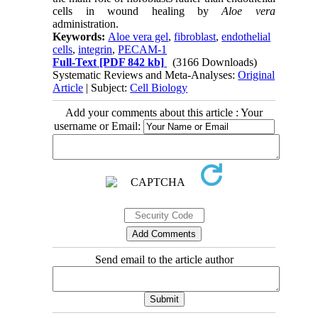
cells in wound healing by
Aloe vera
administration.
Keywords:
Aloe vera gel
,
fibroblast
,
endothelial
cells
,
integrin
,
PECAM-1
Full-Text
[PDF 842 kb]
(3166 Downloads)
Systematic Reviews and Meta-Analyses:
Original
Article
| Subject:
Cell Biology
Add your comments about this article : Your
username or Email:
Send email to the article author