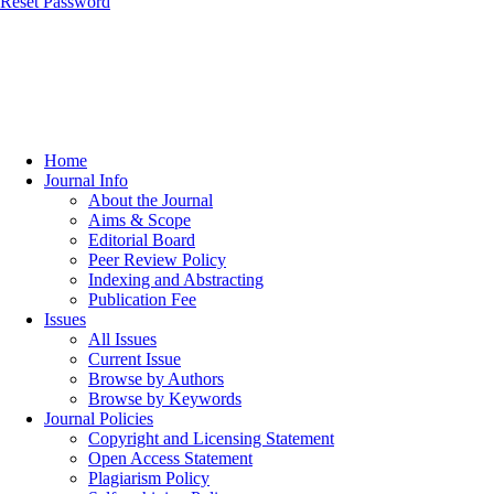
Reset Password
Home
Journal Info
About the Journal
Aims & Scope
Editorial Board
Peer Review Policy
Indexing and Abstracting
Publication Fee
Issues
All Issues
Current Issue
Browse by Authors
Browse by Keywords
Journal Policies
Copyright and Licensing Statement
Open Access Statement
Plagiarism Policy