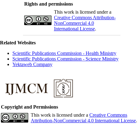
Rights and permissions
This work is licensed under a
Creative Commons Attribution-
NonCommercial 4.0
International License
.
Related Websites
Scientific Publications Commission - Health Ministry
Scientific Publications Commission - Science Ministry
Yektaweb Company
Copyright and Permissions
This work is licensed under a
Creative Commons
Attribution-NonCommercial 4.0 International License
.