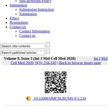
Self-archiving Policy
Submission
Submission Instruction
Submission
Ethics
Registration
Contact us
Contact Information
Contact us
Volume 9, Issue 3 (Int J Mol Cell Med 2020)
Int J Mol
Cell Med 2020, 9(3): 234-245
|
Back to browse issues page
‎ 10.22088/IJMCM.BUMS.9.3.234