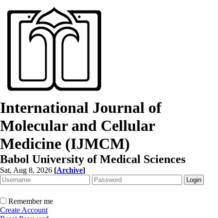
International Journal of
Molecular and Cellular
Medicine (IJMCM)
Babol University of Medical Sciences
Sat, Aug 8, 2026
[
Archive
]
Remember me
Create Account