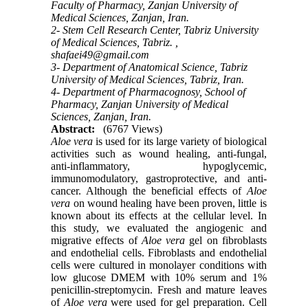
Faculty of Pharmacy, Zanjan University of
Medical Sciences, Zanjan, Iran.
2- Stem Cell Research Center, Tabriz University
of Medical Sciences, Tabriz. ,
shafaei49@gmail.com
3- Department of Anatomical Science, Tabriz
University of Medical Sciences, Tabriz, Iran.
4- Department of Pharmacognosy, School of
Pharmacy, Zanjan University of Medical
Sciences, Zanjan, Iran.
Abstract:
(6767 Views)
Aloe vera
is used for its large variety of biological
activities such as wound healing, anti-fungal,
anti-inflammatory, hypoglycemic,
immunomodulatory, gastroprotective, and anti-
cancer.
Although the beneficial effects of
Aloe
vera
on wound healing have been proven, little is
known about its effects at the cellular level.
In
this study, we evaluated the angiogenic and
migrative effects of
Aloe vera
gel on fibroblasts
and endothelial cells. Fibroblasts and endothelial
cells were cultured in monolayer conditions with
low glucose DMEM with 10% serum and 1%
penicillin-streptomycin. Fresh and mature leaves
of
Aloe vera
were used for gel preparation. Cell