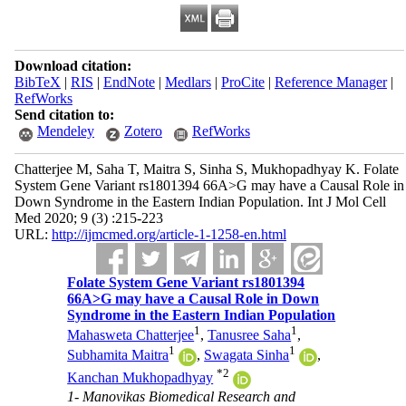
Download citation:
BibTeX
|
RIS
|
EndNote
|
Medlars
|
ProCite
|
Reference Manager
|
RefWorks
Send citation to:
Mendeley
Zotero
RefWorks
Chatterjee M, Saha T, Maitra S, Sinha S, Mukhopadhyay K. Folate
System Gene Variant rs1801394 66A>G may have a Causal Role in
Down Syndrome in the Eastern Indian Population. Int J Mol Cell
Med 2020; 9 (3) :215-223
URL:
http://ijmcmed.org/article-1-1258-en.html
Folate System Gene Variant rs1801394
66A>G may have a Causal Role in Down
Syndrome in the Eastern Indian Population
1
1
Mahasweta Chatterjee
,
Tanusree Saha
,
1
1
Subhamita Maitra
,
Swagata Sinha
,
*
2
Kanchan Mukhopadhyay
1- Manovikas Biomedical Research and