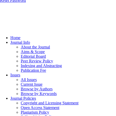
Reset Password
Home
Journal Info
About the Journal
Aims & Scope
Editorial Board
Peer Review Policy
Indexing and Abstracting
Publication Fee
Issues
All Issues
Current Issue
Browse by Authors
Browse by Keywords
Journal Policies
Copyright and Licensing Statement
Open Access Statement
Plagiarism Policy