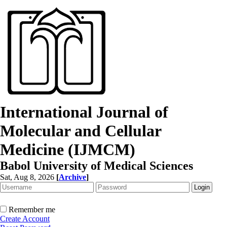
International Journal of
Molecular and Cellular
Medicine (IJMCM)
Babol University of Medical Sciences
Sat, Aug 8, 2026
[
Archive
]
Remember me
Create Account