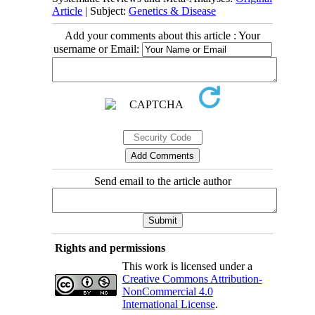
Article
| Subject:
Genetics & Disease
Add your comments about this article : Your
username or Email:
Send email to the article author
Rights and permissions
This work is licensed under a
Creative Commons Attribution-
NonCommercial 4.0
International License
.