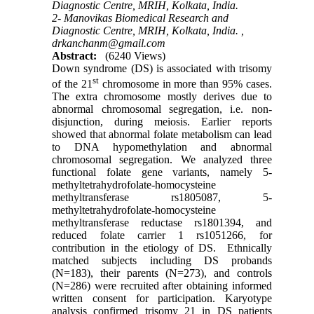
Diagnostic Centre, MRIH, Kolkata, India.
2- Manovikas Biomedical Research and
Diagnostic Centre, MRIH, Kolkata, India. ,
drkanchanm@gmail.com
Abstract:
(6240 Views)
Down syndrome (DS) is associated with trisomy
st
of the 21
chromosome in more than 95% cases.
The extra chromosome mostly derives due to
abnormal chromosomal segregation, i.e. non-
disjunction, during meiosis. Earlier reports
showed that abnormal folate metabolism can lead
to DNA hypomethylation and abnormal
chromosomal segregation. We analyzed three
functional folate gene variants, namely 5-
methyltetrahydrofolate-homocysteine
methyltransferase rs1805087, 5-
methyltetrahydrofolate-homocysteine
methyltransferase reductase rs1801394, and
reduced folate carrier 1 rs1051266, for
contribution in the etiology of DS. Ethnically
matched subjects including DS probands
(N=183), their parents (N=273), and controls
(N=286) were recruited after obtaining informed
written consent for participation. Karyotype
analysis confirmed trisomy 21 in DS patients