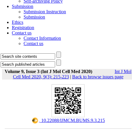
Self-archiving Policy
Submission
Submission Instruction
Submission
Ethics
Registration
Contact us
Contact Information
Contact us
Volume 9, Issue 3 (Int J Mol Cell Med 2020)
Int J Mol
Cell Med 2020, 9(3): 215-223
|
Back to browse issues page
‎ 10.22088/IJMCM.BUMS.9.3.215