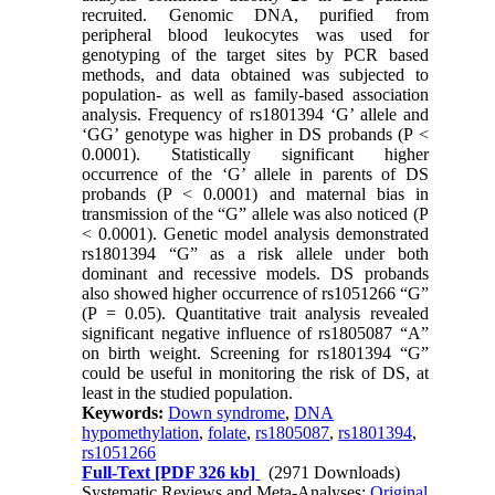
recruited. Genomic DNA, purified from
peripheral blood leukocytes was used for
genotyping of the target sites by PCR based
methods, and data obtained was subjected to
population- as well as family-based association
analysis. Frequency of rs1801394 ‘G’ allele and
‘GG’ genotype was higher in DS probands (P <
0.0001). Statistically significant higher
occurrence of the ‘G’ allele in parents of DS
probands (P < 0.0001) and maternal bias in
transmission of the “G” allele was also noticed (P
< 0.0001). Genetic model analysis demonstrated
rs1801394 “G” as a risk allele under both
dominant and recessive models. DS probands
also showed higher occurrence of rs1051266 “G”
(P = 0.05). Quantitative trait analysis revealed
significant negative influence of rs1805087 “A”
on birth weight. Screening for rs1801394 “G”
could be useful in monitoring the risk of DS, at
least in the studied population.
Keywords:
Down syndrome
,
DNA
hypomethylation
,
folate
,
rs1805087
,
rs1801394
,
rs1051266
Full-Text
[PDF 326 kb]
(2971 Downloads)
Systematic Reviews and Meta-Analyses:
Original