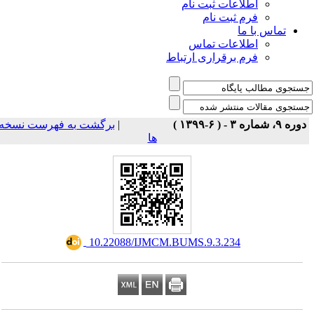
اطلاعات ثبت نام
فرم ثبت نام
تماس با ما
اطلاعات تماس
فرم برقراری ارتباط
برگشت به فهرست نسخه
|
دوره ۹، شماره ۳ - ( ۶-۱۳۹۹ 
ها
‎ 10.22088/IJMCM.BUMS.9.3.234