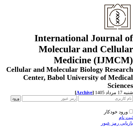
International Journal o
Molecular and Cellula
Medicine (IJMCM
Cellular and Molecular Biology Resear
Center, Babol University of Medic
Scienc
[
Archive
]
شنبه 17 مردا
ورود خودکار
ثبت ن
بازیابی رمز عب