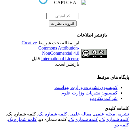
بازنشر اطلاعات
Creative
این مقاله تحت شرایط
Commons Attribution-
NonCommercial 4.0
قابل
International License
بازنشر است.
پایگاه های مرت
کمیسیون نشریات وزارت بهداشت
کمسیون نشریات وزارت علوم
شرکت یکتاوب
کلمات کلی
, کلمه شماره یک,
کلمه شماره یک
,
مقاله علمی
,
مجله علمی
,
نشر
,
کلمه شماره یک
, کلمه شماره دو,
کلمه شماره یک
,
کلمه شماره 
کلمه 