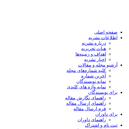
صفحه اصلی
اطلاعات نشریه
درباره نشریه
هیات تحریریه
اهداف و زمینه‌ها
اخبار نشریه
آرشیو مجله و مقالات
کلیه شماره‌های مجله
آخرین شماره
نمایه نویسندگان
نمایه واژه های کلیدی
برای نویسندگان
راهنمای نگارش مقاله
راهنمای ارسال مقاله
فرم ارسال مقاله
برای داوران
راهنمای داوران
ثبت نام و اشتراک