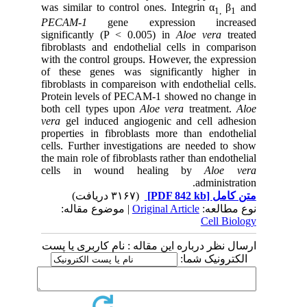
was similar to control ones. Integrin α
β
and
1,
1
PECAM-1
gene expression increased
significantly (P < 0.005) in
Aloe vera
treated
fibroblasts and endothelial cells in comparison
with the control groups. However, the expression
of these genes was significantly higher in
fibroblasts in compareison with endothelial cells.
Protein levels of PECAM-1 showed no change in
both cell types upon
Aloe vera
treatment.
Aloe
vera
gel induced angiogenic and cell adhesion
properties in fibroblasts more than endothelial
cells. Further investigations are needed to show
the main role of fibroblasts rather than endothelial
cells in wound healing by
Aloe vera
administration.
(۳۱۶۷ دریافت)
[PDF 842 kb]
متن کامل
| موضوع مقاله:
Original Article
نوع مطالعه:
Cell Biology
ارسال نظر درباره این مقاله : نام کاربری یا پست
الکترونیک شما: