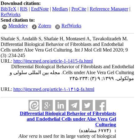
Download citation:
BibTeX
|
RIS
|
EndNote
|
Medlars
|
ProCite
|
Reference Manager
|
RefWorks
Send citation to:
Mendeley
Zotero
RefWorks
Shafaie S, Andalib S, Shafaie H, Montaseri A, Tavakolizadeh M.
Differential Biological Behavior of Fibroblasts and Endothelial
Cells under Aloe Vera Gel Culturing. Int J Mol Cell Med 2020; 9
(3) :234-245
URL:
http://ijmcmed.org/article-1-1415-fa.html
Differential Biological Behavior of Fibroblasts and Endothelial
Cells under Aloe Vera Gel Culturing. مجله بین المللی سلولی و
مولکولی. ۱۳۹۹; ۹ (۳) :۲۳۴-۲۴۵
URL:
http://ijmcmed.org/article-۱-۱۴۱۵-fa.html
Differential Biological Behavior of Fibroblasts
and Endothelial Cells under Aloe Vera Gel
Culturing
(۶۷۷۴ مشاهده)
:
Aloe vera
is used for its large variety of biological