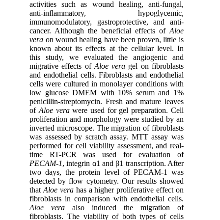
activities such as wound healing, anti-fungal,
anti-inflammatory, hypoglycemic,
immunomodulatory, gastroprotective, and anti-
cancer.
Although the beneficial effects of
Aloe
vera
on wound healing have been proven, little is
known about its effects at the cellular level.
In
this study, we evaluated the angiogenic and
migrative effects of
Aloe vera
gel on fibroblasts
and endothelial cells. Fibroblasts and endothelial
cells were cultured in monolayer conditions with
low glucose DMEM with 10% serum and 1%
penicillin-streptomycin. Fresh and mature leaves
of
Aloe vera
were used for gel preparation. Cell
proliferation and morphology were studied by an
inverted microscope. The migration of fibroblasts
was assessed by scratch assay. MTT assay was
performed for cell viability assessment, and real-
time RT-PCR was used for evaluation of
PECAM-1
, integrin α1 and β1 transcription. After
two days, the protein level of PECAM-1 was
detected by flow cytometry. Our results showed
that
Aloe vera
has a higher proliferative effect on
fibroblasts in comparison with endothelial cells.
Aloe vera
also induced the migration of
fibroblasts. The viability of both types of cells