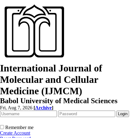
International Journal of
Molecular and Cellular
Medicine (IJMCM)
Babol University of Medical Sciences
Fri, Aug 7, 2026
[
Archive
]
Remember me
Create Account