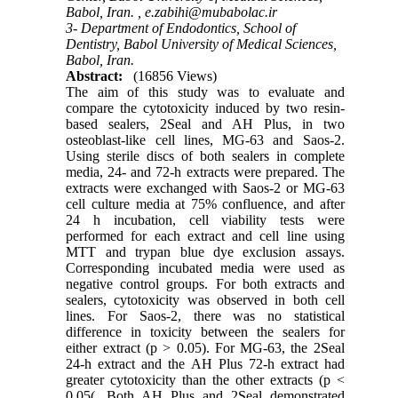
Babol, Iran. ,
e.zabihi@mubabolac.ir
3- Department of Endodontics, School of
Dentistry, Babol University of Medical Sciences,
Babol, Iran.
Abstract:
(16856 Views)
The aim of this study was to evaluate and
compare the cytotoxicity induced by two resin-
based sealers, 2Seal and AH Plus, in two
osteoblast-like cell lines, MG-63 and Saos-2.
Using sterile discs of both sealers in complete
media, 24- and 72-h extracts were prepared. The
extracts were exchanged with Saos-2 or MG-63
cell culture media at 75% confluence, and after
24 h incubation, cell viability tests were
performed for each extract and cell line using
MTT and trypan blue dye exclusion assays.
Corresponding incubated media were used as
negative control groups. For both extracts and
sealers, cytotoxicity was observed in both cell
lines. For Saos-2, there was no statistical
difference in toxicity between the sealers for
either extract (p > 0.05). For MG-63, the 2Seal
24-h extract and the AH Plus 72-h extract had
greater cytotoxicity than the other extracts (p <
0.05(. Both AH Plus and 2Seal demonstrated