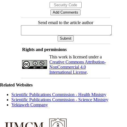
Send email to the article author
Rights and permissions
This work is licensed under a
Creative Commons Attribution-
NonCommercial 4.0
International License
.
Related Websites
Scientific Publications Commission - Health Ministry
Scientific Publications Commission - Science Ministry
Yektaweb Company