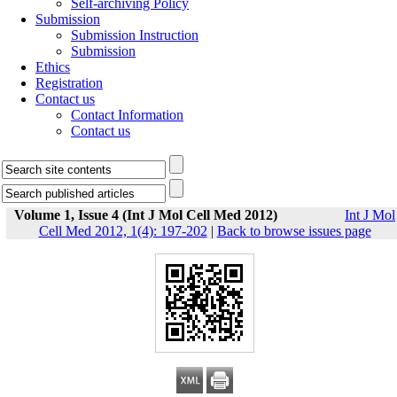
Self-archiving Policy
Submission
Submission Instruction
Submission
Ethics
Registration
Contact us
Contact Information
Contact us
Volume 1, Issue 4 (Int J Mol Cell Med 2012)
Int J Mol
Cell Med 2012, 1(4): 197-202
|
Back to browse issues page