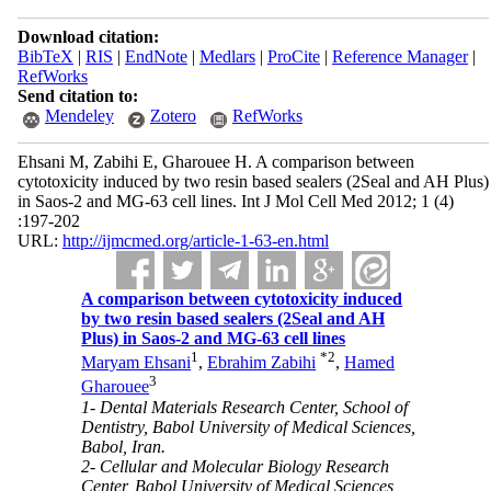
Download citation:
BibTeX
|
RIS
|
EndNote
|
Medlars
|
ProCite
|
Reference Manager
|
RefWorks
Send citation to:
Mendeley
Zotero
RefWorks
Ehsani M, Zabihi E, Gharouee H. A comparison between
cytotoxicity induced by two resin based sealers (2Seal and AH Plus)
in Saos-2 and MG-63 cell lines. Int J Mol Cell Med 2012; 1 (4)
:197-202
URL:
http://ijmcmed.org/article-1-63-en.html
A comparison between cytotoxicity induced
by two resin based sealers (2Seal and AH
Plus) in Saos-2 and MG-63 cell lines
1
*
2
Maryam Ehsani
,
Ebrahim Zabihi
,
Hamed
3
Gharouee
1- Dental Materials Research Center, School of
Dentistry, Babol University of Medical Sciences,
Babol, Iran.
2- Cellular and Molecular Biology Research
Center, Babol University of Medical Sciences,