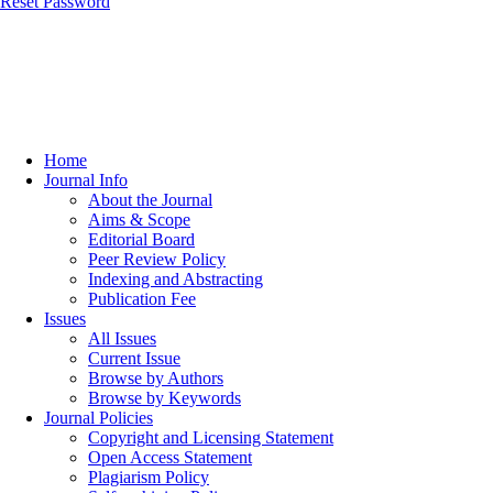
Reset Password
Home
Journal Info
About the Journal
Aims & Scope
Editorial Board
Peer Review Policy
Indexing and Abstracting
Publication Fee
Issues
All Issues
Current Issue
Browse by Authors
Browse by Keywords
Journal Policies
Copyright and Licensing Statement
Open Access Statement
Plagiarism Policy