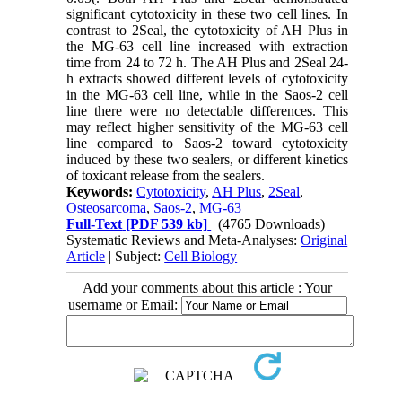
significant cytotoxicity in these two cell lines. In
contrast to 2Seal, the cytotoxicity of AH Plus in
the MG-63 cell line increased with extraction
time from 24 to 72 h. The AH Plus and 2Seal 24-
h extracts showed different levels of cytotoxicity
in the MG-63 cell line, while in the Saos-2 cell
line there were no detectable differences. This
may reflect higher sensitivity of the MG-63 cell
line compared to Saos-2 toward cytotoxicity
induced by these two sealers, or different kinetics
of toxicant release from the sealers.
Keywords:
Cytotoxicity
,
AH Plus
,
2Seal
,
Osteosarcoma
,
Saos-2
,
MG-63
Full-Text
[PDF 539 kb]
(4765 Downloads)
Systematic Reviews and Meta-Analyses:
Original
Article
| Subject:
Cell Biology
Add your comments about this article : Your
username or Email: