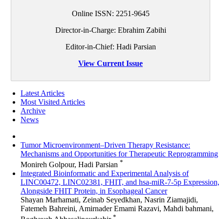
Online ISSN:
2251-9645
Director-in-Charge: Ebrahim Zabihi
Editor-in-Chief: Hadi Parsian
View Current Issue
Latest Articles
Most Visited Articles
Archive
News
Tumor Microenvironment–Driven Therapy Resistance:
Mechanisms and Opportunities for Therapeutic Reprogramming
*
Monireh Golpour, Hadi Parsian
Integrated Bioinformatic and Experimental Analysis of
LINC00472, LINC02381, FHIT, and hsa-miR-7-5p Expression
Alongside FHIT Protein, in Esophageal Cancer
Shayan Marhamati, Zeinab Seyedkhan, Nasrin Ziamajidi,
Fatemeh Bahreini, Amirnader Emami Razavi, Mahdi bahmani,
*