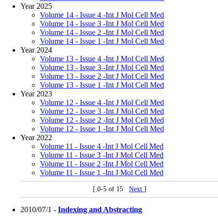
Year 2025
Volume 14 - Issue 4 -Int J Mol Cell Med
Volume 14 - Issue 3 -Int J Mol Cell Med
Volume 14 - Issue 2 -Int J Mol Cell Med
Volume 14 - Issue 1 -Int J Mol Cell Med
Year 2024
Volume 13 - Issue 4 -Int J Mol Cell Med
Volume 13 - Issue 3 -Int J Mol Cell Med
Volume 13 - Issue 2 -Int J Mol Cell Med
Volume 13 - Issue 1 -Int J Mol Cell Med
Year 2023
Volume 12 - Issue 4 -Int J Mol Cell Med
Volume 12 - Issue 3 -Int J Mol Cell Med
Volume 12 - Issue 2 -Int J Mol Cell Med
Volume 12 - Issue 1 -Int J Mol Cell Med
Year 2022
Volume 11 - Issue 4 -Int J Mol Cell Med
Volume 11 - Issue 3 -Int J Mol Cell Med
Volume 11 - Issue 2 -Int J Mol Cell Med
Volume 11 - Issue 1 -Int J Mol Cell Med
[ 0-5 of 15
Next
]
2010/07/1 -
Indexing and Abstracting