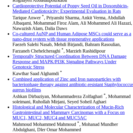
Roghayeh Abbasalipourkabir
Cardioprotective Potential of Poppy Seed Oil in Doxorubicin-
Mediated Cardiotoxicity: Experimental Evaluation in Rats
*
Tarique Anwer
, Priyanshi Sharma, Ankit Verma, Abdullah
Albaqami, Mohammad Firoz Alam, Ali Mohammed Ali Hazazi,
Nawazish Alam, Dalia Daws
Co-cultured AuNP and Human Adipose MSCs could serve as a
nano-drug system with tissue regenerative applications
Faezeh Salehi Nasab, Mehdi Birjandi, Bahram Rasoulian,
*
Farzaneh Chehelcheraghi
, Marzieh Rashidipour
Temporally Structured Coordination Between DNA Damage
Response and MAPK/PI3K Signaling Pathways Under
Genotoxic Stress
*
Kawthar Saad Alghamdi
Combined application of Zinc and Iron nanoparticles with
bacteriophage therapy against antibiotic-resistant Staphylococcu
aureus biofilms
*
Ashkan Dirbaziyan, Mohammadreza Zolfaghari
, Mohammad
soleimani, Ruhollah Mirjani, Seyed Soheil Aghaei
Histological and Molecular Characterization of Mucin-Rich
Gastrointestinal and Mammary Carcinomas with a Focus on
MUC1, MUC2, MUC4 and MUC5AC
*
Mahmoud Mohammed Mahmoud
, Mohanad Mundher
Abdulghani, Dler Omar Mohammed