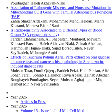
Pourbagher, Haleh Akhavan-Niaki
Association of Pathogenic Missense and Nonsense Mutations in
Mitochondrial COII Gene with Familial Adenomatous Polyposi
(FAP)
Zahra Shaker Ardakani, Mohammad Mehdi Heidari, Mehri
Khatami, Morteza Bitaraf Sani
Is Radiosensitivity Associated to Different Types of Blood
Groups? (A cytogenetic study)
Farideh Elahimanesh, Ali Shabestani Monfared, Meysam
Khosravi Farsani, Haleh Akhavan Niaki, Zeinab Abedian,
Karimollah Hajian-Tilaki, Sajad Borzouisileh, Nayer
Seyfizadeh, Mehrangiz Amiri
Effects of Teucrium Polium Aerial Parts extract on oral glucose
tolerance tests and pancreas histopathology in Streptozocin-
induced diabetic rats
Mohsen Tatar, Durdi Qujeq , Farideh Feizi, Hadi Parsian, Alieh
Sohan Faraji, Sohrab Halalkhor, Roya Abassi, Zeinab Abedian,
Roughayeh Pourbagher, Seyed Mohsen Aghajanpour Mir,
Hamed Mir, Nayer Seyfizadeh
Year 2026
Articles In Press
Year 2026
Volume 15 - Issue 1 -Int J Mol Cell Med