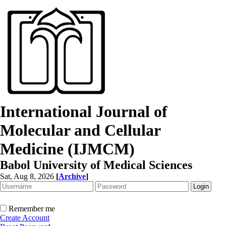
International Journal of
Molecular and Cellular
Medicine (IJMCM)
Babol University of Medical Sciences
Sat, Aug 8, 2026
[
Archive
]
Remember me
Create Account