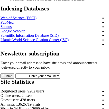
Indexing Databases
Web of Science (ESCI)
PubMed
Scopus
Google Scholar
Scientific Information Database (SID)
Islamic World Science Citation Center (ISC)
Newsletter subscription
Enter your email address to have site news and announcements
delivered directly to your inbox.
Site Statistics
Registered users: 9202 users
Online users: 2 users
Guest users: 428 users
All visits: 13626719 visits
Visits in 24 Hours: 12000 visits