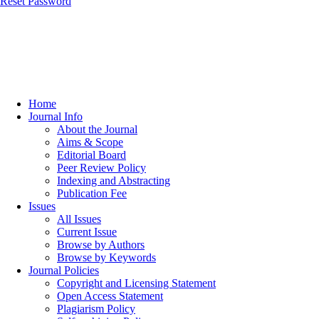
Reset Password
Home
Journal Info
About the Journal
Aims & Scope
Editorial Board
Peer Review Policy
Indexing and Abstracting
Publication Fee
Issues
All Issues
Current Issue
Browse by Authors
Browse by Keywords
Journal Policies
Copyright and Licensing Statement
Open Access Statement
Plagiarism Policy