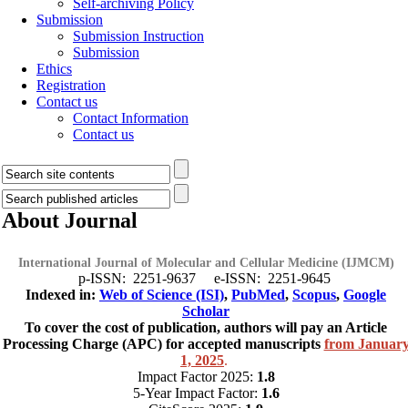
Self-archiving Policy
Submission
Submission Instruction
Submission
Ethics
Registration
Contact us
Contact Information
Contact us
About Journal
International Journal of Molecular and Cellular Medicine (IJMCM)
p-ISSN: 2251-9637 e-ISSN: 2251-9645
Indexed in:
Web of Science (ISI)
,
PubMed
,
Scopus
,
Google
Scholar
To cover the cost of publication, authors will pay an Article
Processing Charge (APC) for accepted manuscripts
from Januar
1, 2025
.
Impact Factor 2025:
1.8
5-Year Impact Factor:
1.6