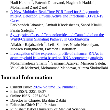
*
Hadi Karami
, Fatemh Dinarvand, Naghmeh Haddadi,
Mohammad Zand Zand
A New Multiplex Real-Time PCR Panel for Subgenomic
mRNA Detection Unveils Active and Infectious COVID-19
Cases.
Farkhondeh Jahanian, Amirali Khodashenas, Saeed Khalili,
*
Farzin Sadeghi
Synergistic effects of Temozolomide and Cannabidiol on the
Wnt/β-Catenin Signaling Pathway in Glioblastoma
*
Aliakbar Rajabzadeh
, Leila Samiee, Nasrin Nosratiyan,
Mohsen Pourghasem, Fatemeh Esfandiary
Investigation of the expression profile of enhancer RNAs in
acute myeloid leukemia based on RNA sequencing analysis
*
Mohammadreza Sharifi
, Samaneh Azaryar, Mansour Salehi,
Valiollah Mehrzad, Mohammad Mahdevar, Alireza Shokrollahi
Journal Information
Current Issue:
2026، Volume 15، Number 1
Print ISSN:
2251-9637
Online ISSN:
2251-9645
Director-in-Charge:
Ebrahim Zabihi
Editor-in-Chief:
Hadi Parsian
Publisher:
Babol University of Medical Sciences