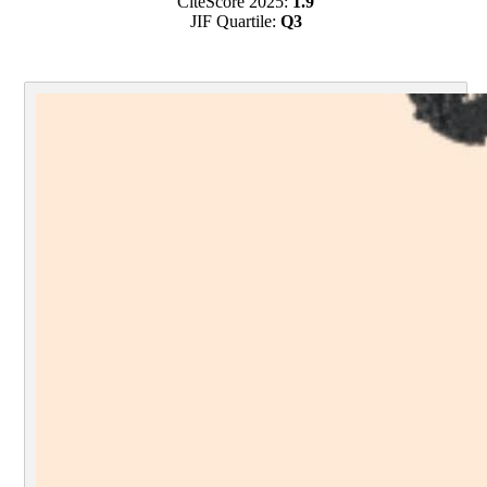
CiteScore 2025:
1.9
JIF Quartile:
Q3