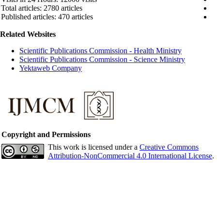
Total articles: 2780 articles
Published articles: 470 articles
Related Websites
Scientific Publications Commission - Health Ministry
Scientific Publications Commission - Science Ministry
Yektaweb Company
Copyright and Permissions
This work is licensed under a
Creative Commons
Attribution-NonCommercial 4.0 International License
.