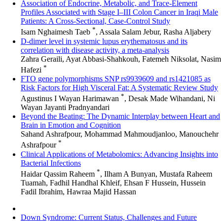
Association of Endocrine, Metabolic, and Trace-Element
Profiles Associated with Stage I–III Colon Cancer in Iraqi Male
Patients: A Cross-Sectional, Case-Control Study
*
Isam Nghaimesh Taeb
, Assala Salam Jebur, Rasha Aljabery
D-dimer level in systemic lupus erythematosus and its
correlation with disease activity, a meta-analysis
Zahra Geraili, Ayat Abbasi-Shahkouh, Fatemeh Niksolat, Nasim
*
Hafezi
FTO gene polymorphisms SNP rs9939609 and rs1421085 as
Risk Factors for High Visceral Fat: A Systematic Review Study
*
Agustinus I Wayan Harimawan
, Desak Made Wihandani, Ni
Wayan Jayanti Pradnyandari
Beyond the Beating: The Dynamic Interplay between Heart and
Brain in Emotion and Cognition
Sahand Ashrafpour, Mohammad Mahmoudjanloo, Manouchehr
*
Ashrafpour
Clinical Applications of Metabolomics: Advancing Insights into
Bacterial Infections
*
Haidar Qassim Raheem
, Ilham A Bunyan, Mustafa Raheem
Tuamah, Fadhil Handhal Khleif, Ehsan F Hussein, Hussein
Fadil Ibrahim, Hawraa Majid Hassan
Down Syndrome: Current Status, Challenges and Future