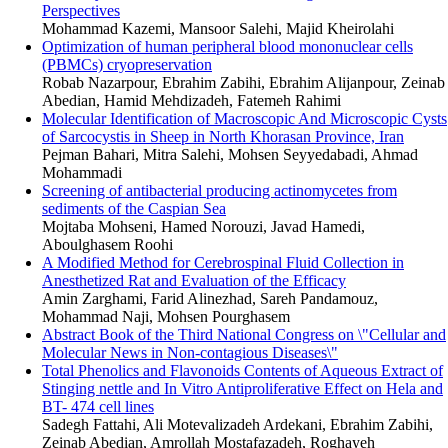
Perspectives
Mohammad Kazemi, Mansoor Salehi, Majid Kheirolahi
Optimization of human peripheral blood mononuclear cells
(PBMCs) cryopreservation
Robab Nazarpour, Ebrahim Zabihi, Ebrahim Alijanpour, Zeinab
Abedian, Hamid Mehdizadeh, Fatemeh Rahimi
Molecular Identification of Macroscopic And Microscopic Cysts
of Sarcocystis in Sheep in North Khorasan Province, Iran
Pejman Bahari, Mitra Salehi, Mohsen Seyyedabadi, Ahmad
Mohammadi
Screening of antibacterial producing actinomycetes from
sediments of the Caspian Sea
Mojtaba Mohseni, Hamed Norouzi, Javad Hamedi,
Aboulghasem Roohi
A Modified Method for Cerebrospinal Fluid Collection in
Anesthetized Rat and Evaluation of the Efficacy
Amin Zarghami, Farid Alinezhad, Sareh Pandamouz,
Mohammad Naji, Mohsen Pourghasem
Abstract Book of the Third National Congress on \"Cellular and
Molecular News in Non-contagious Diseases\"
Total Phenolics and Flavonoids Contents of Aqueous Extract of
Stinging nettle and In Vitro Antiproliferative Effect on Hela and
BT- 474 cell lines
Sadegh Fattahi, Ali Motevalizadeh Ardekani, Ebrahim Zabihi,
Zeinab Abedian, Amrollah Mostafazadeh, Roghayeh