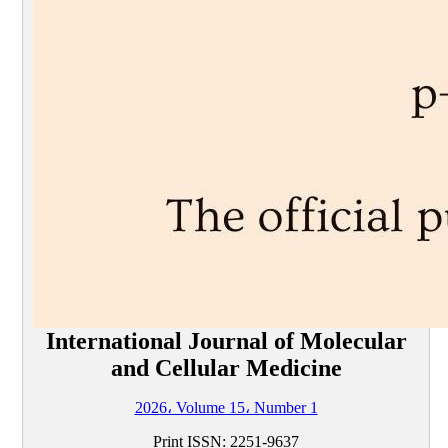
International Journal of Molecular
and Cellular Medicine
2026، Volume 15، Number 1
Print ISSN:
2251-9637