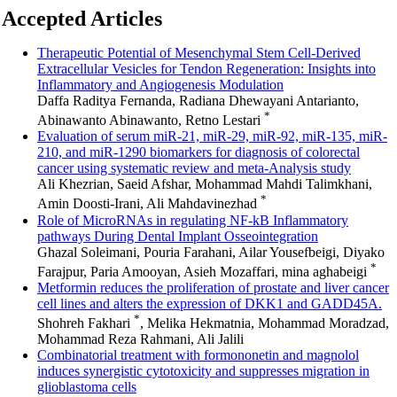
Accepted Articles
Therapeutic Potential of Mesenchymal Stem Cell-Derived
Extracellular Vesicles for Tendon Regeneration: Insights into
Inflammatory and Angiogenesis Modulation
Daffa Raditya Fernanda, Radiana Dhewayani Antarianto,
*
Abinawanto Abinawanto, Retno Lestari
Evaluation of serum miR-21, miR-29, miR-92, miR-135, miR-
210, and miR-1290 biomarkers for diagnosis of colorectal
cancer using systematic review and meta-Analysis study
Ali Khezrian, Saeid Afshar, Mohammad Mahdi Talimkhani,
*
Amin Doosti-Irani, Ali Mahdavinezhad
Role of MicroRNAs in regulating NF-kB Inflammatory
pathways During Dental Implant Osseointegration
Ghazal Soleimani, Pouria Farahani, Ailar Yousefbeigi, Diyako
*
Farajpur, Paria Amooyan, Asieh Mozaffari, mina aghabeigi
Metformin reduces the proliferation of prostate and liver cancer
cell lines and alters the expression of DKK1 and GADD45A.
*
Shohreh Fakhari
, Melika Hekmatnia, Mohammad Moradzad,
Mohammad Reza Rahmani, Ali Jalili
Combinatorial treatment with formononetin and magnolol
induces synergistic cytotoxicity and suppresses migration in
glioblastoma cells