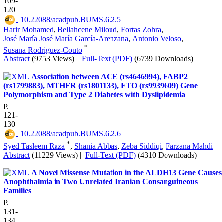
109-
120
‎ 10.22088/acadpub.BUMS.6.2.5
Harir Mohamed
,
Bellahcene Miloud
,
Fortas Zohra
,
José María José María García-Arenzana
,
Antonio Veloso
,
*
Susana Rodriguez-Couto
Abstract
(9753 Views)
|
Full-Text (PDF)
(6739 Downloads)
Association between ACE (rs4646994), FABP2
(rs1799883), MTHFR (rs1801133), FTO (rs9939609) Gene
Polymorphism and Type 2 Diabetes with Dyslipidemia
P.
121-
130
‎ 10.22088/acadpub.BUMS.6.2.6
*
Syed Tasleem Raza
,
Shania Abbas
,
Zeba Siddiqi
,
Farzana Mahdi
Abstract
(11229 Views)
|
Full-Text (PDF)
(4310 Downloads)
A Novel Missense Mutation in the ALDH13 Gene Causes
Anophthalmia in Two Unrelated Iranian Consanguineous
Families
P.
131-
134