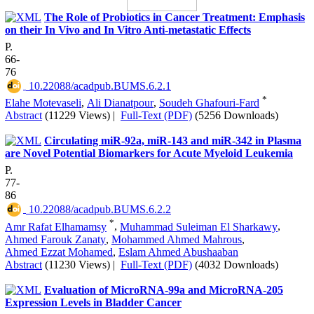
The Role of Probiotics in Cancer Treatment: Emphasis
on their In Vivo and In Vitro Anti-metastatic Effects
P.
66-
76
‎ 10.22088/acadpub.BUMS.6.2.1
*
Elahe Motevaseli
,
Ali Dianatpour
,
Soudeh Ghafouri-Fard
Abstract
(11229 Views)
|
Full-Text (PDF)
(5256 Downloads)
Circulating miR-92a, miR-143 and miR-342 in Plasma
are Novel Potential Biomarkers for Acute Myeloid Leukemia
P.
77-
86
‎ 10.22088/acadpub.BUMS.6.2.2
*
Amr Rafat Elhamamsy
,
Muhammad Suleiman El Sharkawy
,
Ahmed Farouk Zanaty
,
Mohammed Ahmed Mahrous
,
Ahmed Ezzat Mohamed
,
Eslam Ahmed Abushaaban
Abstract
(11230 Views)
|
Full-Text (PDF)
(4032 Downloads)
Evaluation of MicroRNA-99a and MicroRNA-205
Expression Levels in Bladder Cancer