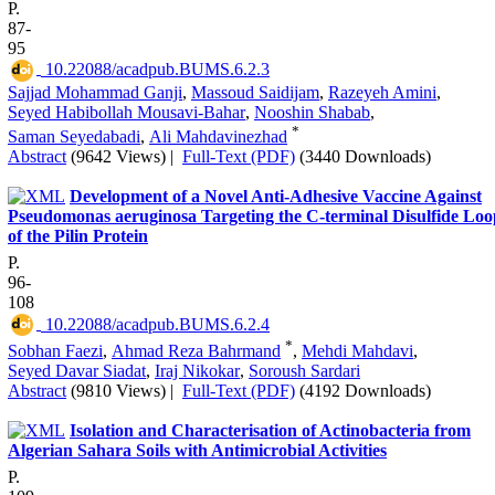
P.
87-
95
‎ 10.22088/acadpub.BUMS.6.2.3
Sajjad Mohammad Ganji
,
Massoud Saidijam
,
Razeyeh Amini
,
Seyed Habibollah Mousavi-Bahar
,
Nooshin Shabab
,
*
Saman Seyedabadi
,
Ali Mahdavinezhad
Abstract
(9642 Views)
|
Full-Text (PDF)
(3440 Downloads)
Development of a Novel Anti-Adhesive Vaccine Against
Pseudomonas aeruginosa Targeting the C-terminal Disulfide Loo
of the Pilin Protein
P.
96-
108
‎ 10.22088/acadpub.BUMS.6.2.4
*
Sobhan Faezi
,
Ahmad Reza Bahrmand
,
Mehdi Mahdavi
,
Seyed Davar Siadat
,
Iraj Nikokar
,
Soroush Sardari
Abstract
(9810 Views)
|
Full-Text (PDF)
(4192 Downloads)
Isolation and Characterisation of Actinobacteria from
Algerian Sahara Soils with Antimicrobial Activities
P.