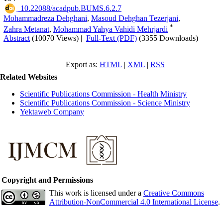
‎ 10.22088/acadpub.BUMS.6.2.7
Mohammadreza Dehghani
,
Masoud Dehghan Tezerjani
,
*
Zahra Metanat
,
Mohammad Yahya Vahidi Mehrjardi
Abstract
(10070 Views)
|
Full-Text (PDF)
(3355 Downloads)
Export as:
HTML
|
XML
|
RSS
Related Websites
Scientific Publications Commission - Health Ministry
Scientific Publications Commission - Science Ministry
Yektaweb Company
Copyright and Permissions
This work is licensed under a
Creative Commons
Attribution-NonCommercial 4.0 International License
.