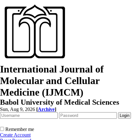
International Journal of
Molecular and Cellular
Medicine (IJMCM)
Babol University of Medical Sciences
Sun, Aug 9, 2026
[
Archive
]
Remember me
Create Account