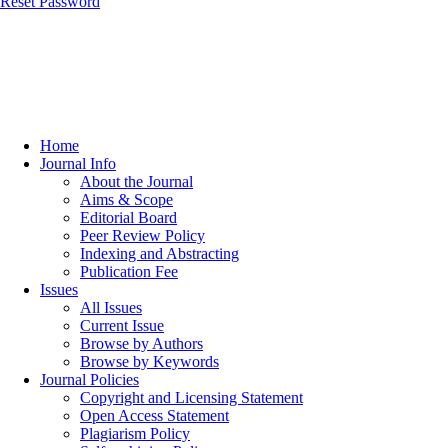
Reset Password
Home
Journal Info
About the Journal
Aims & Scope
Editorial Board
Peer Review Policy
Indexing and Abstracting
Publication Fee
Issues
All Issues
Current Issue
Browse by Authors
Browse by Keywords
Journal Policies
Copyright and Licensing Statement
Open Access Statement
Plagiarism Policy