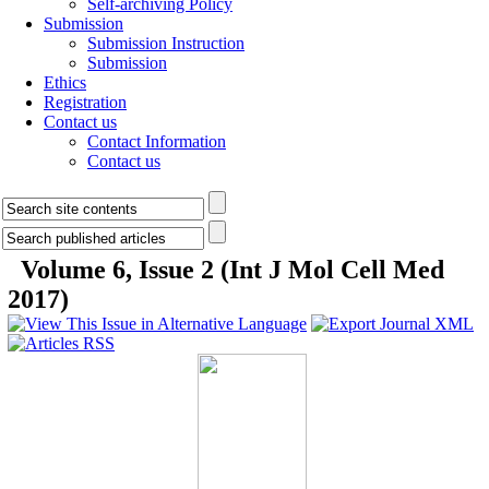
Self-archiving Policy
Submission
Submission Instruction
Submission
Ethics
Registration
Contact us
Contact Information
Contact us
Volume 6, Issue 2 (Int J Mol Cell Med
2017)