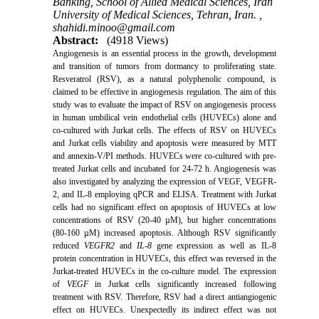
Banking, School of Allied Medical Sciences, Iran
University of Medical Sciences, Tehran, Iran. ,
shahidi.minoo@gmail.com
Abstract:
(4918 Views)
Angiogenesis is an essential process in the growth, development
and transition of tumors from dormancy to proliferating state.
Resveratrol (RSV), as a natural polyphenolic compound, is
claimed to be effective in angiogenesis regulation. The aim of
this
study was to evaluate the impact of RSV on angiogenesis process
in human umbilical vein endothelial cells (HUVECs) alone and
co-cultured with Jurkat cells.
The effects of RSV on HUVECs
and Jurkat cells viability and apoptosis were measured by MTT
and annexin-V/PI methods. HUVECs were co-cultured with pre-
treated Jurkat cells and incubated for 24-72 h. Angiogenesis was
also investigated by analyzing the expression of
VEGF, VEGFR-
2, and IL-8 employing qPCR and ELISA.
Treatment with Jurkat
cells had no significant effect on apoptosis of HUVECs at low
concentrations of RSV (20-40 µM), but higher concentrations
(80-160 µM) increased apoptosis. Although RSV significantly
reduced
VEGFR2
and
IL-8
gene expression as well as IL-8
protein concentration in HUVECs, this effect was reversed in the
Jurkat-treated HUVECs in the co-culture model. The expression
of
VEGF
in Jurkat cells significantly increased following
treatment with RSV.
Therefore, RSV had a direct antiangiogenic
effect on HUVECs. Unexpectedly its indirect effect was not