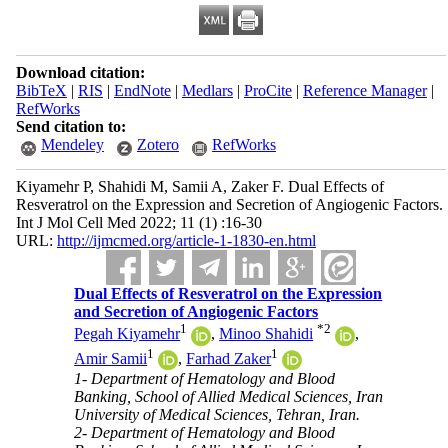
Download citation:
BibTeX
|
RIS
|
EndNote
|
Medlars
|
ProCite
|
Reference Manager
|
RefWorks
Send citation to:
Mendeley
Zotero
RefWorks
Kiyamehr P, Shahidi M, Samii A, Zaker F. Dual Effects of
Resveratrol on the Expression and Secretion of Angiogenic Factors.
Int J Mol Cell Med 2022; 11 (1) :16-30
URL:
http://ijmcmed.org/article-1-1830-en.html
Dual Effects of Resveratrol on the Expression
and Secretion of Angiogenic Factors
1
*
2
Pegah Kiyamehr
,
Minoo Shahidi
,
1
1
Amir Samii
,
Farhad Zaker
1- Department of Hematology and Blood
Banking, School of Allied Medical Sciences, Iran
University of Medical Sciences, Tehran, Iran.
2- Department of Hematology and Blood