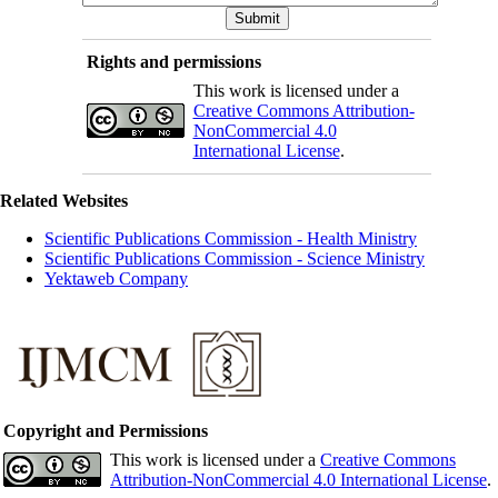
Rights and permissions
This work is licensed under a
Creative Commons Attribution-
NonCommercial 4.0
International License
.
Related Websites
Scientific Publications Commission - Health Ministry
Scientific Publications Commission - Science Ministry
Yektaweb Company
Copyright and Permissions
This work is licensed under a
Creative Commons
Attribution-NonCommercial 4.0 International License
.