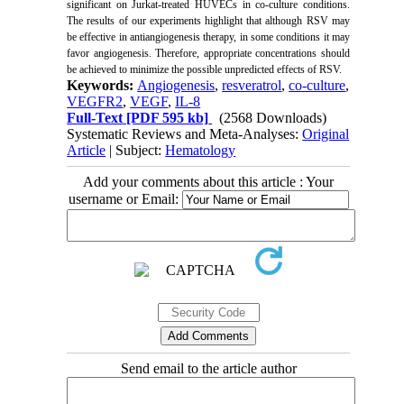
significant on Jurkat-treated HUVECs in co-culture conditions.
The results of our experiments highlight that although
RSV may
be effective in antiangiogenesis therapy,
in some conditions it may
favor angiogenesis. Therefore, appropriate concentrations should
be achieved to minimize the possible unpredicted effects of RSV.
Keywords:
Angiogenesis
,
resveratrol
,
co-culture
,
VEGFR2
,
VEGF
,
IL-8
Full-Text
[PDF 595 kb]
(2568 Downloads)
Systematic Reviews and Meta-Analyses:
Original
Article
| Subject:
Hematology
Add your comments about this article : Your
username or Email:
Send email to the article author