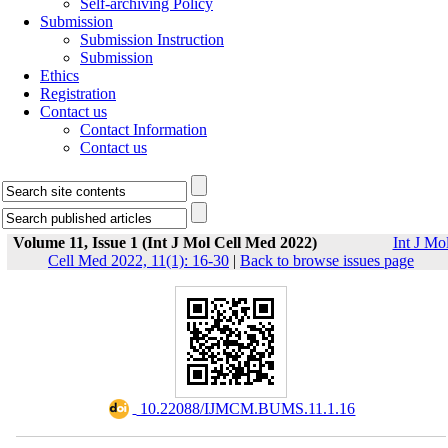
Self-archiving Policy
Submission
Submission Instruction
Submission
Ethics
Registration
Contact us
Contact Information
Contact us
Volume 11, Issue 1 (Int J Mol Cell Med 2022)
Int J Mo
Cell Med 2022, 11(1): 16-30
|
Back to browse issues page
‎ 10.22088/IJMCM.BUMS.11.1.16