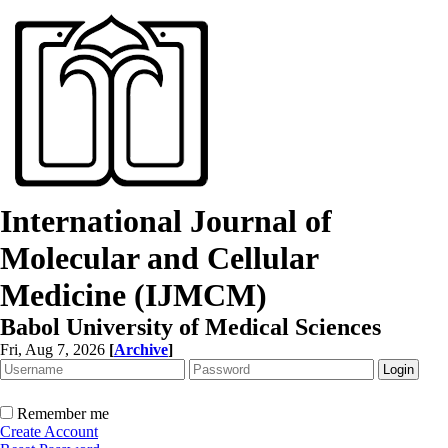
International Journal of
Molecular and Cellular
Medicine (IJMCM)
Babol University of Medical Sciences
Fri, Aug 7, 2026
[
Archive
]
Remember me
Create Account