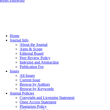
Reset Password
Home
Journal Info
About the Journal
Aims & Scope
Editorial Board
Peer Review Policy
Indexing and Abstracting
Publication Fee
Issues
All Issues
Current Issue
Browse by Authors
Browse by Keywords
Journal Policies
Copyright and Licensing Statement
Open Access Statement
Plagiarism Policy