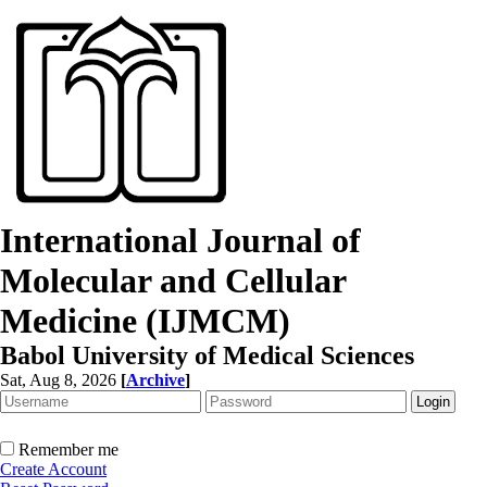
International Journal of
Molecular and Cellular
Medicine (IJMCM)
Babol University of Medical Sciences
Sat, Aug 8, 2026
[
Archive
]
Remember me
Create Account