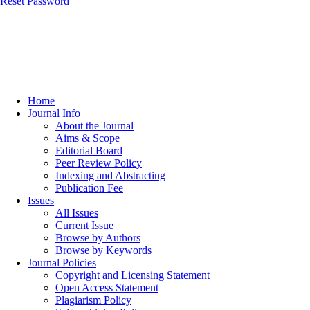
Reset Password
Home
Journal Info
About the Journal
Aims & Scope
Editorial Board
Peer Review Policy
Indexing and Abstracting
Publication Fee
Issues
All Issues
Current Issue
Browse by Authors
Browse by Keywords
Journal Policies
Copyright and Licensing Statement
Open Access Statement
Plagiarism Policy