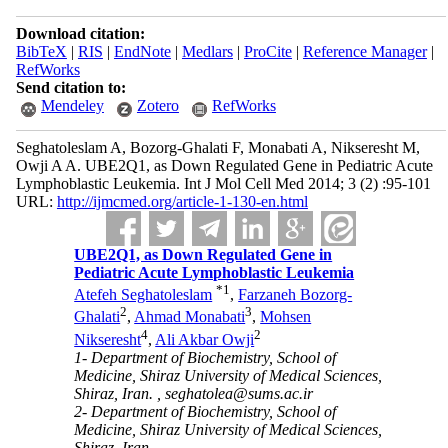
Download citation:
BibTeX
|
RIS
|
EndNote
|
Medlars
|
ProCite
|
Reference Manager
|
RefWorks
Send citation to:
Mendeley
Zotero
RefWorks
Seghatoleslam A, Bozorg-Ghalati F, Monabati A, Nikseresht M,
Owji A A. UBE2Q1, as Down Regulated Gene in Pediatric Acute
Lymphoblastic Leukemia. Int J Mol Cell Med 2014; 3 (2) :95-101
URL:
http://ijmcmed.org/article-1-130-en.html
UBE2Q1, as Down Regulated Gene in
Pediatric Acute Lymphoblastic Leukemia
*
1
Atefeh Seghatoleslam
,
Farzaneh Bozorg-
2
3
Ghalati
,
Ahmad Monabati
,
Mohsen
4
2
Nikseresht
,
Ali Akbar Owji
1- Department of Biochemistry, School of
Medicine, Shiraz University of Medical Sciences,
Shiraz, Iran. ,
seghatolea@sums.ac.ir
2- Department of Biochemistry, School of
Medicine, Shiraz University of Medical Sciences,
Shiraz, Iran.