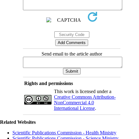
Send email to the article author
Rights and permissions
This work is licensed under a
Creative Commons Attribution-
NonCommercial 4.0
International License
.
Related Websites
Scientific Publications Commission - Health Ministry
Scientific Publications Commission - Science Ministry