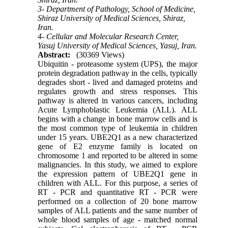
3- Department of Pathology, School of Medicine,
Shiraz University of Medical Sciences, Shiraz,
Iran.
4- Cellular and Molecular Research Center,
Yasuj University of Medical Sciences, Yasuj, Iran.
Abstract:
(30369 Views)
Ubiquitin - proteasome system (UPS), the major
protein degradation pathway in the cells, typically
degrades short - lived and damaged proteins and
regulates growth and stress responses. This
pathway is altered in various cancers, including
Acute Lymphoblastic Leukemia (ALL). ALL
begins with a change in bone marrow cells and is
the most common type of leukemia in children
under 15 years. UBE2Q1 as a new characterized
gene of E2 enzyme family is located on
chromosome 1 and reported to be altered in some
malignancies. In this study, we aimed to explore
the expression pattern of UBE2Q1 gene in
children with ALL. For this purpose, a series of
RT - PCR and quantitative RT - PCR were
performed on a collection of 20 bone marrow
samples of ALL patients and the same number of
whole blood samples of age - matched normal