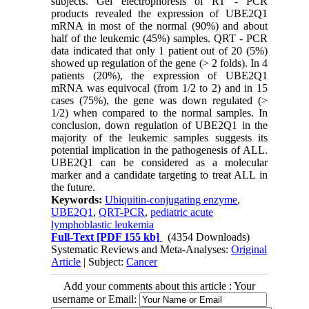
subjects. Gel electrophoresis of RT - PCR
products revealed the expression of UBE2Q1
mRNA in most of the normal (90%) and about
half of the leukemic (45%) samples. QRT - PCR
data indicated that only 1 patient out of 20 (5%)
showed up regulation of the gene (> 2 folds). In 4
patients (20%), the expression of UBE2Q1
mRNA was equivocal (from 1/2 to 2) and in 15
cases (75%), the gene was down regulated (>
1/2) when compared to the normal samples. In
conclusion, down regulation of UBE2Q1 in the
majority of the leukemic samples suggests its
potential implication in the pathogenesis of ALL.
UBE2Q1 can be considered as a molecular
marker and a candidate targeting to treat ALL in
the future.
Keywords:
Ubiquitin-conjugating enzyme
,
UBE2Q1
,
QRT-PCR
,
pediatric acute
lymphoblastic leukemia
Full-Text
[PDF 155 kb]
(4354 Downloads)
Systematic Reviews and Meta-Analyses:
Original
Article
| Subject:
Cancer
Add your comments about this article : Your
username or Email: