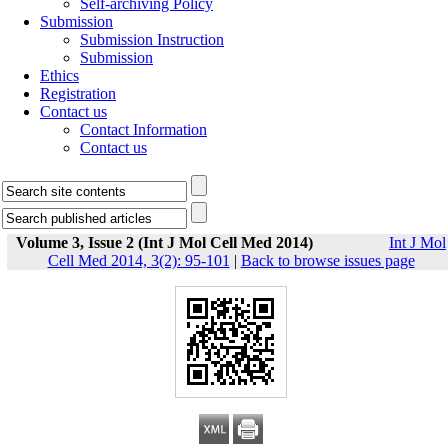
Self-archiving Policy
Submission
Submission Instruction
Submission
Ethics
Registration
Contact us
Contact Information
Contact us
Volume 3, Issue 2 (Int J Mol Cell Med 2014)
Int J Mol
Cell Med 2014, 3(2): 95-101
|
Back to browse issues page