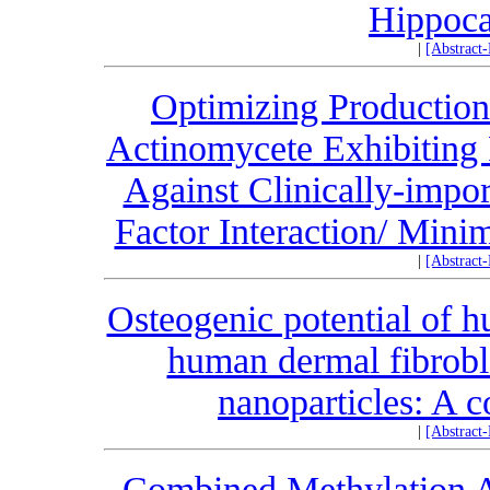
Hippoc
|
[Abstract
Optimizing Production
Actinomycete Exhibiting P
Against Clinically-impo
Factor Interaction/ Min
|
[Abstract
Osteogenic potential of h
human dermal fibrobl
nanoparticles: A c
|
[Abstract
Combined Methylation A