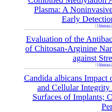
Plasma: A Noninvasive
Early Detectio
|
[Abstract
Evaluation of the Antibac
of Chitosan-Arginine Nan
against Str
|
[Abstract
Candida albicans Impact 
and Cellular Integrit
Surfaces of Implants; 
Per