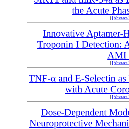
the Acute Phas
|
[Abstract
Innovative Aptamer-H
Troponin I Detection:
AMI 
|
[Abstract
TNF-α and E-Selectin as 
with Acute Cor
|
[Abstract
Dose-Dependent Modu
Neuroprotective Mechanis