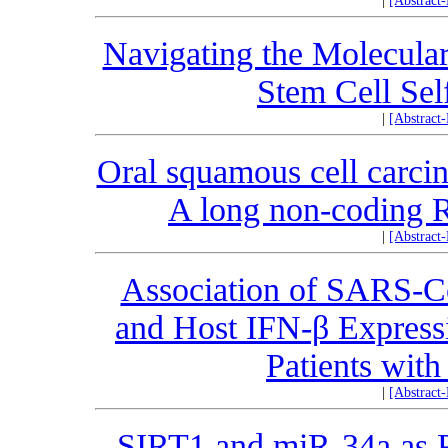
|
[Abstract
Navigating the Molecular
Stem Cell Se
|
[Abstract
Oral squamous cell carci
A long non-coding 
|
[Abstract
Association of SARS
and Host IFN-β Express
Patients with
|
[Abstract
SIRT1 and miR-34a as P