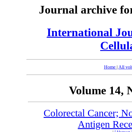
Journal archive fo
International Jo
Cellul
Home
|
All vo
Volume 14, 
Colorectal Cancer; N
Antigen Rece