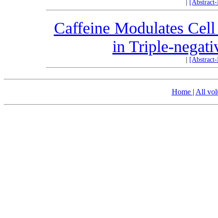
|
[Abstract
Caffeine Modulates Cell
in Triple-negat
|
[Abstract
Home
|
All vo