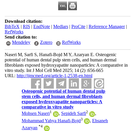
Download citation:
BibTeX
|
RIS
|
EndNote
|
Medlars
|
ProCite
|
Reference Manager
|
RefWorks
Send citation to:
Mendeley
Zotero
RefWorks
Naseri M, Sarfi S, Hanafi-Bojd M Y, Azaryan E. Osteogenic
potential of human dental pulp stem cells, and human dermal
fibroblasts exposed hydroxyapatite nanoparticles: A comparative in
vitro study. Int J Mol Cell Med 2025; 14 (2) :656-665
URL:
http://ijmcmed.org/article-1-2538-en.html
Osteogenic potential of human dental pulp
stem cells, and human dermal fibroblasts
exposed hydroxyapatite nanoparticles: A
comparative in vitro study
1
2
Mohsen Naseri
,
Sepideh Sarfi
,
3
Mohammad Yahya Hanafi-Bojd
,
Ehsaneh
*
4
Azaryan