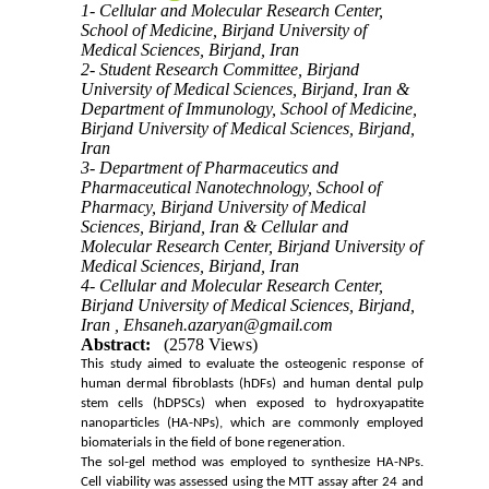
1- Cellular and Molecular Research Center,
School of Medicine, Birjand University of
Medical Sciences, Birjand, Iran
2- Student Research Committee, Birjand
University of Medical Sciences, Birjand, Iran &
Department of Immunology, School of Medicine,
Birjand University of Medical Sciences, Birjand,
Iran
3- Department of Pharmaceutics and
Pharmaceutical Nanotechnology, School of
Pharmacy, Birjand University of Medical
Sciences, Birjand, Iran & Cellular and
Molecular Research Center, Birjand University of
Medical Sciences, Birjand, Iran
4- Cellular and Molecular Research Center,
Birjand University of Medical Sciences, Birjand,
Iran ,
Ehsaneh.azaryan@gmail.com
Abstract:
(2578 Views)
This study aimed to evaluate the osteogenic response of
human dermal fibroblasts (hDFs) and human dental pulp
stem cells (hDPSCs) when exposed to hydroxyapatite
nanoparticles (
HA-NPs
), which are commonly employed
biomaterials in the field of
bone regeneration
.
The sol-gel method was employed to synthesize HA-NPs.
Cell viability was assessed using the MTT assay after 24 and