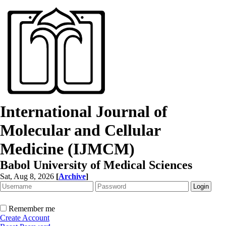
International Journal of
Molecular and Cellular
Medicine (IJMCM)
Babol University of Medical Sciences
Sat, Aug 8, 2026
[
Archive
]
Remember me
Create Account