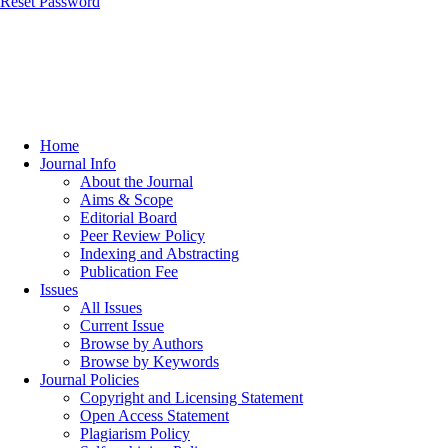
Reset Password
Home
Journal Info
About the Journal
Aims & Scope
Editorial Board
Peer Review Policy
Indexing and Abstracting
Publication Fee
Issues
All Issues
Current Issue
Browse by Authors
Browse by Keywords
Journal Policies
Copyright and Licensing Statement
Open Access Statement
Plagiarism Policy