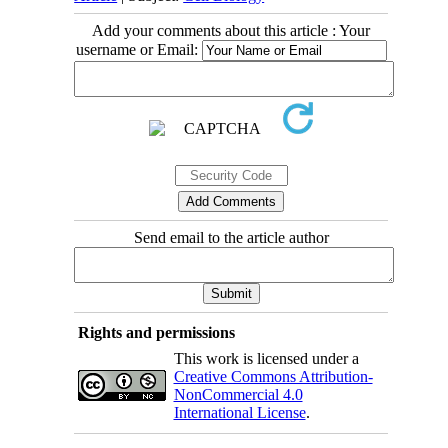
Add your comments about this article : Your
username or Email:
Send email to the article author
Rights and permissions
This work is licensed under a
Creative Commons Attribution-
NonCommercial 4.0
International License
.