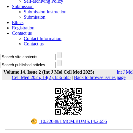
Self-archiving Policy
Submission
Submission Instruction
Submission
Ethics
Registration
Contact us
Contact Information
Contact us
Volume 14, Issue 2 (Int J Mol Cell Med 2025)
Int J Mo
Cell Med 2025, 14(2): 656-665
|
Back to browse issues page
‎ 10.22088/IJMCM.BUMS.14.2.656