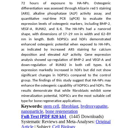
72 hours of exposure to HA-NPs. Osteogenic
differentiation was assessed through Alizarin red S staining
(ARS), alkaline phosphatase (ALP) activity assay, and
quantitative real-time PCR (qPCR) to evaluate the
expression levels of osteogenic markers, including BMP-2,
VEGF-A, RUNX2, and IL-6. The HA-NPs had a nanorod
shape, with dimensions of 17–29 nm in width and 62–89
nm in length. Both
hDPSCs and hDFs
demonstrated
enhanced osteogenic potential when exposed to HA-NPs,
as indicated by increased ARS staining for calcium
deposition and elevated ALP activity. Gene expression
analysis showed up-regulation of BMP-2 and VEGF-A and
down-regulation of RUNX2 in both cell types. IL-6
expression markedly increased in hDFs but did not show
significant changes in hDPSCs compared to the control
group. The findings of this study suggest that HA-NPs may
enhance the osteogenic capability of hDPSCs and hDFs. The
results demonstrate that while fibroblasts exhibit some
mineralization potential, hDPSCs are the most suitable cell
type for bone regenerative applications.
Keywords:
stem cell
,
fibroblast
,
hydroxyapatite
,
nanoparticle
,
bone regeneration
Full-Text
[PDF 820 kb]
(1445 Downloads)
Systematic Reviews and Meta-Analyses:
Original
Article
| Subject:
Cell Biology