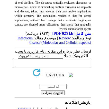
of oral biofilms. The discourse critically evaluates alterations to
biomaterials aimed at diminishing biofilm formation on implants
and devices, taking into account their prospective applications
within dentistry. The conclusion reached is that for dental
applications, antimicrobial coatings that exterminate fungi upon
contact are deemed more efficacious than those that gradually
release antimicrobial agents.
(۱۸۴۴ دریافت)
[PDF 925 kb]
متن کامل
Infectious
| موضوع مقاله:
Review
نوع مطالعه:
disease (Molecular and Cellular aspects)
ارسال نظر درباره این مقاله : نام کاربری یا پست
الکترونیک شما:
بازنشر اطلاعات