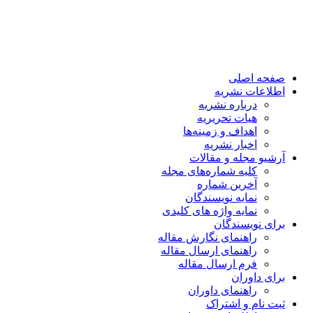
صفحه اصلی
اطلاعات نشریه
درباره نشریه
هیات تحریریه
اهداف و زمینه‌ها
اخبار نشریه
آرشیو مجله و مقالات
کلیه شماره‌های مجله
آخرین شماره
نمایه نویسندگان
نمایه واژه های کلیدی
برای نویسندگان
راهنمای نگارش مقاله
راهنمای ارسال مقاله
فرم ارسال مقاله
برای داوران
راهنمای داوران
ثبت نام و اشتراک