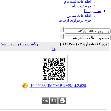
اطلاعات ثبت نام
فرم ثبت نام
تماس با ما
اطلاعات تماس
فرم برقراری ارتباط
برگشت به فهرست نسخه
|
دوره ۱۴، شماره ۲ - ( ۵-۱
ها
‎ 10.22088/IJMCM.BUMS.14.2.620