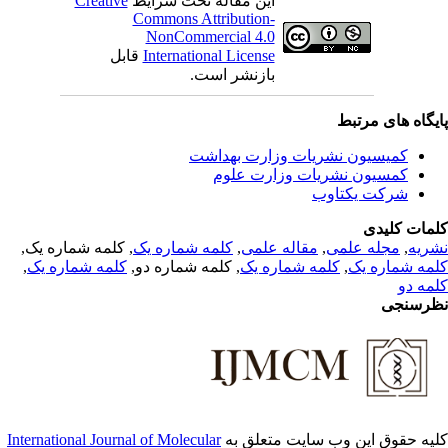
Creative
این مقاله تحت شرایط
Commons Attribution-
NonCommercial 4.0
قابل
International License
بازنشر است.
پایگاه های مرت
کمیسیون نشریات وزارت بهداشت
کمسیون نشریات وزارت علوم
شرکت یکتاوب
کلمات کلی
, کلمه شماره یک,
کلمه شماره یک
,
مقاله علمی
,
مجله علمی
,
نشر
,
کلمه شماره یک
, کلمه شماره دو,
کلمه شماره یک
,
کلمه شماره 
کلمه 
نظرسن
International Journal of Molecular
کلیه حقوق این وب سایت متعلق 