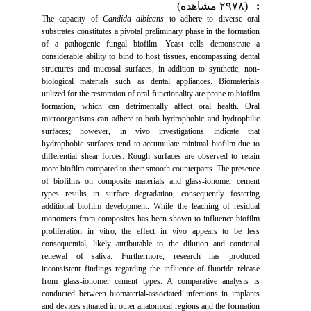
(۲۹۷۸ مشاهده)
:
The capacity of
Candida albicans
to adhere to diverse oral
substrates constitutes a pivotal preliminary phase in the formation
of a pathogenic fungal biofilm. Yeast cells demonstrate a
considerable ability to bind to host tissues, encompassing dental
structures and mucosal surfaces, in addition to synthetic, non-
biological materials such as dental appliances. Biomaterials
utilized for the restoration of oral functionality are prone to biofilm
formation, which can detrimentally affect oral health. Oral
microorganisms can adhere to both hydrophobic and hydrophilic
surfaces; however, in vivo investigations indicate that
hydrophobic surfaces tend to accumulate minimal biofilm due to
differential shear forces. Rough surfaces are observed to retain
more biofilm compared to their smooth counterparts. The presence
of biofilms on composite materials and glass-ionomer cement
types results in surface degradation, consequently fostering
additional biofilm development. While the leaching of residual
monomers from composites has been shown to influence biofilm
proliferation in vitro, the effect in vivo appears to be less
consequential, likely attributable to the dilution and continual
renewal of saliva. Furthermore, research has produced
inconsistent findings regarding the influence of fluoride release
from glass-ionomer cement types. A comparative analysis is
conducted between biomaterial-associated infections in implants
and devices situated in other anatomical regions and the formation