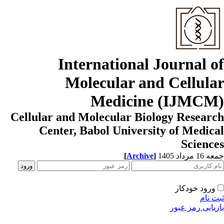
International Journal o
Molecular and Cellula
Medicine (IJMCM
Cellular and Molecular Biology Resear
Center, Babol University of Medic
Scienc
[
Archive
]
جمعه 16 مردا
ورود خودکار
ثبت ن
بازیابی رمز عب