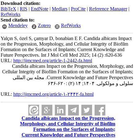
Download citation:
BibTeX
|
RIS
|
EndNote
|
Medlars
|
ProCite
|
Reference Manager
|
RefWorks
Send citation to:
Mendeley
Zotero
RefWorks
Yalçın S, özel S, çamyar D, bonabian E F. Candida albicans Impact
on the Progression, Morphology, and Cellular Integrity of Biofilm
Formation on the Surfaces of Implants; Current Knowledge and
Future Perspectives. Int J Mol Cell Med 2025; 14 (2) :620-636
URL:
http://ijmcmed.org/article-1-2442-fa.html
Candida albicans Impact on the Progression, Morphology, and
Cellular Integrity of Biofilm Formation on the Surfaces of Implants;
Current Knowledge and Future Perspectives. مجله بین المللی
سلولی و مولکولی. ۱۴۰۴; ۱۴ (۲) :۶۲۰-۶۳۶
URL:
http://ijmcmed.org/article-۱-۲۴۴۲-fa.html
Candida albicans Impact on the Progression,
Morphology, and Cellular Integrity of Biofilm
Formation on the Surfaces of Implants;
Current Knowledge and Future Perspectives