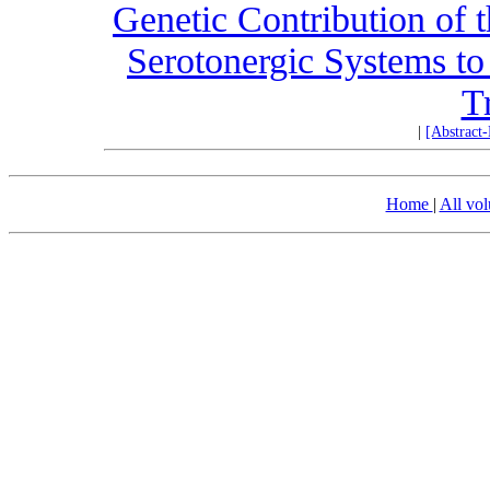
Genetic Contribution of 
Serotonergic Systems 
T
|
[Abstract
Home
|
All vo