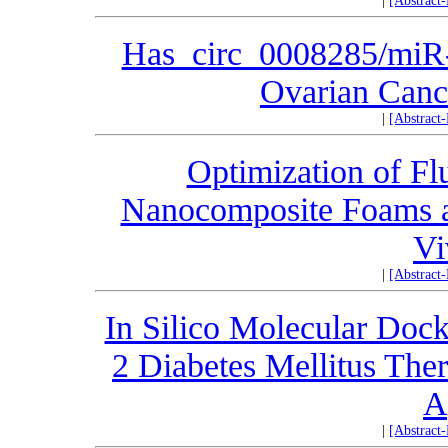
|
[Abstract
Has_circ_0008285/miR-
Ovarian Cance
|
[Abstract
Optimization of Fl
Nanocomposite Foams as
Vi
|
[Abstract
In Silico Molecular Dock
2 Diabetes Mellitus Th
A
|
[Abstract