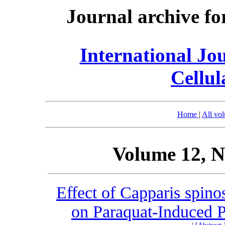
Journal archive fo
International Jo
Cellul
Home
|
All vo
Volume 12, N
Effect of Capparis spino
on Paraquat-Induced P