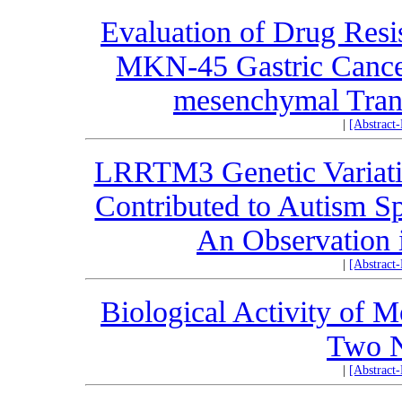
Evaluation of Drug Resis
MKN-45 Gastric Cancer 
mesenchymal Trans
|
[Abstract
LRRTM3 Genetic Variati
Contributed to Autism Sp
An Observation 
|
[Abstract
Biological Activity of 
Two N
|
[Abstract