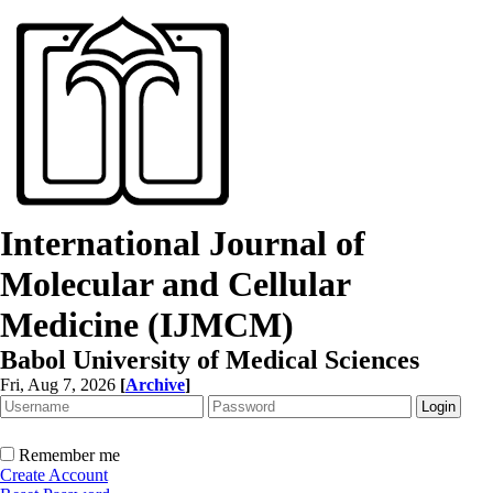
International Journal of
Molecular and Cellular
Medicine (IJMCM)
Babol University of Medical Sciences
Fri, Aug 7, 2026
[
Archive
]
Remember me
Create Account