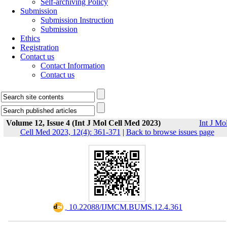
Self-archiving Policy
Submission
Submission Instruction
Submission
Ethics
Registration
Contact us
Contact Information
Contact us
Volume 12, Issue 4 (Int J Mol Cell Med 2023)
Int J Mo
Cell Med 2023, 12(4): 361-371
|
Back to browse issues page
‎ 10.22088/IJMCM.BUMS.12.4.361