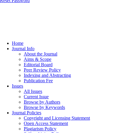
Reset Password
Home
Journal Info
About the Journal
Aims & Scope
Editorial Board
Peer Review Policy
Indexing and Abstracting
Publication Fee
Issues
All Issues
Current Issue
Browse by Authors
Browse by Keywords
Journal Policies
Copyright and Licensing Statement
Open Access Statement
Plagiarism Policy