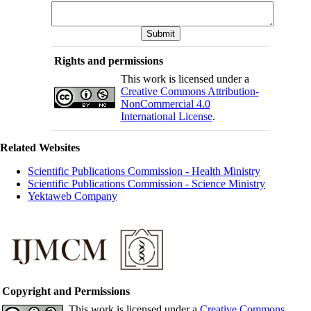
Rights and permissions
This work is licensed under a
Creative Commons Attribution-
NonCommercial 4.0
International License
.
Related Websites
Scientific Publications Commission - Health Ministry
Scientific Publications Commission - Science Ministry
Yektaweb Company
Copyright and Permissions
This work is licensed under a
Creative Commons