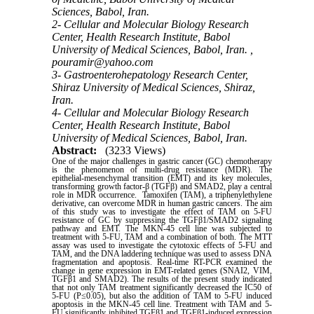
Sciences, Babol, Iran.
2- Cellular and Molecular Biology Research
Center, Health Research Institute, Babol
University of Medical Sciences, Babol, Iran. ,
pouramir@yahoo.com
3- Gastroenterohepatology Research Center,
Shiraz University of Medical Sciences, Shiraz,
Iran.
4- Cellular and Molecular Biology Research
Center, Health Research Institute, Babol
University of Medical Sciences, Babol, Iran.
Abstract:
(3233 Views)
One of the major challenges in gastric cancer (GC) chemotherapy
is the phenomenon of multi-drug resistance (MDR). The
epithelial-mesenchymal transition (EMT) and its key molecules,
transforming growth factor-β (TGFβ) and SMAD2, play a central
role in MDR occurrence. Tamoxifen (TAM), a triphenylethylene
derivative, can overcome MDR in human gastric cancers. The aim
of this study was to investigate the effect of TAM on 5-FU
resistance of GC by suppressing the TGFβ1/SMAD2 signaling
pathway and EMT. The MKN-45 cell line was subjected to
treatment with 5-FU, TAM and a combination of both. The MTT
assay was used to investigate the cytotoxic effects of 5-FU and
TAM, and the DNA laddering technique was used to assess DNA
fragmentation and apoptosis. Real-time RT-PCR examined the
change in gene expression in EMT-related genes (SNAI2, VIM,
TGFβ1 and SMAD2). The results of the present study indicated
that not only TAM treatment significantly decreased the IC50 of
5-FU (P≤0.05), but also the addition of TAM to 5-FU induced
apoptosis in the MKN-45 cell line. Treatment with TAM and 5-
FU significantly inhibited TGFβ1 and TGFβ1-induced expression