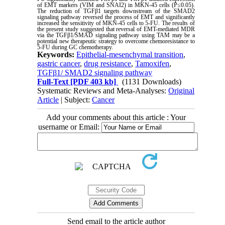
of EMT markers (VIM and SNAI2) in MKN-45 cells (P≤0.05).
The reduction of TGFβ1 targets downstream of the SMAD2
signaling pathway reversed the process of EMT and significantly
increased the sensitivity of MKN-45 cells to 5-FU. The results of
the present study suggested that reversal of EMT-mediated MDR
via the TGFβ1/SMAD signaling pathway using TAM may be a
potential new therapeutic strategy to overcome chemoresistance to
5-FU during GC chemotherapy.
Keywords:
Epithelial-mesenchymal transition
,
gastric cancer
,
drug resistance
,
Tamoxifen
,
TGFβ1/ SMAD2 signaling pathway
Full-Text
[PDF 403 kb]
(1131 Downloads)
Systematic Reviews and Meta-Analyses:
Original
Article
| Subject:
Cancer
Add your comments about this article : Your
username or Email:
Send email to the article author