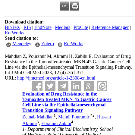
Download citation:
BibTeX
|
RIS
|
EndNote
|
Medlars
|
ProCite
|
Reference Manager
|
RefWorks
Send citation to:
Mendeley
Zotero
RefWorks
Mahdian Z, Pouramir M, Akrami H, Zabihi E. Evaluation of Drug
Resistance in the Tamoxifen-treated MKN-45 Gastric Cancer Cell
Line via the Epithelial-mesenchymal Transition Signaling Pathway.
Int J Mol Cell Med 2023; 12 (4) :361-371
URL:
http://ijmcmed.org/article-1-2308-en.html
Evaluation of Drug Resistance in the
Tamoxifen-treated MKN-45 Gastric Cancer
Cell Line via the Epithelial-mesenchymal
Transition Signaling Pathway
1
*
2
Zeinab Mahdian
,
Mahdi Pouramir
,
Hassan
3
4
Akrami
,
Ebrahim Zabihi
1- Department of Clinical Biochemistry, School
of Medicine, Babol University of Medical