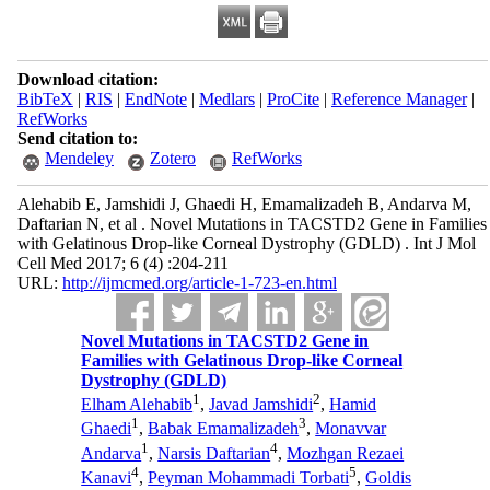
Download citation:
BibTeX
|
RIS
|
EndNote
|
Medlars
|
ProCite
|
Reference Manager
|
RefWorks
Send citation to:
Mendeley
Zotero
RefWorks
Alehabib E, Jamshidi J, Ghaedi H, Emamalizadeh B, Andarva M,
Daftarian N, et al . Novel Mutations in TACSTD2 Gene in Families
with Gelatinous Drop-like Corneal Dystrophy (GDLD) . Int J Mol
Cell Med 2017; 6 (4) :204-211
URL:
http://ijmcmed.org/article-1-723-en.html
Novel Mutations in TACSTD2 Gene in
Families with Gelatinous Drop-like Corneal
Dystrophy (GDLD)
1
2
Elham Alehabib
,
Javad Jamshidi
,
Hamid
1
3
Ghaedi
,
Babak Emamalizadeh
,
Monavvar
1
4
Andarva
,
Narsis Daftarian
,
Mozhgan Rezaei
4
5
Kanavi
,
Peyman Mohammadi Torbati
,
Goldis