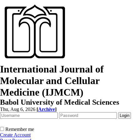
International Journal of
Molecular and Cellular
Medicine (IJMCM)
Babol University of Medical Sciences
Thu, Aug 6, 2026
[
Archive
]
Remember me
Create Account