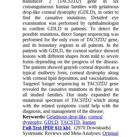
transducer 2 (
TACSTD2
) gene in six
consanguineous Iranian families with gelatinous
drop-like corneal dystrophy (GDLD), in order to
find the causative mutations. Detailed eye
examination was performed by ophthalmologist
to confirm GDLD in patients. To detect the
possible mutations, direct Sanger sequencing was
performed for the only exon of
TACSTD2
gene,
and its boundary regions in all patients. In the
patients with GDLD, the corneal surface showed
lesions with different shapes from mild to severe
forms depending on the progress of the disease.
The patients showed grayish corneal deposits as a
typical mulberry form, corneal dystrophy along
with corneal lipid deposition, and vascularization.
Targeted Sanger sequencing in
TACSTD2
gene
revealed the causative mutations in this gene in
all studied families. Our study expanded the
mutational spectrum of
TACSTD2
which along
with the related symptoms could help with the
diagnosis, and management of the disease.
Keywords:
Gelatinous drop-like
,
corneal
dystrophy
,
GDLD
,
TACSTD
,
Iranian
Full-Text
[PDF 611 kb]
(2970 Downloads)
Systematic Reviews and Meta-Analyses:
Original