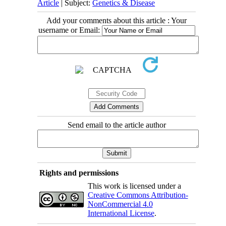
Article
| Subject:
Genetics & Disease
Add your comments about this article : Your
username or Email:
Send email to the article author
Rights and permissions
This work is licensed under a
Creative Commons Attribution-
NonCommercial 4.0
International License
.