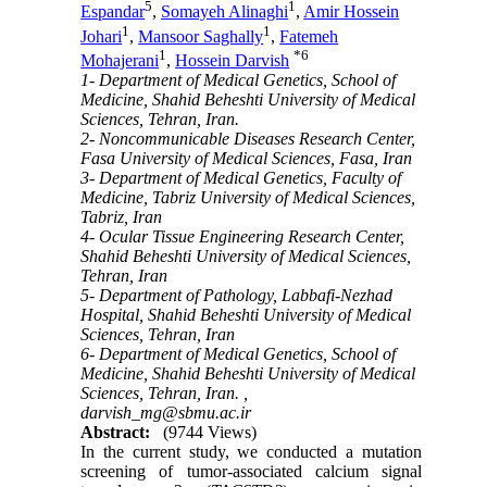
5
1
Espandar
,
Somayeh Alinaghi
,
Amir Hossein
1
1
Johari
,
Mansoor Saghally
,
Fatemeh
1
*
6
Mohajerani
,
Hossein Darvish
1- Department of Medical Genetics, School of
Medicine, Shahid Beheshti University of Medical
Sciences, Tehran, Iran.
2- Noncommunicable Diseases Research Center,
Fasa University of Medical Sciences, Fasa, Iran
3- Department of Medical Genetics, Faculty of
Medicine, Tabriz University of Medical Sciences,
Tabriz, Iran
4- Ocular Tissue Engineering Research Center,
Shahid Beheshti University of Medical Sciences,
Tehran, Iran
5- Department of Pathology, Labbafi-Nezhad
Hospital, Shahid Beheshti University of Medical
Sciences, Tehran, Iran
6- Department of Medical Genetics, School of
Medicine, Shahid Beheshti University of Medical
Sciences, Tehran, Iran. ,
darvish_mg@sbmu.ac.ir
Abstract:
(9744 Views)
In the current study, we conducted a mutation
screening of tumor-associated calcium signal