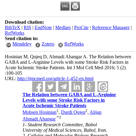
Download citation:
BibTeX
|
RIS
|
EndNote
|
Medlars
|
ProCite
|
Reference Manager
|
RefWorks
Send citation to:
Mendeley
Zotero
RefWorks
Hosinian M, Qujeq D, Ahmadi Ahangar A. The Relation between
GABA and L-Arginine Levels with some Stroke Risk Factors in
Acute Ischemic Stroke Patients. Int J Mol Cell Med 2016; 5 (2)
:100-105
URL:
http://ijmcmed.org/article-1-452-en.html
The Relation between GABA and L-Arginine
Levels with some Stroke Risk Factors in
Acute Ischemic Stroke Patients
1
2
Mohsen Hosinian
,
Durdi Qujeq
,
Alijan
*
3
Ahmadi Ahangar
1- Student Research Committee, Babol
University of Medical Sciences, Babol, Iran.
2- Cellular and Molecular Biology Research