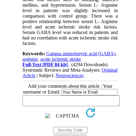
mellitus, and hypertension. Serum L- Arginine
level in patients was slightly increased in
comparison with control group. There was a
positive relationship between serum L- Arginine
level and acute ischemic stroke risk factors.
Serum GABA level was reduced in patients and
had no correlation with acute ischemic stroke risk
factors.
Keywords:
Gamma aminobutyric acid (GABA)
,
arginine
,
acute ischemic stroke
Full-Text
[PDF 84 kb]
(4294 Downloads)
Systematic Reviews and Meta-Analyses:
Original
Article
| Subject:
Neurosciences
Add your comments about this article : Your
username or Email: