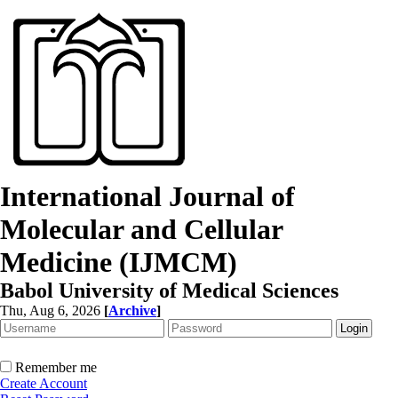
International Journal of
Molecular and Cellular
Medicine (IJMCM)
Babol University of Medical Sciences
Thu, Aug 6, 2026
[
Archive
]
Remember me
Create Account