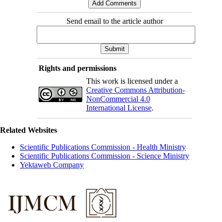
Send email to the article author
Rights and permissions
This work is licensed under a
Creative Commons Attribution-
NonCommercial 4.0
International License
.
Related Websites
Scientific Publications Commission - Health Ministry
Scientific Publications Commission - Science Ministry
Yektaweb Company