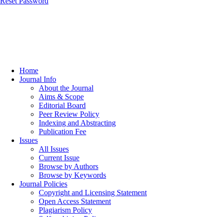
Reset Password
Home
Journal Info
About the Journal
Aims & Scope
Editorial Board
Peer Review Policy
Indexing and Abstracting
Publication Fee
Issues
All Issues
Current Issue
Browse by Authors
Browse by Keywords
Journal Policies
Copyright and Licensing Statement
Open Access Statement
Plagiarism Policy