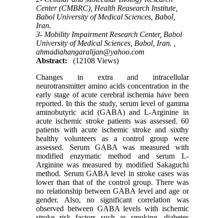
Center (CMBRC), Health Reasearch Institute,
Babol University of Medical Sciences, Babol,
Iran.
3- Mobility Impairment Research Center, Babol
University of Medical Sciences, Babol, Iran. ,
ahmadiahangaralijan@yahoo.com
Abstract:
(12108 Views)
Changes in extra and intracellular
neurotransmitter amino acids concentration in the
early stage of acute cerebral ischemia have been
reported. In this the study, serum level of gamma
aminobutyric acid (GABA) and L-Arginine in
acute ischemic stroke patients was assessed. 60
patients with acute ischemic stroke and sixthy
healthy volunteers as a control group were
assessed. Serum GABA was measured with
modified enzymatic method and serum L-
Arginine was measured by modified Sakaguchi
method. Serum GABA level in stroke cases was
lower than that of the control group. There was
no relationship between GABA level and age or
gender. Also, no significant correlation was
observed between GABA levels with ischemic
stroke risk factors such as smoking, diabetes