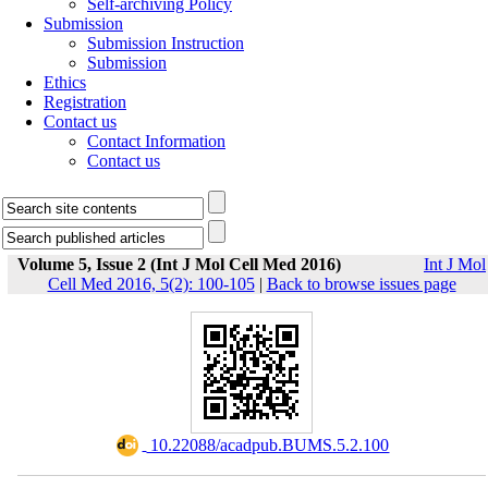
Self-archiving Policy
Submission
Submission Instruction
Submission
Ethics
Registration
Contact us
Contact Information
Contact us
Volume 5, Issue 2 (Int J Mol Cell Med 2016)
Int J Mol
Cell Med 2016, 5(2): 100-105
|
Back to browse issues page
‎ 10.22088/acadpub.BUMS.5.2.100