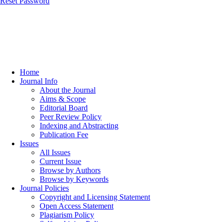
Reset Password
Home
Journal Info
About the Journal
Aims & Scope
Editorial Board
Peer Review Policy
Indexing and Abstracting
Publication Fee
Issues
All Issues
Current Issue
Browse by Authors
Browse by Keywords
Journal Policies
Copyright and Licensing Statement
Open Access Statement
Plagiarism Policy