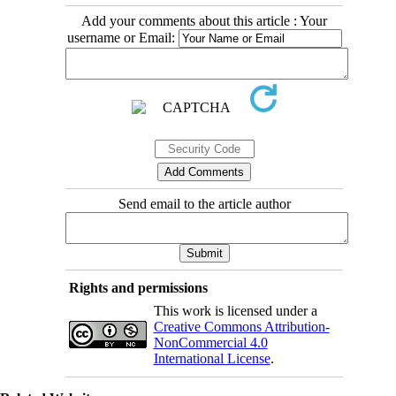
Add your comments about this article : Your
username or Email:
Send email to the article author
Rights and permissions
This work is licensed under a
Creative Commons Attribution-
NonCommercial 4.0
International License
.