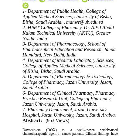
1- Department of Public Health, College of
Applied Medical Sciences, University of Bisha,
Bisha, Saudi Arabia. ,
manwr@ub.edu.sa
2- HIMT College of Pharmacy, Dr. A.P.J Abdul
Kalam Technical University (AKTU), Greater
Noida; India
3- Department of Pharmacology, School of
Pharmaceutical Education and Research, Jamia
Hamdard, New Delhi, India.
4- Department of Medical Laboratory Sciences,
College of Applied Medical Sciences, University
of Bisha, Bisha, Saudi Arabia.
5- Department of Pharmacology & Toxicology,
College of Pharmacy, Jazan University, Jazan,
Saudi Arabia.
6- Department of Clinical Pharmacy, Pharmacy
Practice Research Unit, College of Pharmacy,
Jazan University, Jazan, Saudi Arabia.
7- Pharmacy Department, Jazan University
Hospital, Jazan University, Jazan, Saudi Arabia.
Abstract:
(953 Views)
Doxorubicin (DOX) is a well-known widely-used
chemotherapeutic agent in cancer patients. Clinical findings have