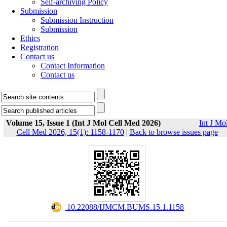
Self-archiving Policy
Submission
Submission Instruction
Submission
Ethics
Registration
Contact us
Contact Information
Contact us
Volume 15, Issue 1 (Int J Mol Cell Med 2026)
Int J Mo
Cell Med 2026, 15(1): 1158-1170
|
Back to browse issues page
‎ 10.22088/IJMCM.BUMS.15.1.1158