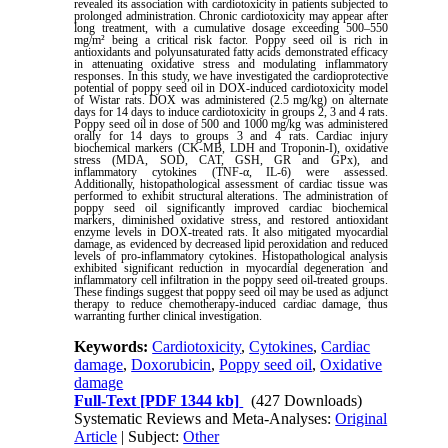
revealed its association with cardiotoxicity in patients subjected to
prolonged administration. Chronic cardiotoxicity may appear after
long treatment, with a cumulative dosage exceeding 500–550
mg/m² being a critical risk factor. Poppy seed oil is rich in
antioxidants and polyunsaturated fatty acids demonstrated efficacy
in attenuating oxidative stress and modulating inflammatory
responses. In this study, we have investigated the cardioprotective
potential of poppy seed oil in DOX-induced cardiotoxicity model
of Wistar rats. DOX was administered (2.5 mg/kg) on alternate
days for 14 days to induce cardiotoxicity in groups 2, 3 and 4 rats.
Poppy seed oil in dose of 500 and 1000 mg/kg was administered
orally for 14 days to groups 3 and 4 rats. Cardiac injury
biochemical markers (CK-MB, LDH and Troponin-I), oxidative
stress (MDA, SOD, CAT, GSH, GR and GPx), and
inflammatory cytokines (TNF-α, IL-6) were assessed.
Additionally, histopathological assessment of cardiac tissue was
performed to exhibit structural alterations. The administration of
poppy seed oil significantly improved cardiac biochemical
markers, diminished oxidative stress, and restored antioxidant
enzyme levels in DOX-treated rats. It also mitigated myocardial
damage, as evidenced by decreased lipid peroxidation and reduced
levels of pro-inflammatory cytokines. Histopathological analysis
exhibited significant reduction in myocardial degeneration and
inflammatory cell infiltration in the poppy seed oil-treated groups.
These findings suggest that poppy seed oil may be used as adjunct
therapy to reduce chemotherapy-induced cardiac damage, thus
warranting further clinical investigation.
Keywords:
Cardiotoxicity
,
Cytokines
,
Cardiac
damage
,
Doxorubicin
,
Poppy seed oil
,
Oxidative
damage
Full-Text
[PDF 1344 kb]
(427 Downloads)
Systematic Reviews and Meta-Analyses:
Original
Article
| Subject:
Other