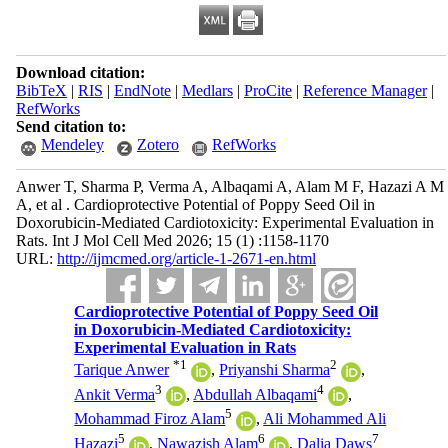
Download citation:
BibTeX
|
RIS
|
EndNote
|
Medlars
|
ProCite
|
Reference Manager
|
RefWorks
Send citation to:
Mendeley
Zotero
RefWorks
Anwer T, Sharma P, Verma A, Albaqami A, Alam M F, Hazazi A M
A, et al . Cardioprotective Potential of Poppy Seed Oil in
Doxorubicin-Mediated Cardiotoxicity: Experimental Evaluation in
Rats. Int J Mol Cell Med 2026; 15 (1) :1158-1170
URL:
http://ijmcmed.org/article-1-2671-en.html
Cardioprotective Potential of Poppy Seed Oil
in Doxorubicin-Mediated Cardiotoxicity:
Experimental Evaluation in Rats
*
1
2
Tarique Anwer
,
Priyanshi Sharma
,
3
4
Ankit Verma
,
Abdullah Albaqami
,
5
Mohammad Firoz Alam
,
Ali Mohammed Ali
5
6
7
Hazazi
,
Nawazish Alam
,
Dalia Daws