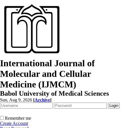
International Journal of
Molecular and Cellular
Medicine (IJMCM)
Babol University of Medical Sciences
Sun, Aug 9, 2026
[
Archive
]
Remember me
Create Account