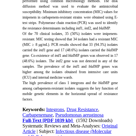
performed using common microbiology methods. The disk
diffusion method was used to evaluate the antimicrobial
susceptibility. Minimum inhibitory concentration (MIC) values for
imipenem in carbapenem-resistant strains were obtained using E-
test strips. Polymerase chain reaction (PCR) was used to identify
the resistance determinants including
intI
1,
intI
2, and
bla
IMP.
Of the 70 clinical isolates, 35 (50%) isolates were imipenem-
resistant. MIC testing showed that 34 isolates had a resistant MIC
(MIC ≥ 8 μg/mL). PCR results showed that 33 (94.3%) isolates
carried the
intI
1 gene and 17 (48.6%) isolates carried the
bla
IMP
gene. Co-existence of
intI
1 and
bla
IMP genes was observed in 17
(48.6%) isolates. The
intI
2 gene was not detected in any of the
samples. The prevalence of the
intI
1 and
bla
IMP genes was
higher among the isolates obtained from intensive care units
(ICU) and internal medicine wards.
The high prevalence of class 1 integrons and the
bla
IMP gene
among carbapenem-resistant isolates suggests the key function of
mobile genetic elements in the horizontal spread of resistance
factors.
Keywords:
Integrons
,
Drug Resistance
,
Carbapenemase
,
Pseudomonas aeruginosa
Full-Text
[PDF 1039 kb]
(1592 Downloads)
Systematic Reviews and Meta-Analyses:
Original
Article
| Subject:
Infectious disease (Molecular