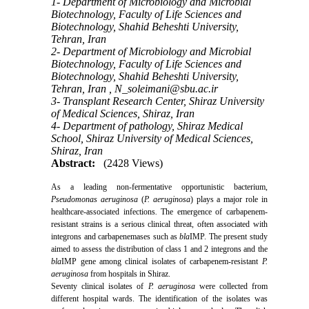
1- Department of Microbiology and Microbial
Biotechnology, Faculty of Life Sciences and
Biotechnology, Shahid Beheshti University,
Tehran, Iran
2- Department of Microbiology and Microbial
Biotechnology, Faculty of Life Sciences and
Biotechnology, Shahid Beheshti University,
Tehran, Iran ,
N_soleimani@sbu.ac.ir
3- Transplant Research Center, Shiraz University
of Medical Sciences, Shiraz, Iran
4- Department of pathology, Shiraz Medical
School, Shiraz University of Medical Sciences,
Shiraz, Iran
Abstract:
(2428 Views)
As a leading non-fermentative opportunistic bacterium,
Pseudomonas aeruginosa
(
P. aeruginosa
) plays a major role in
healthcare-associated infections
.
The emergence of carbapenem-
resistant strains is a serious clinical threat, often associated with
integrons and carbapenemases such as
bla
IMP. The present study
aimed to assess the distribution of class 1 and 2 integrons and the
bla
IMP gene among clinical isolates of carbapenem-resistant
P.
aeruginosa
from hospitals in Shiraz.
Seventy clinical isolates of
P. aeruginosa
were collected from
different hospital wards. The identification of the isolates was