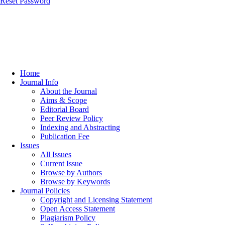
Reset Password
Home
Journal Info
About the Journal
Aims & Scope
Editorial Board
Peer Review Policy
Indexing and Abstracting
Publication Fee
Issues
All Issues
Current Issue
Browse by Authors
Browse by Keywords
Journal Policies
Copyright and Licensing Statement
Open Access Statement
Plagiarism Policy