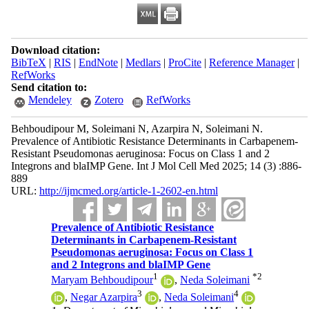
Download citation:
BibTeX
|
RIS
|
EndNote
|
Medlars
|
ProCite
|
Reference Manager
|
RefWorks
Send citation to:
Mendeley
Zotero
RefWorks
Behboudipour M, Soleimani N, Azarpira N, Soleimani N.
Prevalence of Antibiotic Resistance Determinants in Carbapenem-
Resistant Pseudomonas aeruginosa: Focus on Class 1 and 2
Integrons and blaIMP Gene. Int J Mol Cell Med 2025; 14 (3) :886-
889
URL:
http://ijmcmed.org/article-1-2602-en.html
Prevalence of Antibiotic Resistance
Determinants in Carbapenem-Resistant
Pseudomonas aeruginosa: Focus on Class 1
and 2 Integrons and blaIMP Gene
1
*
2
Maryam Behboudipour
,
Neda Soleimani
3
4
,
Negar Azarpira
,
Neda Soleimani