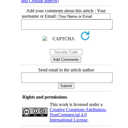
and Cellular aspects)
Add your comments about this article : Your
username or Email:
Send email to the article author
Rights and permissions
This work is licensed under a
Creative Commons Attribution-
NonCommercial 4.0
International License
.