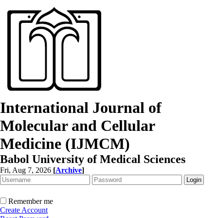
International Journal of
Molecular and Cellular
Medicine (IJMCM)
Babol University of Medical Sciences
Fri, Aug 7, 2026
[
Archive
]
Remember me
Create Account