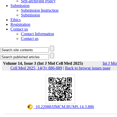
Self-archiving Policy
Submission
Submission Instruction
Submission
Ethics
Registration
Contact us
Contact Information
Contact us
Volume 14, Issue 3 (Int J Mol Cell Med 2025)
Int J Mo
Cell Med 2025, 14(3): 886-889
|
Back to browse issues page
‎ 10.22088/IJMCM.BUMS.14.3.886