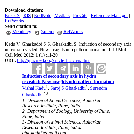
Download citation:
BibTeX
|
RIS
|
EndNote
|
Medlars
|
ProCite
|
Reference Manager
|
RefWorks
Send citation to:
Mendeley
Zotero
RefWorks
Kadu V, Ghaskadbi S S, Ghaskadbi S. Induction of secondary axis
in hydra revisited: New insights into pattern formation. Int J Mol
Cell Med 2012; 1 (1) :11-20
URL:
http://ijmcmed.org/article-1-25-en.html
Induction of secondary axis in hydra
revisited: New insights into pattern formation
1
2
Vishal Kadu
,
Saroj S Ghaskadbi
,
Surendra
*
3
Ghaskadbi
1- Division of Animal Sciences, Agharkar
Research Institute, Pune, India.
2- Department of Zoology, University of Pune,
Pune, India.
3- Division of Animal Sciences, Agharkar
Research Institute, Pune, India. ,
ghaskadbi@gmail.com