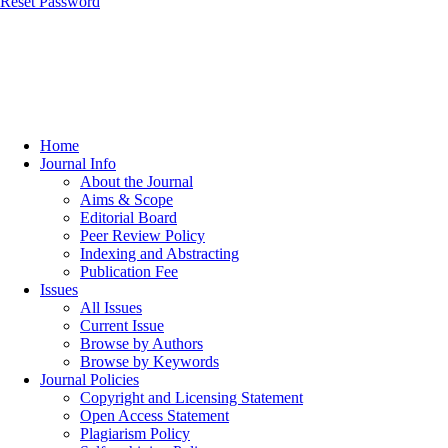
Reset Password
Home
Journal Info
About the Journal
Aims & Scope
Editorial Board
Peer Review Policy
Indexing and Abstracting
Publication Fee
Issues
All Issues
Current Issue
Browse by Authors
Browse by Keywords
Journal Policies
Copyright and Licensing Statement
Open Access Statement
Plagiarism Policy