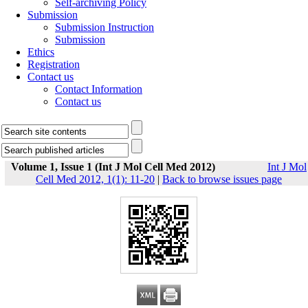
Self-archiving Policy
Submission
Submission Instruction
Submission
Ethics
Registration
Contact us
Contact Information
Contact us
Volume 1, Issue 1 (Int J Mol Cell Med 2012)
Int J Mol
Cell Med 2012, 1(1): 11-20
|
Back to browse issues page