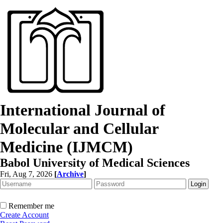
International Journal of
Molecular and Cellular
Medicine (IJMCM)
Babol University of Medical Sciences
Fri, Aug 7, 2026
[
Archive
]
Remember me
Create Account