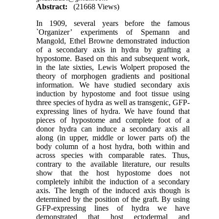
Abstract:
(21668 Views)
In 1909, several years before the famous
`Organizer’ experiments of Spemann and
Mangold, Ethel Browne demonstrated induction
of a secondary axis in hydra by grafting a
hypostome. Based on this and subsequent work,
in the late sixties, Lewis Wolpert proposed the
theory of morphogen gradients and positional
information. We have studied secondary axis
induction by hypostome and foot tissue using
three species of hydra as well as transgenic, GFP-
expressing lines of hydra. We have found that
pieces of hypostome and complete foot of a
donor hydra can induce a secondary axis all
along (in upper, middle or lower parts of) the
body column of a host hydra, both within and
across species with comparable rates. Thus,
contrary to the available literature, our results
show that the host hypostome does not
completely inhibit the induction of a secondary
axis. The length of the induced axis though is
determined by the position of the graft. By using
GFP-expressing lines of hydra we have
demonstrated that host ectodermal and