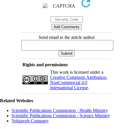
Send email to the article author
Rights and permissions
This work is licensed under a
Creative Commons Attribution-
NonCommercial 4.0
International License
.
Related Websites
Scientific Publications Commission - Health Ministry
Scientific Publications Commission - Science Ministry
Yektaweb Company