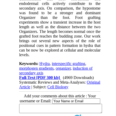
endodermal cells actively contribute to the
secondary axis. On comparison, the hypostome
was found to be a stronger and dominant
Organizer than the foot. Foot grafting
experiments show a transient increase in the host
length as well as the distance between the two
Organizers. The length becomes normal once the
grafted foot reaches the budding zone. Our work
brings out several new aspects of the role of
positional cues in pattern formation in hydra that
can be now be explored at cellular and molecular
levels.
Keywords:
Hydra
,
interspecific grafting
,
morphogen gradients
,
organizer
,
induction of
secondary axis
Full-Text
[PDF 300 kb]
(4969 Downloads)
Systematic Reviews and Meta-Analyses:
Original
Article
| Subject:
Cell Biology
Add your comments about this article : Your
username or Email: