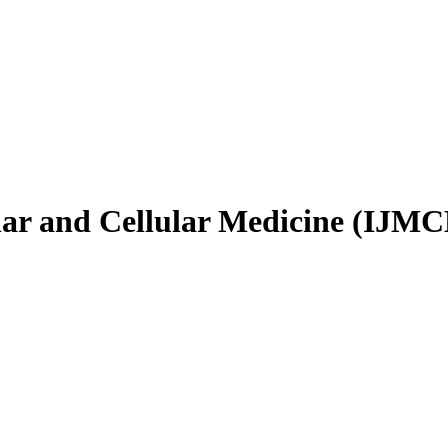
ular and Cellular Medicine (IJM