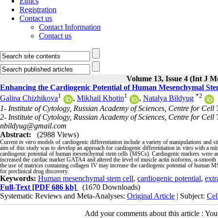
Ethics
Registration
Contact us
Contact Information
Contact us
Volume 13, Issue 4 (Int J M
Enhancing the Cardiogenic Potential of Human Mesenchymal Stem 
1
1
*
2
Galina Chizhikova
,
Mikhail Khotin
,
Natalya Bildyug
1- Institute of Cytology, Russian Academy of Sciences, Centre for Cell
2- Institute of Cytology, Russian Academy of Sciences, Centre for Cell 
nbildyug@gmail.com
Abstract:
(2988 Views)
Current
in vitro
models of cardiogenic differentiation include a variety of manipulations and sti
aim of this study was to develop an approach for cardiogenic differentiation in vitro with a mi
cardiogenic potential of human mesenchymal stem cells (MSCs). Cardiogenic markers were ana
increased the cardiac marker GATA4 and altered the level of muscle actin isoforms, α-smooth m
the use of matrices containing collagen IV may increase the cardiogenic potential of human MS
for preclinical drug discovery.
Keywords:
Human mesenchymal stem cell
,
cardiogenic potential
,
extr
Full-Text
[PDF 686 kb]
(1670 Downloads)
Systematic Reviews and Meta-Analyses:
Original Article
| Subject:
Cel
Add your comments about this article : Yo