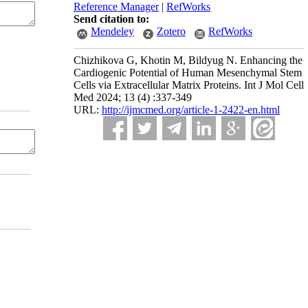
Reference Manager
|
RefWorks
Send citation to:
Mendeley
Zotero
RefWorks
Chizhikova G, Khotin M, Bildyug N. Enhancing the
Cardiogenic Potential of Human Mesenchymal Stem
Cells via Extracellular Matrix Proteins. Int J Mol Cell
Med 2024; 13 (4) :337-349
URL:
http://ijmcmed.org/article-1-2422-en.html