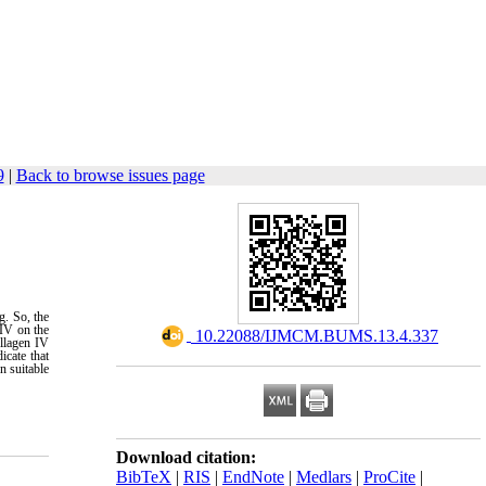
9
|
Back to browse issues page
g. So, the
 IV on the
‎ 10.22088/IJMCM.BUMS.13.4.337
llagen IV
icate that
n suitable
Download citation:
BibTeX
|
RIS
|
EndNote
|
Medlars
|
ProCite
|