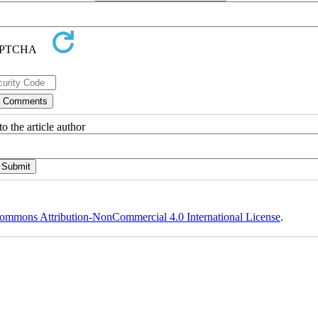
o the article author
ommons Attribution-NonCommercial 4.0 International License
.