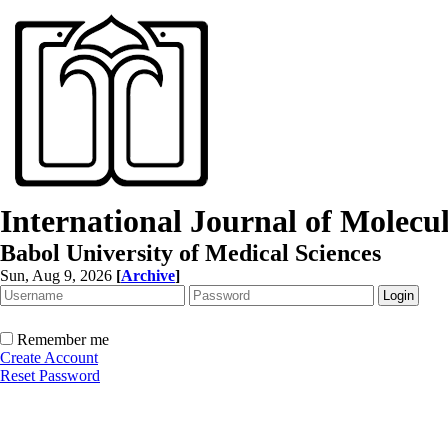
International Journal of Molec
Babol University of Medical Sciences
Sun, Aug 9, 2026
[
Archive
]
Remember me
Create Account
Reset Password