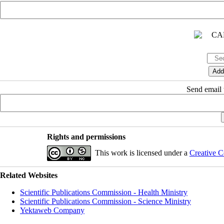
Send email t
Rights and permissions
This work is licensed under a
Creative C
Related Websites
Scientific Publications Commission - Health Ministry
Scientific Publications Commission - Science Ministry
Yektaweb Company