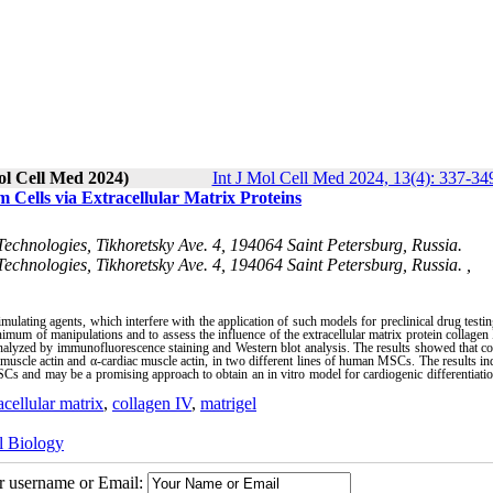
ol Cell Med 2024)
Int J Mol Cell Med 2024, 13(4): 337-34
Cells via Extracellular Matrix Proteins
 Technologies, Tikhoretsky Ave. 4, 194064 Saint Petersburg, Russia.
Technologies, Tikhoretsky Ave. 4, 194064 Saint Petersburg, Russia. ,
mulating agents, which interfere with the application of such models for preclinical drug testin
nimum of manipulations and to assess the influence of the extracellular matrix protein collagen
lyzed by immunofluorescence staining and Western blot analysis. The results showed that co
uscle actin and α-cardiac muscle actin, in two different lines of human MSCs. The results ind
Cs and may be a promising approach to obtain an in vitro model for cardiogenic differentiatio
acellular matrix
,
collagen IV
,
matrigel
l Biology
ur username or Email: