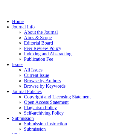
Home
Journal Info
About the Journal
Aims & Scope
Editorial Board
Peer Review Policy
Indexing and Abstracting
Publication Fee
Issues
All Issues
Current Issue
Browse by Authors
Browse by Keywords
Journal Policies
Copyright and Licensing Statement
Open Access Statement
Plagiarism Policy
Self-archiving Policy
Submission
Submission Instruction
Submission