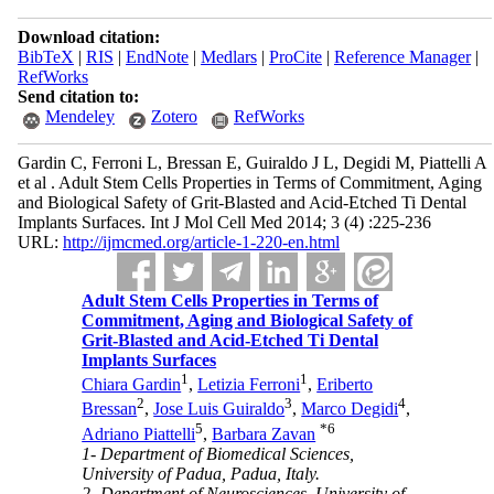
Download citation:
BibTeX
|
RIS
|
EndNote
|
Medlars
|
ProCite
|
Reference Manager
|
RefWorks
Send citation to:
Mendeley
Zotero
RefWorks
Gardin C, Ferroni L, Bressan E, Guiraldo J L, Degidi M, Piattelli A
et al . Adult Stem Cells Properties in Terms of Commitment, Aging
and Biological Safety of Grit-Blasted and Acid-Etched Ti Dental
Implants Surfaces. Int J Mol Cell Med 2014; 3 (4) :225-236
URL:
http://ijmcmed.org/article-1-220-en.html
Adult Stem Cells Properties in Terms of
Commitment, Aging and Biological Safety of
Grit-Blasted and Acid-Etched Ti Dental
Implants Surfaces
1
1
Chiara Gardin
,
Letizia Ferroni
,
Eriberto
2
3
4
Bressan
,
Jose Luis Guiraldo
,
Marco Degidi
,
5
*
6
Adriano Piattelli
,
Barbara Zavan
1- Department of Biomedical Sciences,
University of Padua, Padua, Italy.
2- Department of Neurosciences, University of