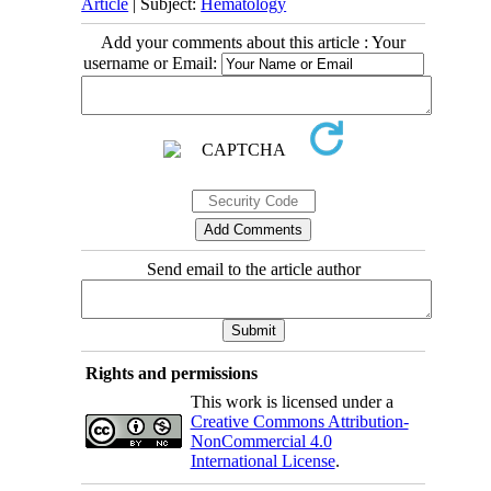
Article
| Subject:
Hematology
Add your comments about this article : Your
username or Email:
Send email to the article author
Rights and permissions
This work is licensed under a
Creative Commons Attribution-
NonCommercial 4.0
International License
.