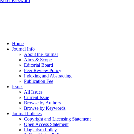
Reset Password
Home
Journal Info
About the Journal
Aims & Scope
Editorial Board
Peer Review Policy
Indexing and Abstracting
Publication Fee
Issues
All Issues
Current Issue
Browse by Authors
Browse by Keywords
Journal Policies
Copyright and Licensing Statement
Open Access Statement
Plagiarism Policy