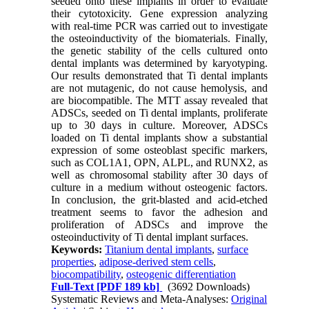
seeded onto these implants in order to evaluate
their cytotoxicity. Gene expression analyzing
with real-time PCR was carried out to investigate
the osteoinductivity of the biomaterials. Finally,
the genetic stability of the cells cultured onto
dental implants was determined by karyotyping.
Our results demonstrated that Ti dental implants
are not mutagenic, do not cause hemolysis, and
are biocompatible. The MTT assay revealed that
ADSCs, seeded on Ti dental implants, proliferate
up to 30 days in culture. Moreover, ADSCs
loaded on Ti dental implants show a substantial
expression of some osteoblast specific markers,
such as COL1A1, OPN, ALPL, and RUNX2, as
well as chromosomal stability after 30 days of
culture in a medium without osteogenic factors.
In conclusion, the grit-blasted and acid-etched
treatment seems to favor the adhesion and
proliferation of ADSCs and improve the
osteoinductivity of Ti dental implant surfaces.
Keywords:
Titanium dental implants
,
surface
properties
,
adipose-derived stem cells
,
biocompatibility
,
osteogenic differentiation
Full-Text
[PDF 189 kb]
(3692 Downloads)
Systematic Reviews and Meta-Analyses:
Original