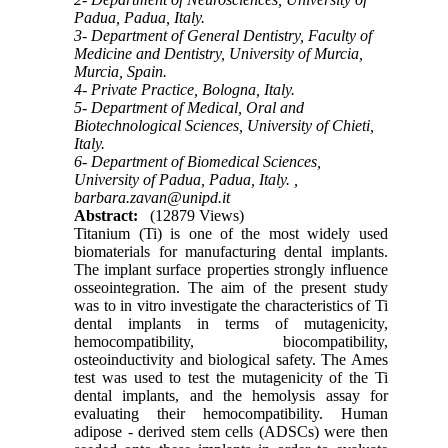
Padua, Padua, Italy.
3- Department of General Dentistry, Faculty of
Medicine and Dentistry, University of Murcia,
Murcia, Spain.
4- Private Practice, Bologna, Italy.
5- Department of Medical, Oral and
Biotechnological Sciences, University of Chieti,
Italy.
6- Department of Biomedical Sciences,
University of Padua, Padua, Italy. ,
barbara.zavan@unipd.it
Abstract:
(12879 Views)
Titanium (Ti) is one of the most widely used
biomaterials for manufacturing dental implants.
The implant surface properties strongly influence
osseointegration. The aim of the present study
was to in vitro investigate the characteristics of Ti
dental implants in terms of mutagenicity,
hemocompatibility, biocompatibility,
osteoinductivity and biological safety. The Ames
test was used to test the mutagenicity of the Ti
dental implants, and the hemolysis assay for
evaluating their hemocompatibility. Human
adipose - derived stem cells (ADSCs) were then