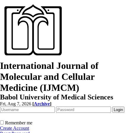
International Journal of
Molecular and Cellular
Medicine (IJMCM)
Babol University of Medical Sciences
Fri, Aug 7, 2026
[
Archive
]
Remember me
Create Account