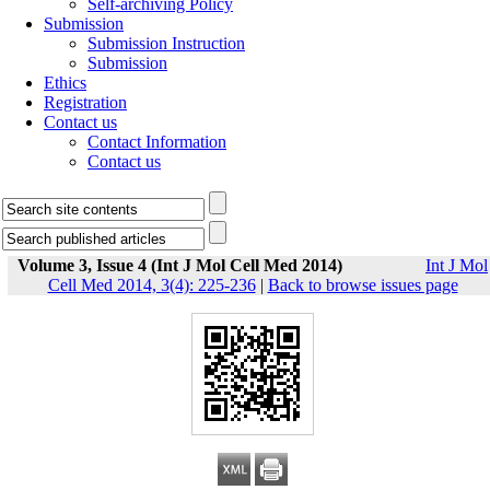
Self-archiving Policy
Submission
Submission Instruction
Submission
Ethics
Registration
Contact us
Contact Information
Contact us
Volume 3, Issue 4 (Int J Mol Cell Med 2014)
Int J Mol
Cell Med 2014, 3(4): 225-236
|
Back to browse issues page