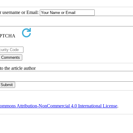
ur username or Email:
o the article author
ommons Attribution-NonCommercial 4.0 International License
.