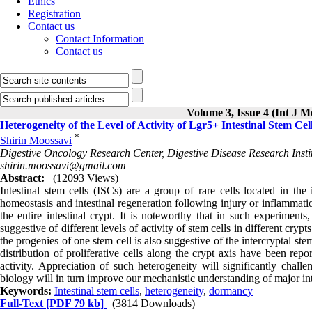
Ethics
Registration
Contact us
Contact Information
Contact us
Volume 3, Issue 4 (Int J M
Heterogeneity of the Level of Activity of Lgr5+ Intestinal Stem Cel
*
Shirin Moossavi
Digestive Oncology Research Center, Digestive Disease Research Instit
shirin.moossavi@gmail.com
Abstract:
(12093 Views)
Intestinal stem cells (ISCs) are a group of rare cells located in the 
homeostasis and intestinal regeneration following injury or inflammat
the entire intestinal crypt. It is noteworthy that in such experiments
suggestive of different levels of activity of stem cells in different crypt
the progenies of one stem cell is also suggestive of the intercryptal ste
distribution of proliferative cells along the crypt axis have been repo
activity. Appreciation of such heterogeneity will significantly chal
biology will in turn improve our mechanistic understanding of major in
Keywords:
Intestinal stem cells
,
heterogeneity
,
dormancy
Full-Text
[PDF 79 kb]
(3814 Downloads)