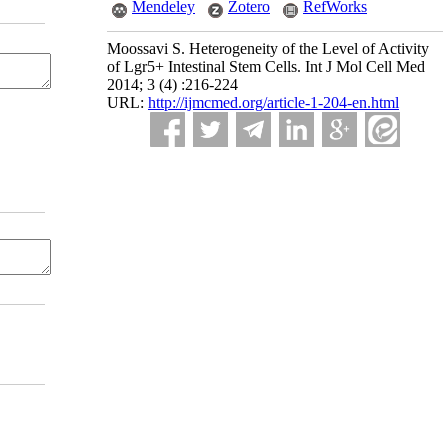
Mendeley
Zotero
RefWorks
Moossavi S. Heterogeneity of the Level of Activity
of Lgr5+ Intestinal Stem Cells. Int J Mol Cell Med
2014; 3 (4) :216-224
URL:
http://ijmcmed.org/article-1-204-en.html