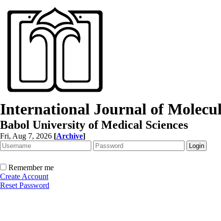
International Journal of Molec
Babol University of Medical Sciences
Fri, Aug 7, 2026
[
Archive
]
Remember me
Create Account
Reset Password