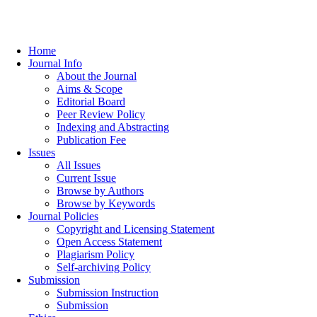
Home
Journal Info
About the Journal
Aims & Scope
Editorial Board
Peer Review Policy
Indexing and Abstracting
Publication Fee
Issues
All Issues
Current Issue
Browse by Authors
Browse by Keywords
Journal Policies
Copyright and Licensing Statement
Open Access Statement
Plagiarism Policy
Self-archiving Policy
Submission
Submission Instruction
Submission