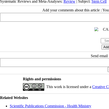
Systematic Reviews and Meta-Analyses:
Review
| Subject:
Stem Cell
Add your comments about this article : Yo
Send email t
Rights and permissions
This work is licensed under a
Creative C
Related Websites
Scientific Publications Commission - Health Ministry