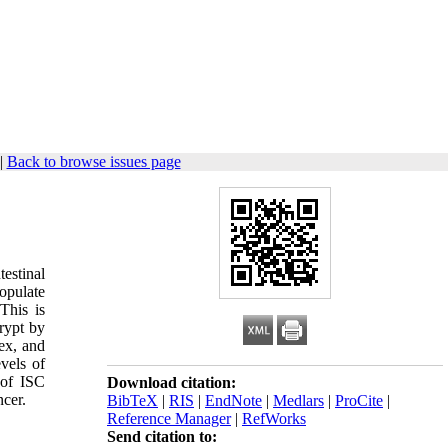
|
Back to browse issues page
estinal
opulate
 This is
crypt by
dex, and
evels of
 of ISC
Download citation:
ncer.
BibTeX
|
RIS
|
EndNote
|
Medlars
|
ProCite
|
Reference Manager
|
RefWorks
Send citation to: