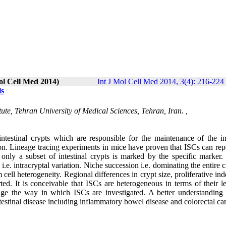
ol Cell Med 2014)
Int J Mol Cell Med 2014, 3(4): 216-224
ls
ute, Tehran University of Medical Sciences, Tehran, Iran. ,
intestinal crypts which are responsible for the maintenance of the int
ion. Lineage tracing experiments in mice have proven that ISCs can rep
, only a subset of intestinal crypts is marked by the specific marker.
s i.e. intracryptal variation. Niche succession i.e. dominating the entire 
m cell heterogeneity. Regional differences in crypt size, proliferative in
rted. It is conceivable that ISCs are heterogeneous in terms of their l
lenge the way in which ISCs are investigated. A better understanding
testinal disease including inflammatory bowel disease and colorectal ca