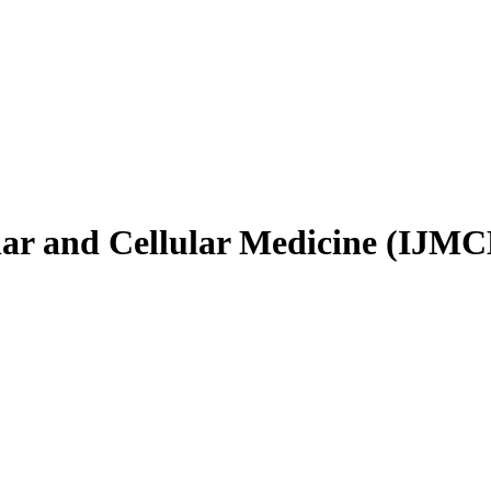
ular and Cellular Medicine (IJM