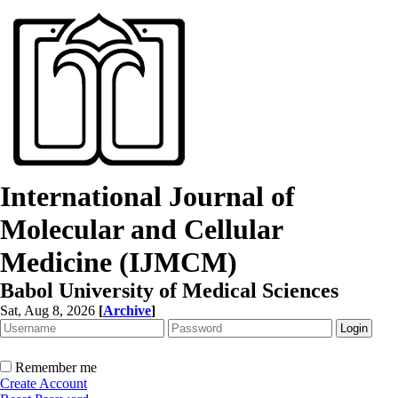
International Journal of
Molecular and Cellular
Medicine (IJMCM)
Babol University of Medical Sciences
Sat, Aug 8, 2026
[
Archive
]
Remember me
Create Account