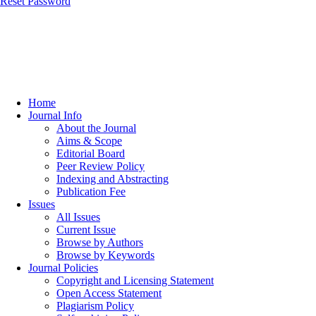
Reset Password
Home
Journal Info
About the Journal
Aims & Scope
Editorial Board
Peer Review Policy
Indexing and Abstracting
Publication Fee
Issues
All Issues
Current Issue
Browse by Authors
Browse by Keywords
Journal Policies
Copyright and Licensing Statement
Open Access Statement
Plagiarism Policy