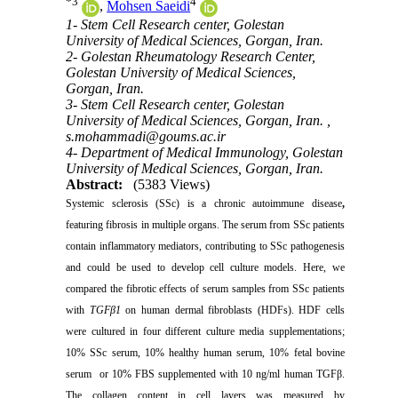
*
3
4
,
Mohsen Saeidi
1- Stem Cell Research center, Golestan
University of Medical Sciences, Gorgan, Iran.
2- Golestan Rheumatology Research Center,
Golestan University of Medical Sciences,
Gorgan, Iran.
3- Stem Cell Research center, Golestan
University of Medical Sciences, Gorgan, Iran. ,
s.mohammadi@goums.ac.ir
4- Department of Medical Immunology, Golestan
University of Medical Sciences, Gorgan, Iran.
Abstract:
(5383 Views)
Systemic sclerosis
(SSc) is a chronic autoimmune disease
,
featuring fibrosis in multiple organs.
The serum from SSc patients
contain inflammatory mediators, contributing to SSc pathogenesis
and could be used to develop cell culture
models. Here, we
compared the fibrotic effects of serum samples from SSc patients
with
TGFβ1
on human dermal fibroblasts (HDFs). HDF cells
were cultured in four different culture media supplementations;
10% SSc serum, 10% healthy human serum, 10% fetal bovine
serum or 10% FBS supplemented with 10 ng/ml human TGFβ.
The collagen content in cell layers was measured by