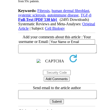
from SSc patients.
Keywords:
Fibrosis
,
human dermal fibroblast
,
systemic sclerosis
,
autoimmune disease
,
TGF-β
Full-Text
[PDF 530 kb]
(2495 Downloads)
Systematic Reviews and Meta-Analyses:
Original
Article
| Subject:
Cell Biology
Add your comments about this article : Your
username or Email:
Send email to the article author