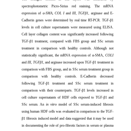
spectrophotometric Picro-Sirius red staining. The mRNA
expression of
α-SMA
,
COL I
and
III
,
TGFβ1
, arginase and E-
Cadherin genes were determined by real time RT-PCR. TGF-β1
levels in cell culture supernatants were measured using ELISA.
Cell layer collagen content was significantly increased following
TGF-β1 treatment,
compared with FBS group and SSc serum
treatment in comparison with healthy controls. Although not
statistically significant, the mRNA expression of α-SMA,
COLI
and
III
,
TGFβ1
, and arginase increased upon TGF-β1 treatment
in
comparison with FBS group, and in SSc serum treatment group in
comparison with healthy controls. E-Cadherin decreased
following TGF-β1 treatment
and SSc serum treatment in
comparison with their counterparts. TGF-β1 levels increased in
cell culture supernatants of HDF cells exposed to TGF-β1 and
SSc serum. An
in vitro
model of SSc serum-induced fibrosis
using human HDF cells was evaluated in comparison to the TGF-
β1 fibrosis induced model and data suggested that it may be used
in documenting the role of pro-fibrotic factors in serum or plasma