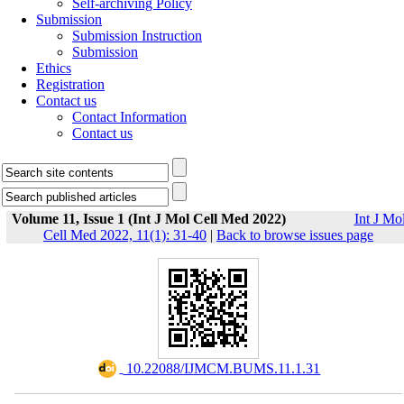
Self-archiving Policy
Submission
Submission Instruction
Submission
Ethics
Registration
Contact us
Contact Information
Contact us
Volume 11, Issue 1 (Int J Mol Cell Med 2022)
Int J Mo
Cell Med 2022, 11(1): 31-40
|
Back to browse issues page
‎ 10.22088/IJMCM.BUMS.11.1.31