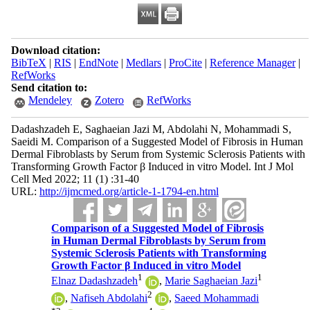
Download citation:
BibTeX
|
RIS
|
EndNote
|
Medlars
|
ProCite
|
Reference Manager
|
RefWorks
Send citation to:
Mendeley
Zotero
RefWorks
Dadashzadeh E, Saghaeian Jazi M, Abdolahi N, Mohammadi S,
Saeidi M. Comparison of a Suggested Model of Fibrosis in Human
Dermal Fibroblasts by Serum from Systemic Sclerosis Patients with
Transforming Growth Factor β Induced in vitro Model. Int J Mol
Cell Med 2022; 11 (1) :31-40
URL:
http://ijmcmed.org/article-1-1794-en.html
Comparison of a Suggested Model of Fibrosis
in Human Dermal Fibroblasts by Serum from
Systemic Sclerosis Patients with Transforming
Growth Factor β Induced in vitro Model
1
1
Elnaz Dadashzadeh
,
Marie Saghaeian Jazi
2
,
Nafiseh Abdolahi
,
Saeed Mohammadi