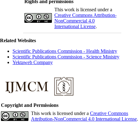
Rights and permissions
This work is licensed under a
Creative Commons Attribution-
NonCommercial 4.0
International License
.
Related Websites
Scientific Publications Commission - Health Ministry
Scientific Publications Commission - Science Ministry
Yektaweb Company
Copyright and Permissions
This work is licensed under a
Creative Commons
Attribution-NonCommercial 4.0 International License
.