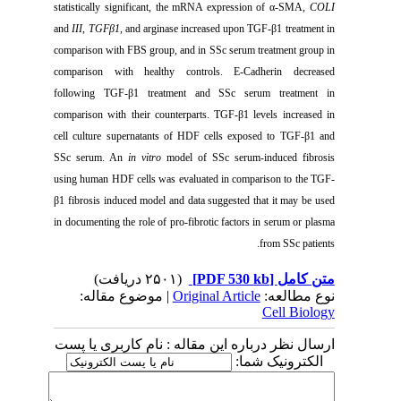
statistically significant, the mRNA expression of α-SMA,
COLI
and
III
,
TGFβ1
, and arginase increased upon TGF-β1 treatment
in
comparison with FBS group, and in SSc serum treatment group in
comparison with healthy controls. E-Cadherin decreased
following TGF-β1 treatment
and SSc serum treatment in
comparison with their counterparts. TGF-β1 levels increased in
cell culture supernatants of HDF cells exposed to TGF-β1 and
SSc serum. An
in vitro
model of SSc serum-induced fibrosis
using human HDF cells was evaluated in comparison to the TGF-
β1 fibrosis induced model and data suggested that it may be used
in documenting the role of pro-fibrotic factors in serum or plasma
from SSc patients.
(۲۵۰۱ دریافت)
[PDF 530 kb]
متن کامل
| موضوع مقاله:
Original Article
نوع مطالعه:
Cell Biology
ارسال نظر درباره این مقاله : نام کاربری یا پست
الکترونیک شما: