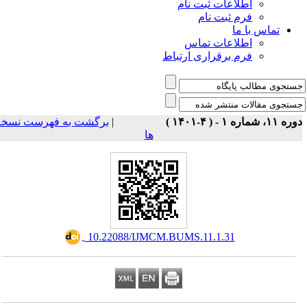
اطلاعات ثبت نام
فرم ثبت نام
تماس با ما
اطلاعات تماس
فرم برقراری ارتباط
برگشت به فهرست نسخه
|
دوره ۱۱، شماره ۱ - ( ۴-۱
ها
‎ 10.22088/IJMCM.BUMS.11.1.31