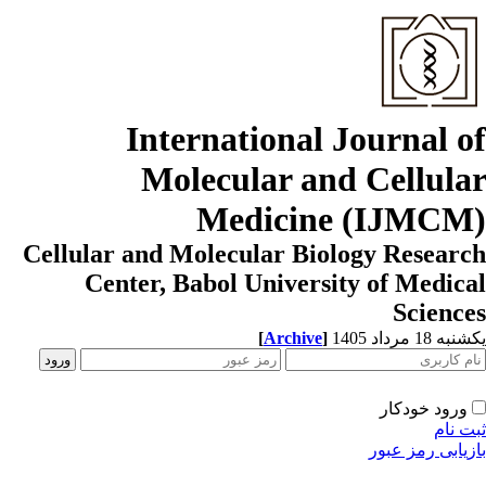
International Journal o
Molecular and Cellula
Medicine (IJMCM
Cellular and Molecular Biology Resear
Center, Babol University of Medic
Scienc
[
Archive
]
یکشنبه 18 مرداد
ورود خودکار
ثبت ن
بازیابی رمز عب