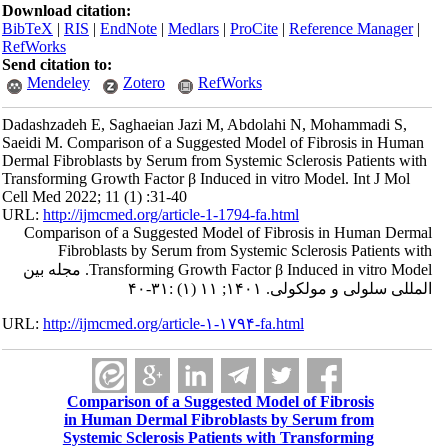
Download citation:
BibTeX
|
RIS
|
EndNote
|
Medlars
|
ProCite
|
Reference Manager
|
RefWorks
Send citation to:
Mendeley
Zotero
RefWorks
Dadashzadeh E, Saghaeian Jazi M, Abdolahi N, Mohammadi S,
Saeidi M. Comparison of a Suggested Model of Fibrosis in Human
Dermal Fibroblasts by Serum from Systemic Sclerosis Patients with
Transforming Growth Factor β Induced in vitro Model. Int J Mol
Cell Med 2022; 11 (1) :31-40
URL:
http://ijmcmed.org/article-1-1794-fa.html
Comparison of a Suggested Model of Fibrosis in Human Dermal
Fibroblasts by Serum from Systemic Sclerosis Patients with
Transforming Growth Factor β Induced in vitro Model. مجله بین
المللی سلولی و مولکولی. ۱۴۰۱; ۱۱ (۱) :۳۱-۴۰
URL:
http://ijmcmed.org/article-۱-۱۷۹۴-fa.html
Comparison of a Suggested Model of Fibrosis
in Human Dermal Fibroblasts by Serum from
Systemic Sclerosis Patients with Transforming