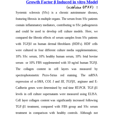
Growth Factor β Induced in vitro Model
(۵۳۸۷ مشاهده)
:
Systemic sclerosis
(SSc) is a chronic autoimmune disease
,
featuring fibrosis in multiple organs.
The serum from SSc patients
contain inflammatory mediators, contributing to SSc pathogenesis
and could be used to develop cell culture
models. Here, we
compared the fibrotic effects of serum samples from SSc patients
with
TGFβ1
on human dermal fibroblasts (HDFs). HDF cells
were cultured in four different culture media supplementations;
10% SSc serum, 10% healthy human serum, 10% fetal bovine
serum or 10% FBS supplemented with 10 ng/ml human TGFβ.
The collagen content in cell layers was measured by
spectrophotometric Picro-Sirius red staining. The mRNA
expression of
α-SMA
,
COL I
and
III
,
TGFβ1
, arginase and E-
Cadherin genes were determined by real time RT-PCR. TGF-β1
levels in cell culture supernatants were measured using ELISA.
Cell layer collagen content was significantly increased following
TGF-β1 treatment,
compared with FBS group and SSc serum
treatment in comparison with healthy controls. Although not