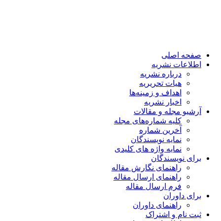
صفحه اصلی
اطلاعات نشریه
درباره نشریه
هیات تحریریه
اهداف و زمینه‌ها
اخبار نشریه
آرشیو مجله و مقالات
کلیه شماره‌های مجله
آخرین شماره
نمایه نویسندگان
نمایه واژه های کلیدی
برای نویسندگان
راهنمای نگارش مقاله
راهنمای ارسال مقاله
فرم ارسال مقاله
برای داوران
راهنمای داوران
ثبت نام و اشتراک