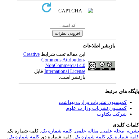
بازنشر اطلاعات
Creative
این مقاله تحت شرایط
Commons Attribution-
NonCommercial 4.0
قابل
International License
بازنشر است.
پایگاه های مرت
کمیسیون نشریات وزارت بهداشت
کمسیون نشریات وزارت علوم
شرکت یکتاوب
کلمات کلی
, کلمه شماره یک,
کلمه شماره یک
,
مقاله علمی
,
مجله علمی
,
نشر
,
کلمه شماره یک
, کلمه شماره دو,
کلمه شماره یک
,
کلمه شماره 