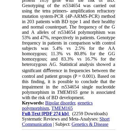
protein 165) gene with the risk of BD.
Genotyping of the rs534654 was carried out
using the tetra primers- amplification refractory
mutation system-PCR (4P-ARMS-PCR) method
in 203 patients with BD type 1 and their healthy
and normal counterpart. The frequency of the G
and A alleles of rs534654 polymorphism was
53% and 47%, respectively in patients. Genotype
frequency in patients in comparison with control
subjects was 5.4% vs 2.5% for the AA
homozygous; 11.3% vs 80.8% for the GG
homozygous; and 83.3% vs 16.7% for the
heterozygous AG. Statistical analysis showed a
significant diﬀerence in frequencies between the
control and patient groups (P = 0.001). Based on
this finding, it is possible to conclude that the
impairment in the rs534654 single nucleotide
polymorphism in
TMEM165
gene is associated
with the risk of BD development.
Keywords:
Bipolar disorder
,
genetics
polymorphism
,
TMEM165
Full-Text
[PDF 274 kb]
(2259 Downloads)
Systematic Reviews and Meta-Analyses:
Short
Communication
| Subject:
Genetics & Disease