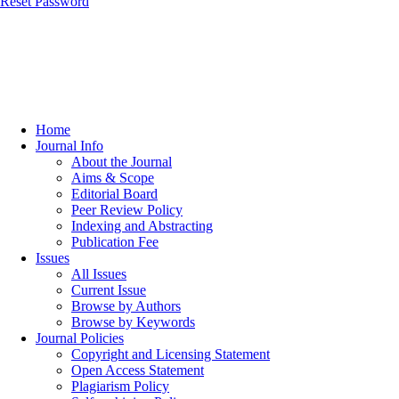
Reset Password
Home
Journal Info
About the Journal
Aims & Scope
Editorial Board
Peer Review Policy
Indexing and Abstracting
Publication Fee
Issues
All Issues
Current Issue
Browse by Authors
Browse by Keywords
Journal Policies
Copyright and Licensing Statement
Open Access Statement
Plagiarism Policy