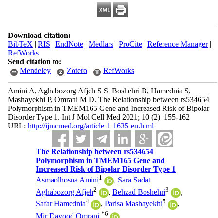
Download citation:
BibTeX
|
RIS
|
EndNote
|
Medlars
|
ProCite
|
Reference Manager
|
RefWorks
Send citation to:
Mendeley
Zotero
RefWorks
Amini A, Aghabozorg Afjeh S S, Boshehri B, Hamednia S,
Mashayekhi P, Omrani M D. The Relationship between rs534654
Polymorphism in TMEM165 Gene and Increased Risk of Bipolar
Disorder Type 1. Int J Mol Cell Med 2021; 10 (2) :155-162
URL:
http://ijmcmed.org/article-1-1635-en.html
The Relationship between rs534654
Polymorphism in TMEM165 Gene and
Increased Risk of Bipolar Disorder Type 1
1
Asmaolhosna Amini
,
Sara Sadat
2
3
Aghabozorg Afjeh
,
Behzad Boshehri
,
4
5
Safar Hamednia
,
Parisa Mashayekhi
,
*
6
Mir Davood Omrani