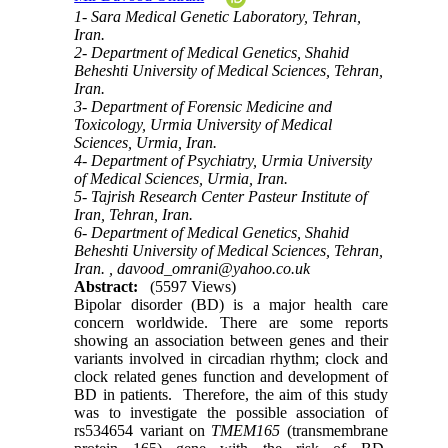
1- Sara Medical Genetic Laboratory, Tehran,
Iran.
2- Department of Medical Genetics, Shahid
Beheshti University of Medical Sciences, Tehran,
Iran.
3- Department of Forensic Medicine and
Toxicology, Urmia University of Medical
Sciences, Urmia, Iran.
4- Department of Psychiatry, Urmia University
of Medical Sciences, Urmia, Iran.
5- Tajrish Research Center Pasteur Institute of
Iran, Tehran, Iran.
6- Department of Medical Genetics, Shahid
Beheshti University of Medical Sciences, Tehran,
Iran. ,
davood_omrani@yahoo.co.uk
Abstract:
(5597 Views)
Bipolar disorder (BD) is a major health care
concern worldwide. There are some reports
showing an association between genes and their
variants involved in circadian rhythm; clock and
clock related genes function and development of
BD in patients. Therefore, the aim of this study
was to investigate the possible association of
rs534654 variant on
TMEM165
(transmembrane