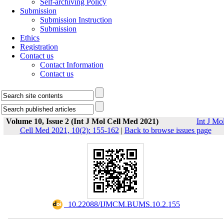
Self-archiving Policy
Submission
Submission Instruction
Submission
Ethics
Registration
Contact us
Contact Information
Contact us
Volume 10, Issue 2 (Int J Mol Cell Med 2021)
Int J Mo
Cell Med 2021, 10(2): 155-162
|
Back to browse issues page
‎ 10.22088/IJMCM.BUMS.10.2.155