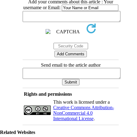
Add your comments about this article : Your
username or Email:
Send email to the article author
Rights and permissions
This work is licensed under a
Creative Commons Attribution-
NonCommercial 4.0
International License
.
Related Websites