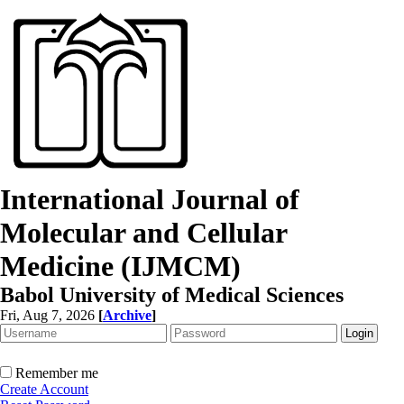
International Journal of
Molecular and Cellular
Medicine (IJMCM)
Babol University of Medical Sciences
Fri, Aug 7, 2026
[
Archive
]
Remember me
Create Account