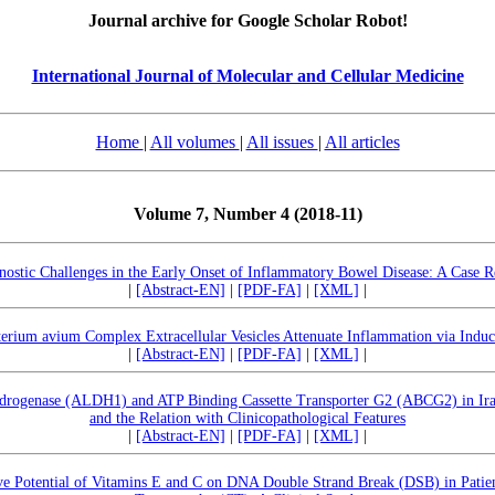
Journal archive for Google Scholar Robot!
International Journal of Molecular and Cellular Medicine
Home
|
All volumes
|
All issues
|
All articles
Volume 7, Number 4 (2018-11)
nostic Challenges in the Early Onset of Inflammatory Bowel Disease: A Case R
|
[Abstract-EN]
|
[PDF-FA]
|
[XML]
|
rium avium Complex Extracellular Vesicles Attenuate Inflammation via Indu
|
[Abstract-EN]
|
[PDF-FA]
|
[XML]
|
drogenase (ALDH1) and ATP Binding Cassette Transporter G2 (ABCG2) in Iraq
and the Relation with Clinicopathological Features
|
[Abstract-EN]
|
[PDF-FA]
|
[XML]
|
ive Potential of Vitamins E and C on DNA Double Strand Break (DSB) in Pati