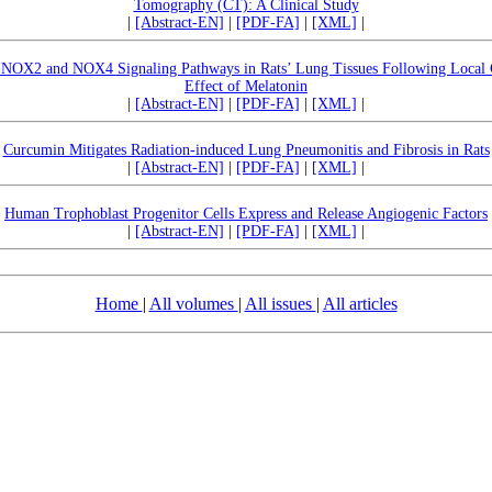
Tomography (CT): A Clinical Study
|
[Abstract-EN]
|
[PDF-FA]
|
[XML]
|
f NOX2 and NOX4 Signaling Pathways in Rats’ Lung Tissues Following Local C
Effect of Melatonin
|
[Abstract-EN]
|
[PDF-FA]
|
[XML]
|
Curcumin Mitigates Radiation-induced Lung Pneumonitis and Fibrosis in Rats
|
[Abstract-EN]
|
[PDF-FA]
|
[XML]
|
Human Trophoblast Progenitor Cells Express and Release Angiogenic Factors
|
[Abstract-EN]
|
[PDF-FA]
|
[XML]
|
Home
|
All volumes
|
All issues
|
All articles