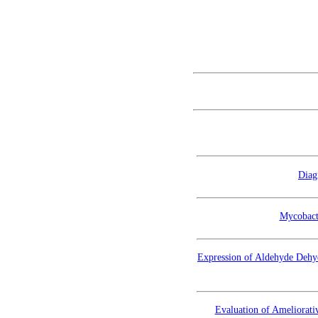
Diag
Mycobacte
Expression of Aldehyde Dehy
Evaluation of Ameliorat