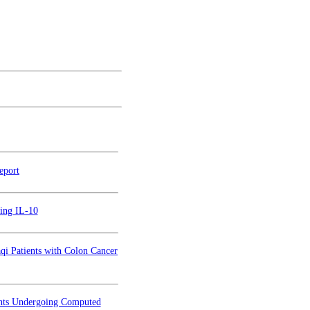
eport
cing IL-10
i Patients with Colon Cancer
ents Undergoing Computed