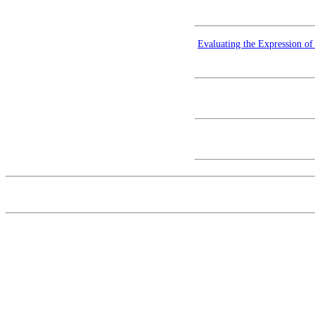
Evaluating the Expression o