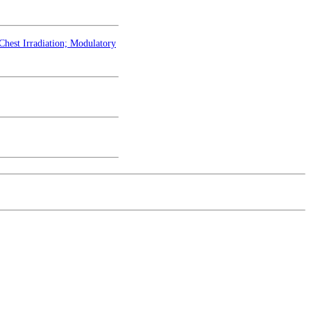
hest Irradiation; Modulatory