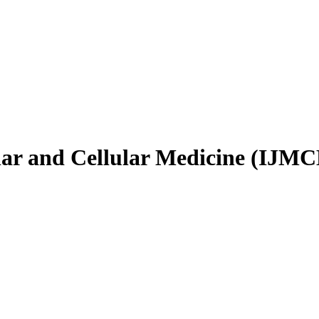
ular and Cellular Medicine (IJM