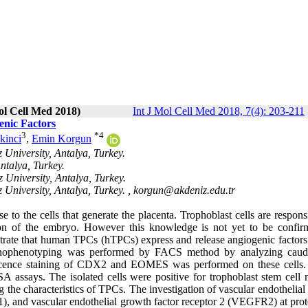
ol Cell Med 2018)
Int J Mol Cell Med 2018, 7(4): 203-211
enic Factors
3
*
4
kinci
,
Emin Korgun
University, Antalya, Turkey.
ntalya, Turkey.
 University, Antalya, Turkey.
University, Antalya, Turkey. ,
korgun@akdeniz.edu.tr
 to the cells that generate the placenta. Trophoblast cells are respons
tion of the embryo. However this knowledge is not yet to be confir
strate that human TPCs (hTPCs) express and release angiogenic factors 
munophenotyping was performed by FACS method by analyzing caud
ce staining of CDX2 and EOMES was performed on these cells. 
A assays. The isolated cells were positive for trophoblast stem cell 
e characteristics of TPCs. The investigation of vascular endothelial
), and vascular endothelial growth factor receptor 2 (VEGFR2) at prot