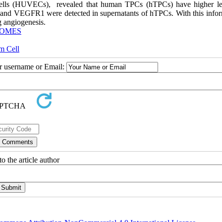
cells (HUVECs), revealed that human TPCs (hTPCs) have higher le
 and VEGFR1 were detected in supernatants of hTPCs. With this infor
g angiogenesis.
OMES
m Cell
ur username or Email:
o the article author