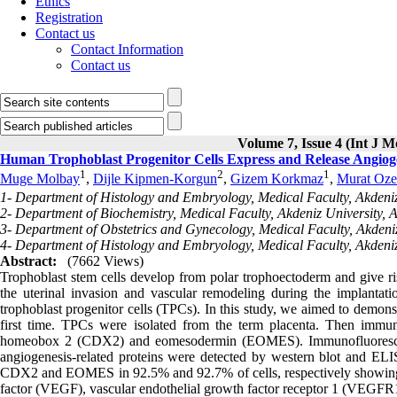
Ethics
Registration
Contact us
Contact Information
Contact us
Volume 7, Issue 4 (Int J M
Human Trophoblast Progenitor Cells Express and Release Angiog
1
2
1
Muge Molbay
,
Dijle Kipmen-Korgun
,
Gizem Korkmaz
,
Murat Oze
1- Department of Histology and Embryology, Medical Faculty, Akdeniz 
2- Department of Biochemistry, Medical Faculty, Akdeniz University, A
3- Department of Obstetrics and Gynecology, Medical Faculty, Akdeniz
4- Department of Histology and Embryology, Medical Faculty, Akdeniz 
Abstract:
(7662 Views)
Trophoblast stem cells develop from polar trophoectoderm and give rise
the uterinal invasion and vascular remodeling during the implanta
trophoblast progenitor cells (TPCs). In this study, we aimed to demon
first time. TPCs were isolated from the term placenta. Then im
homeobox 2 (CDX2) and eomesodermin (EOMES). Immunofluorescen
angiogenesis-related proteins were detected by western blot and ELIS
CDX2 and EOMES in 92.5% and 92.7% of cells, respectively showing th
factor (VEGF), vascular endothelial growth factor receptor 1 (VEGFR1