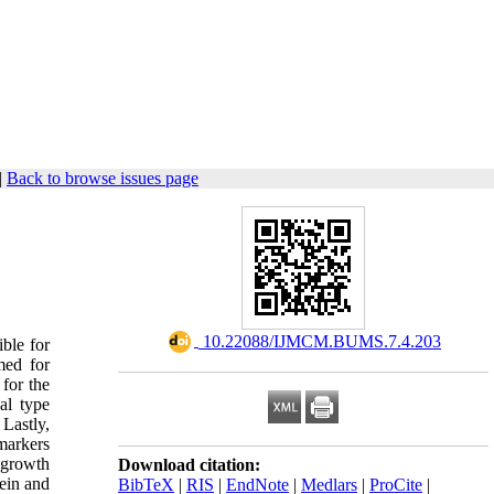
|
Back to browse issues page
‎ 10.22088/IJMCM.BUMS.7.4.203
ible for
med for
for the
al type
Lastly,
markers
 growth
Download citation:
ein and
BibTeX
|
RIS
|
EndNote
|
Medlars
|
ProCite
|