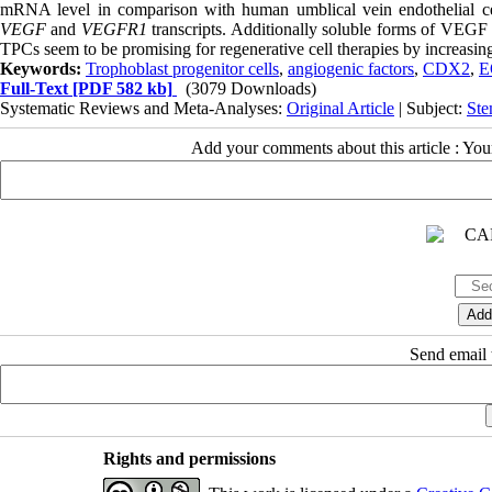
mRNA level in comparison with human umblical vein endothelial 
VEGF
and
VEGFR1
transcripts. Additionally soluble forms of VEGF
TPCs seem to be promising for regenerative cell therapies by increasin
Keywords:
Trophoblast progenitor cells
,
angiogenic factors
,
CDX2
,
E
Full-Text
[PDF 582 kb]
(3079 Downloads)
Systematic Reviews and Meta-Analyses:
Original Article
| Subject:
Ste
Add your comments about this article : Yo
Send email t
Rights and permissions