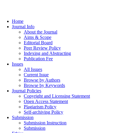
Home
Journal Info
About the Journal
Aims & Scope
Editorial Board
Peer Review Policy
Indexing and Abstracting
Publication Fee
Issues
All Issues
Current Issue
Browse by Authors
Browse by Keywords
Journal Policies
Copyright and Licensing Statement
Open Access Statement
Plagiarism Policy
Self-archiving Policy
Submission
Submission Instruction
Submission