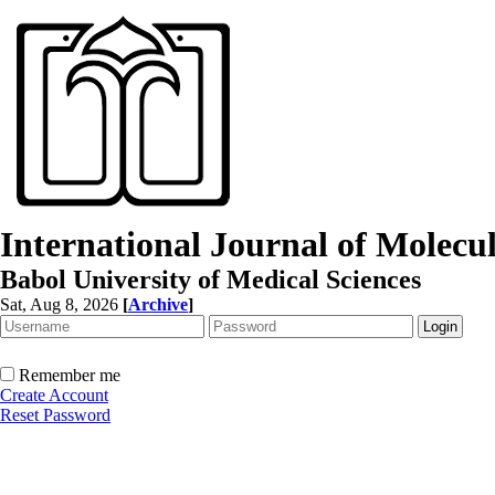
International Journal of Molec
Babol University of Medical Sciences
Sat, Aug 8, 2026
[
Archive
]
Remember me
Create Account
Reset Password