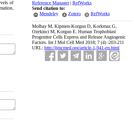
vels of
Reference Manager
|
RefWorks
mation,
Send citation to:
Mendeley
Zotero
RefWorks
Molbay M, Kipmen-Korgun D, Korkmaz G,
Ozekinci M, Korgun E. Human Trophoblast
Progenitor Cells Express and Release Angiogenic
Factors. Int J Mol Cell Med 2018; 7 (4) :203-211
URL:
http://ijmcmed.org/article-1-941-en.html