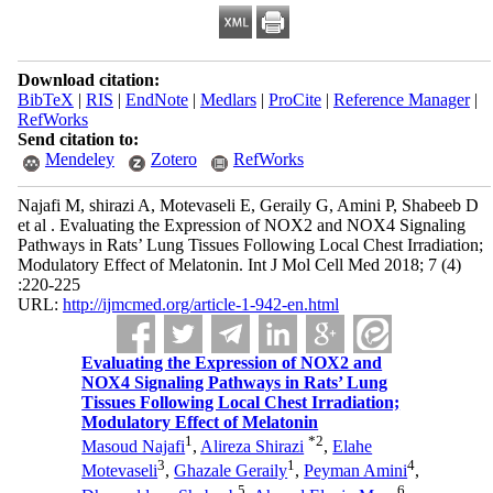
Download citation:
BibTeX
|
RIS
|
EndNote
|
Medlars
|
ProCite
|
Reference Manager
|
RefWorks
Send citation to:
Mendeley
Zotero
RefWorks
Najafi M, shirazi A, Motevaseli E, Geraily G, Amini P, Shabeeb D
et al . Evaluating the Expression of NOX2 and NOX4 Signaling
Pathways in Rats’ Lung Tissues Following Local Chest Irradiation;
Modulatory Effect of Melatonin. Int J Mol Cell Med 2018; 7 (4)
:220-225
URL:
http://ijmcmed.org/article-1-942-en.html
Evaluating the Expression of NOX2 and
NOX4 Signaling Pathways in Rats’ Lung
Tissues Following Local Chest Irradiation;
Modulatory Effect of Melatonin
1
*
2
Masoud Najafi
,
Alireza Shirazi
,
Elahe
3
1
4
Motevaseli
,
Ghazale Geraily
,
Peyman Amini
,
5
6