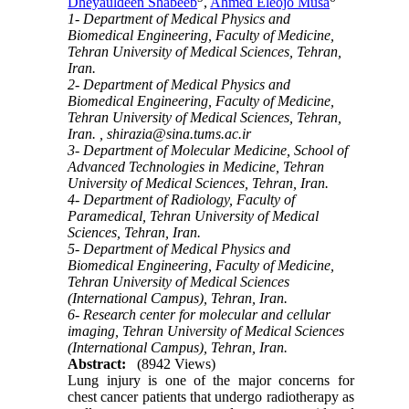
Dheyauldeen Shabeeb
,
Ahmed Eleojo Musa
1- Department of Medical Physics and
Biomedical Engineering, Faculty of Medicine,
Tehran University of Medical Sciences, Tehran,
Iran.
2- Department of Medical Physics and
Biomedical Engineering, Faculty of Medicine,
Tehran University of Medical Sciences, Tehran,
Iran. ,
shirazia@sina.tums.ac.ir
3- Department of Molecular Medicine, School of
Advanced Technologies in Medicine, Tehran
University of Medical Sciences, Tehran, Iran.
4- Department of Radiology, Faculty of
Paramedical, Tehran University of Medical
Sciences, Tehran, Iran.
5- Department of Medical Physics and
Biomedical Engineering, Faculty of Medicine,
Tehran University of Medical Sciences
(International Campus), Tehran, Iran.
6- Research center for molecular and cellular
imaging, Tehran University of Medical Sciences
(International Campus), Tehran, Iran.
Abstract:
(8942 Views)
Lung injury is one of the major concerns for
chest cancer patients that undergo radiotherapy as