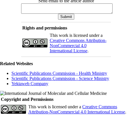
Send email to the article author
Rights and permissions
This work is licensed under a
Creative Commons Attribution-
NonCommercial 4.0
International License
.
Related Websites
Scientific Publications Commission - Health Ministry
Scientific Publications Commission - Science Ministry
Yektaweb Company
Copyright and Permissions
This work is licensed under a
Creative Commons
Attribution-NonCommercial 4.0 International License
.