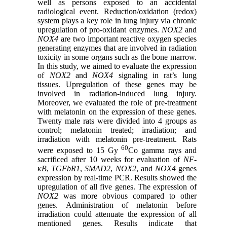
well as persons exposed to an accidental
radiological event. Reduction/oxidation (redox)
system plays a key role in lung injury via chronic
upregulation of pro-oxidant enzymes.
NOX2
and
NOX4
are two important reactive oxygen species
generating enzymes that are involved in radiation
toxicity in some organs such as the bone marrow.
In this study, we aimed to evaluate the expression
of
NOX2
and
NOX4
signaling in rat’s lung
tissues. Upregulation of these genes may be
involved in radiation-induced lung injury.
Moreover, we evaluated the role of pre-treatment
with melatonin on the expression of these genes.
Twenty male rats were divided into 4 groups as
control; melatonin treated; irradiation; and
irradiation with melatonin pre-treatment. Rats
60
were exposed to 15 Gy
Co gamma rays and
sacrificed after 10 weeks for evaluation of
NF-
κB
,
TGF
bR1
,
SMAD2
,
NOX2
, and
NOX4
genes
expression by real-time PCR. Results showed the
upregulation of all five genes. The expression of
NOX2
was more obvious compared to other
genes. Administration of melatonin before
irradiation could attenuate the expression of all
mentioned genes. Results indicate that