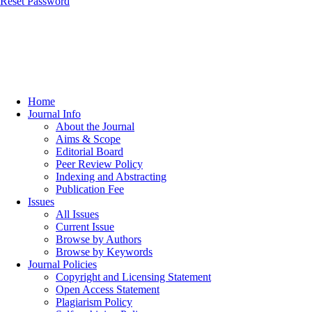
Reset Password
Home
Journal Info
About the Journal
Aims & Scope
Editorial Board
Peer Review Policy
Indexing and Abstracting
Publication Fee
Issues
All Issues
Current Issue
Browse by Authors
Browse by Keywords
Journal Policies
Copyright and Licensing Statement
Open Access Statement
Plagiarism Policy