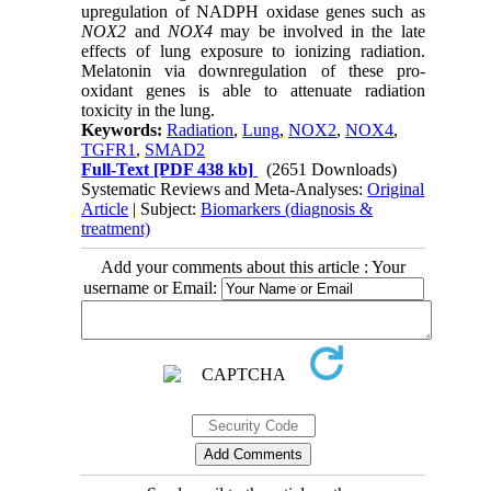
upregulation of NADPH oxidase genes such as
NOX2
and
NOX4
may be involved in the late
effects of lung exposure to ionizing radiation.
Melatonin via downregulation of these pro-
oxidant genes is able to attenuate radiation
toxicity in the lung.
Keywords:
Radiation
,
Lung
,
NOX2
,
NOX4
,
TGFR1
,
SMAD2
Full-Text
[PDF 438 kb]
(2651 Downloads)
Systematic Reviews and Meta-Analyses:
Original
Article
| Subject:
Biomarkers (diagnosis &
treatment)
Add your comments about this article : Your
username or Email: