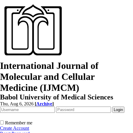
International Journal of
Molecular and Cellular
Medicine (IJMCM)
Babol University of Medical Sciences
Thu, Aug 6, 2026
[
Archive
]
Remember me
Create Account