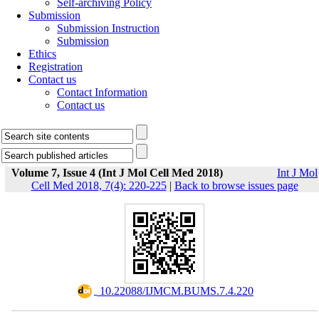
Self-archiving Policy
Submission
Submission Instruction
Submission
Ethics
Registration
Contact us
Contact Information
Contact us
Volume 7, Issue 4 (Int J Mol Cell Med 2018)
Int J Mol
Cell Med 2018, 7(4): 220-225
|
Back to browse issues page
‎ 10.22088/IJMCM.BUMS.7.4.220