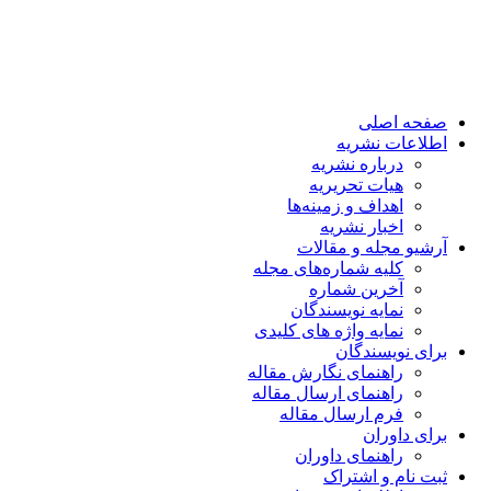
صفحه اصلی
اطلاعات نشریه
درباره نشریه
هیات تحریریه
اهداف و زمینه‌ها
اخبار نشریه
آرشیو مجله و مقالات
کلیه شماره‌های مجله
آخرین شماره
نمایه نویسندگان
نمایه واژه های کلیدی
برای نویسندگان
راهنمای نگارش مقاله
راهنمای ارسال مقاله
فرم ارسال مقاله
برای داوران
راهنمای داوران
ثبت نام و اشتراک