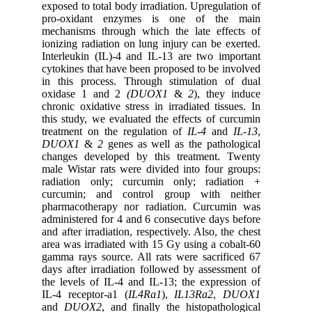
exposed to total body irradiation. Upregulation of
pro-oxidant enzymes is one of the main
mechanisms through which the late effects of
ionizing radiation on lung injury can be exerted.
Interleukin (IL)-4 and IL-13 are two important
cytokines that have been proposed to be involved
in this process. Through stimulation of dual
oxidase 1 and 2
(DUOX1
&
2
), they induce
chronic oxidative stress in irradiated tissues. In
this study, we evaluated the effects of curcumin
treatment on the regulation of
IL-4
and
IL-13
,
DUOX1
&
2
genes as well as the pathological
changes developed by this treatment. Twenty
male Wistar rats were divided into four groups:
radiation only; curcumin only; radiation +
curcumin; and control group with neither
pharmacotherapy nor radiation. Curcumin was
administered for 4 and 6 consecutive days before
and after irradiation, respectively. Also, the chest
area was irradiated with 15 Gy using a cobalt-60
gamma rays source. All rats were sacrificed 67
days after irradiation followed by assessment of
the levels of IL-4 and IL-13; the expression of
IL-4 receptor-a1 (
IL4Ra1
),
IL13Ra2
,
DUOX1
and
DUOX2
, and finally the histopathological