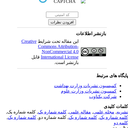
بازنشر اطلاعات
Creative
این مقاله تحت شرایط
Commons Attribution-
NonCommercial 4.0
قابل
International License
بازنشر است.
پایگاه های مرت
کمیسیون نشریات وزارت بهداشت
کمسیون نشریات وزارت علوم
شرکت یکتاوب
کلمات کلی
, کلمه شماره یک,
کلمه شماره یک
,
مقاله علمی
,
مجله علمی
,
نشر
,
کلمه شماره یک
, کلمه شماره دو,
کلمه شماره یک
,
کلمه شماره 
کلمه 