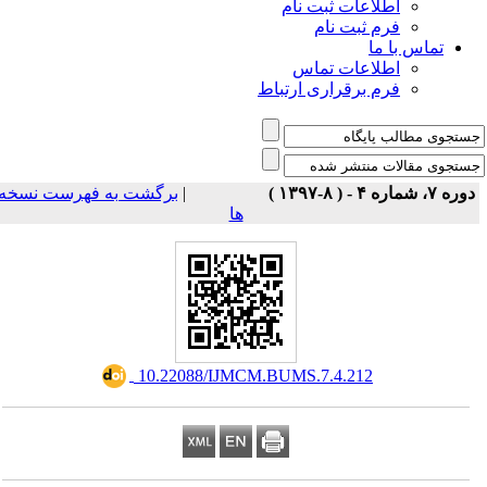
اطلاعات ثبت نام
فرم ثبت نام
تماس با ما
اطلاعات تماس
فرم برقراری ارتباط
برگشت به فهرست نسخه
|
دوره ۷، شماره ۴ - ( ۸-۱۳۹۷ 
ها
‎ 10.22088/IJMCM.BUMS.7.4.212