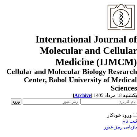
International Journal o
Molecular and Cellula
Medicine (IJMCM
Cellular and Molecular Biology Resear
Center, Babol University of Medic
Scienc
[
Archive
]
یکشنبه 18 مرداد
ورود خودکار
ثبت ن
بازیابی رمز عب