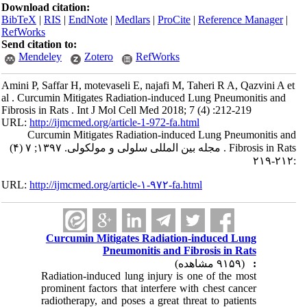
Download citation:
BibTeX
|
RIS
|
EndNote
|
Medlars
|
ProCite
|
Reference Manager
|
RefWorks
Send citation to:
Mendeley
Zotero
RefWorks
Amini P, Saffar H, motevaseli E, najafi M, Taheri R A, Qazvini A et
al . Curcumin Mitigates Radiation-induced Lung Pneumonitis and
Fibrosis in Rats . Int J Mol Cell Med 2018; 7 (4) :212-219
URL:
http://ijmcmed.org/article-1-972-fa.html
Curcumin Mitigates Radiation-induced Lung Pneumonitis and
Fibrosis in Rats . مجله بین المللی سلولی و مولکولی. ۱۳۹۷; ۷ (۴)
:۲۱۲-۲۱۹
URL:
http://ijmcmed.org/article-۱-۹۷۲-fa.html
Curcumin Mitigates Radiation-induced Lung
Pneumonitis and Fibrosis in Rats
(۹۱۵۹ مشاهده)
:
Radiation-induced lung injury is one of the most
prominent factors that interfere with chest cancer
radiotherapy, and poses a great threat to patients