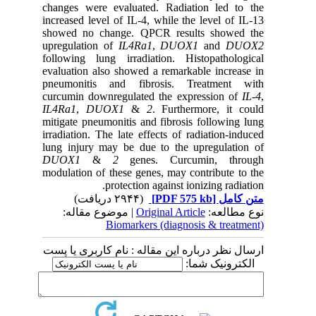
changes were evaluated. Radiation led to the
increased level of IL-4, while the level of IL-13
showed no change. QPCR results showed the
upregulation of
IL4Ra1
,
DUOX1
and
DUOX2
following lung irradiation. Histopathological
evaluation also showed a remarkable increase in
pneumonitis and fibrosis. Treatment with
curcumin downregulated the expression of
IL-4
,
IL4Ra1
,
DUOX1
&
2
. Furthermore, it could
mitigate pneumonitis and fibrosis following lung
irradiation. The late effects of radiation-induced
lung injury may be due to the upregulation of
DUOX1
&
2
genes. Curcumin, through
modulation of these genes, may contribute to the
protection against ionizing radiation.
(۲۹۴۴ دریافت)
[PDF 575 kb]
متن کامل
| موضوع مقاله:
Original Article
نوع مطالعه:
Biomarkers (diagnosis & treatment)
ارسال نظر درباره این مقاله : نام کاربری یا پست
الکترونیک شما: