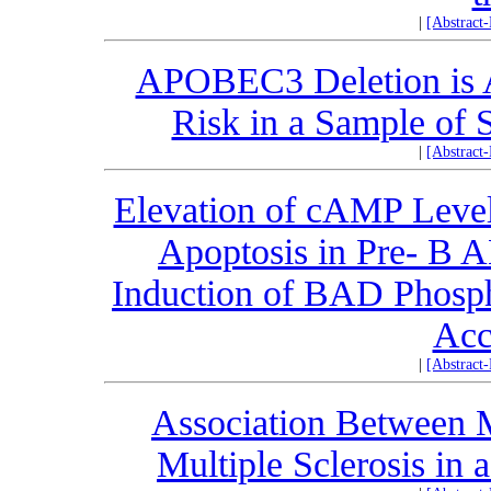
|
[Abstract
APOBEC3 Deletion is A
Risk in a Sample of 
|
[Abstract
Elevation of cAMP Level
Apoptosis in Pre- B
Induction of BAD Phospho
Acc
|
[Abstract
Association Between 
Multiple Sclerosis in 