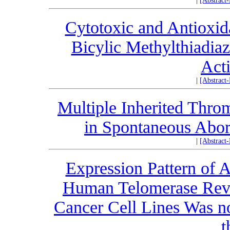
|
[Abstract
Cytotoxic and Antioxida
Bicylic Methylthiadiaz
Acti
|
[Abstract
Multiple Inherited Thr
in Spontaneous Abort
|
[Abstract
Expression Pattern of A
Human Telomerase Reve
Cancer Cell Lines Was no
t