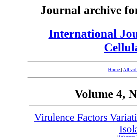
Journal archive fo
International Jo
Cellul
Home
|
All vo
Volume 4, N
Virulence Factors Variat
Isol