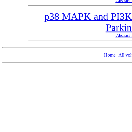
|
[Abstract
p38 MAPK and PI3K/A
Parkin
|
[Abstract
Home
|
All vo