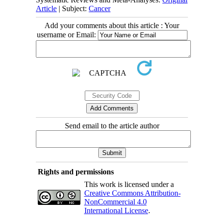
Article
| Subject:
Cancer
Add your comments about this article : Your
username or Email:
Send email to the article author
Rights and permissions
This work is licensed under a
Creative Commons Attribution-
NonCommercial 4.0
International License
.