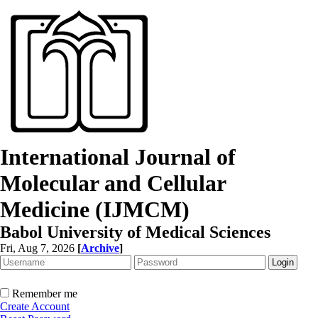
International Journal of
Molecular and Cellular
Medicine (IJMCM)
Babol University of Medical Sciences
Fri, Aug 7, 2026
[
Archive
]
Remember me
Create Account