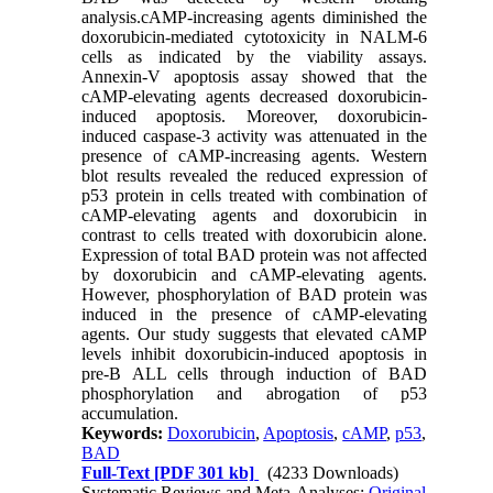
analysis.cAMP-increasing agents diminished the
doxorubicin-mediated cytotoxicity in NALM-6
cells as indicated by the viability assays.
Annexin-V apoptosis assay showed that the
cAMP-elevating agents decreased doxorubicin-
induced apoptosis. Moreover, doxorubicin-
induced caspase-3 activity was attenuated in the
presence of cAMP-increasing agents. Western
blot results revealed the reduced expression of
p53 protein in cells treated with combination of
cAMP-elevating agents and doxorubicin in
contrast to cells treated with doxorubicin alone.
Expression of total BAD protein was not affected
by doxorubicin and cAMP-elevating agents.
However, phosphorylation of BAD protein was
induced in the presence of cAMP-elevating
agents. Our study suggests that elevated cAMP
levels inhibit doxorubicin-induced apoptosis in
pre-B ALL cells through induction of BAD
phosphorylation and abrogation of p53
accumulation.
Keywords:
Doxorubicin
,
Apoptosis
,
cAMP
,
p53
,
BAD
Full-Text
[PDF 301 kb]
(4233 Downloads)
Systematic Reviews and Meta-Analyses:
Original