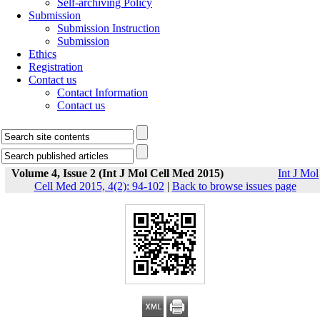
Self-archiving Policy
Submission
Submission Instruction
Submission
Ethics
Registration
Contact us
Contact Information
Contact us
Volume 4, Issue 2 (Int J Mol Cell Med 2015)
Int J Mol
Cell Med 2015, 4(2): 94-102
|
Back to browse issues page