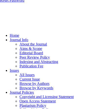
Reset Password
Home
Journal Info
About the Journal
Aims & Scope
Editorial Board
Peer Review Policy
Indexing and Abstracting
Publication Fee
Issues
All Issues
Current Issue
Browse by Authors
Browse by Keywords
Journal Policies
Copyright and Licensing Statement
Open Access Statement
Plagiarism Policy