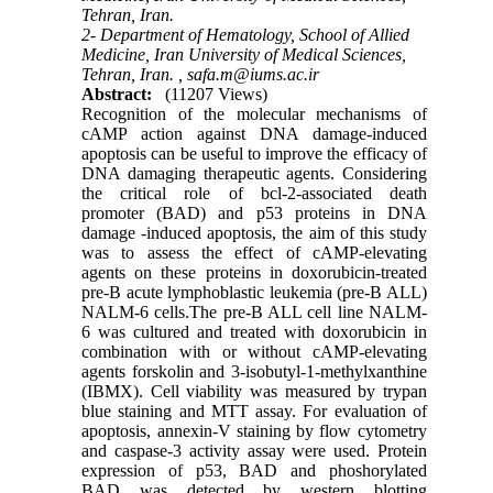
Tehran, Iran.
2- Department of Hematology, School of Allied
Medicine, Iran University of Medical Sciences,
Tehran, Iran. ,
safa.m@iums.ac.ir
Abstract:
(11207 Views)
Recognition of the molecular mechanisms of
cAMP action against DNA damage-induced
apoptosis can be useful to improve the efficacy of
DNA damaging therapeutic agents. Considering
the critical role of bcl-2-associated death
promoter (BAD) and p53 proteins in DNA
damage -induced apoptosis, the aim of this study
was to assess the effect of cAMP-elevating
agents on these proteins in doxorubicin-treated
pre-B acute lymphoblastic leukemia (pre-B ALL)
NALM-6 cells.The pre-B ALL cell line NALM-
6 was cultured and treated with doxorubicin in
combination with or without cAMP-elevating
agents forskolin and 3-isobutyl-1-methylxanthine
(IBMX). Cell viability was measured by trypan
blue staining and MTT assay. For evaluation of
apoptosis, annexin-V staining by flow cytometry
and caspase-3 activity assay were used. Protein
expression of p53, BAD and phoshorylated
BAD was detected by western blotting