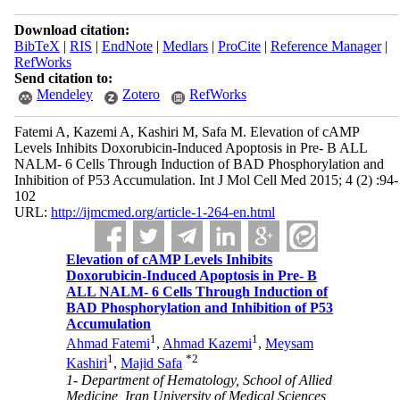
Download citation:
BibTeX
|
RIS
|
EndNote
|
Medlars
|
ProCite
|
Reference Manager
|
RefWorks
Send citation to:
Mendeley
Zotero
RefWorks
Fatemi A, Kazemi A, Kashiri M, Safa M. Elevation of cAMP
Levels Inhibits Doxorubicin-Induced Apoptosis in Pre- B ALL
NALM- 6 Cells Through Induction of BAD Phosphorylation and
Inhibition of P53 Accumulation. Int J Mol Cell Med 2015; 4 (2) :94-
102
URL:
http://ijmcmed.org/article-1-264-en.html
Elevation of cAMP Levels Inhibits
Doxorubicin-Induced Apoptosis in Pre- B
ALL NALM- 6 Cells Through Induction of
BAD Phosphorylation and Inhibition of P53
Accumulation
1
1
Ahmad Fatemi
,
Ahmad Kazemi
,
Meysam
1
*
2
Kashiri
,
Majid Safa
1- Department of Hematology, School of Allied
Medicine, Iran University of Medical Sciences,