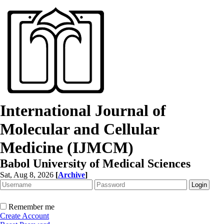
International Journal of
Molecular and Cellular
Medicine (IJMCM)
Babol University of Medical Sciences
Sat, Aug 8, 2026
[
Archive
]
Remember me
Create Account