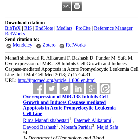
Download citation:
BibTeX
|
RIS
|
EndNote
|
Medlars
|
ProCite
|
Reference Manager
|
RefWorks
Send citation to:
Mendeley
Zotero
RefWorks
Manafi shabestari R, Alikarami F, Bashash D, Paridar M, Safa M.
Overexpression of MiR-138 Inhibits Cell Growth and Induces
Caspase-mediated Apoptosis in Acute Promyelocytic Leukemia Cell
Line. Int J Mol Cell Med 2018; 7 (1) :24-31
URL:
http://ijmcmed.org/article-1-806-en.html
Overexpression of MiR-138 Inhibits Cell
Growth and Induces Caspase-mediated
Apoptosis in Acute Promyelocytic Leukemia
Cell Line
1
1
Rima Manafi shabestari
,
Fatemeh Alikarami
,
2
3
Davood Bashash
,
Mostafa Paridar
,
Majid Safa
*
4
1- Department of Hematology and Blood