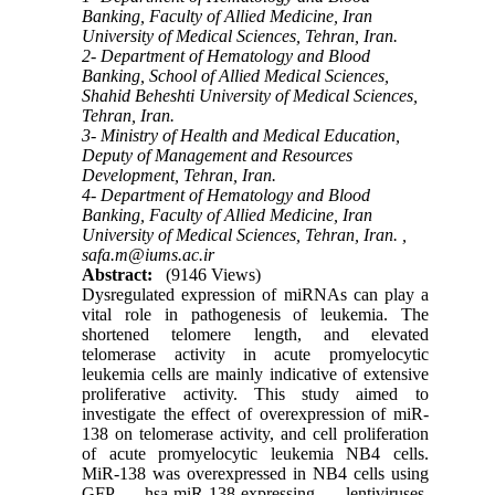
Banking, Faculty of Allied Medicine, Iran
University of Medical Sciences, Tehran, Iran.
2- Department of Hematology and Blood
Banking, School of Allied Medical Sciences,
Shahid Beheshti University of Medical Sciences,
Tehran, Iran.
3- Ministry of Health and Medical Education,
Deputy of Management and Resources
Development, Tehran, Iran.
4- Department of Hematology and Blood
Banking, Faculty of Allied Medicine, Iran
University of Medical Sciences, Tehran, Iran. ,
safa.m@iums.ac.ir
Abstract:
(9146 Views)
Dysregulated expression of miRNAs can play a
vital role in pathogenesis of leukemia. The
shortened telomere length, and elevated
telomerase activity in acute promyelocytic
leukemia cells are mainly indicative of extensive
proliferative activity. This study aimed to
investigate the effect of overexpression of miR-
138 on telomerase activity, and cell proliferation
of acute promyelocytic leukemia NB4 cells.
MiR-138 was overexpressed in NB4 cells using
GFP hsa-miR-138-expressing lentiviruses.