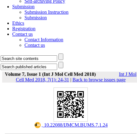
Self-archiving Policy
Submission
Submission Instruction
Submission
Ethics
Registration
Contact us
Contact Information
Contact us
Volume 7, Issue 1 (Int J Mol Cell Med 2018)
Int J Mol
Cell Med 2018, 7(1): 24-31
|
Back to browse issues page
‎ 10.22088/IJMCM.BUMS.7.1.24