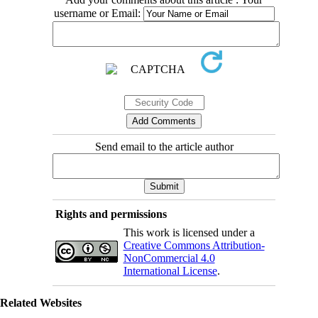
username or Email:
Send email to the article author
Rights and permissions
This work is licensed under a
Creative Commons Attribution-
NonCommercial 4.0
International License
.
Related Websites