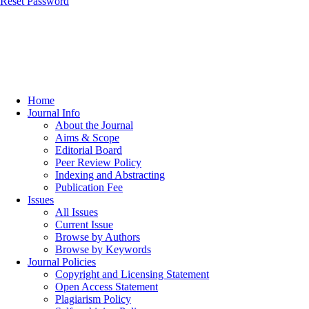
Reset Password
Home
Journal Info
About the Journal
Aims & Scope
Editorial Board
Peer Review Policy
Indexing and Abstracting
Publication Fee
Issues
All Issues
Current Issue
Browse by Authors
Browse by Keywords
Journal Policies
Copyright and Licensing Statement
Open Access Statement
Plagiarism Policy