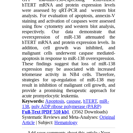
hTERT mRNA and protein expression levels
were assessed by qRT-PCR and western blot
analysis. For evaluation of apoptosis, annexin-V
staining and activation of caspases were assessed
using flow cytometry and western blot analysis,
respectively. Our data demonstrate that
overexpression of miR-138 attenuated the
hTERT mRNA and protein expression levels. In
addition, cell growth was inhibited, and
malignant cells underwent caspase mediated-
apoptosis in response to miR-138 overexpression.
These findings suggest that loss of miR-138
expression may be associated with increased
telomerase activity in NB4 cells. Therefore,
strategies for up-regulation of miR-138 may
result in inhibition of malignant cell growth, and
provide a promising therapeutic approach for
acute promyelocytic leukemia.
Keywords:
Apoptosis
,
caspase
,
hTERT
,
miR-
138
,
poly ADP ribose polymerase (PARP)
Full-Text
[PDF 510 kb]
(3562 Downloads)
Systematic Reviews and Meta-Analyses:
Original
Article
| Subject:
Hematology
Add your comments about this article : Your