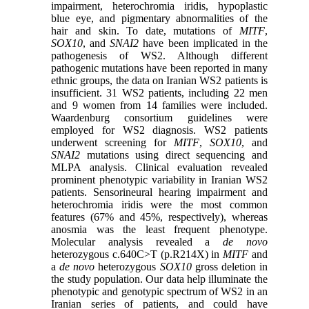
impairment, heterochromia iridis, hypoplastic
blue eye, and pigmentary abnormalities of the
hair and skin. To date, mutations of
MITF
,
SOX10
, and
SNAI2
have been implicated in the
pathogenesis of WS2. Although different
pathogenic mutations have been reported in many
ethnic groups, the data on Iranian WS2 patients is
insufficient. 31 WS2 patients, including 22 men
and 9 women from 14 families were included.
Waardenburg consortium guidelines were
employed for WS2 diagnosis. WS2 patients
underwent screening for
MITF
,
SOX10
, and
SNAI2
mutations using direct sequencing and
MLPA analysis. Clinical evaluation revealed
prominent phenotypic variability in Iranian WS2
patients. Sensorineural hearing impairment and
heterochromia iridis were the most common
features (67% and 45%, respectively), whereas
anosmia was the least frequent phenotype.
Molecular analysis revealed a
de novo
heterozygous c.640C>T (p.R214X) in
MITF
and
a
de novo
heterozygous
SOX10
gross deletion in
the study population. Our data help illuminate the
phenotypic and genotypic spectrum of WS2 in an
Iranian series of patients, and could have