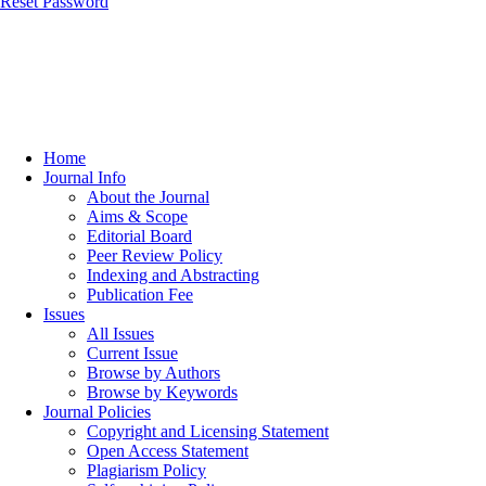
Reset Password
Home
Journal Info
About the Journal
Aims & Scope
Editorial Board
Peer Review Policy
Indexing and Abstracting
Publication Fee
Issues
All Issues
Current Issue
Browse by Authors
Browse by Keywords
Journal Policies
Copyright and Licensing Statement
Open Access Statement
Plagiarism Policy