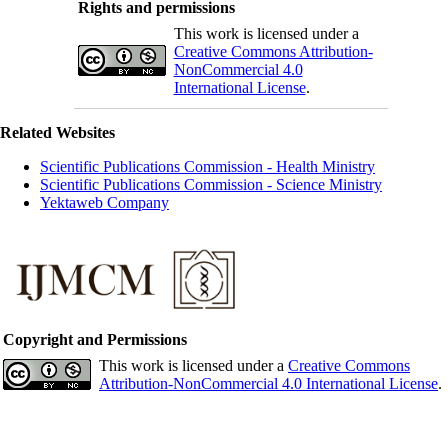
Rights and permissions
This work is licensed under a
Creative Commons Attribution-
NonCommercial 4.0
International License
.
Related Websites
Scientific Publications Commission - Health Ministry
Scientific Publications Commission - Science Ministry
Yektaweb Company
Copyright and Permissions
This work is licensed under a
Creative Commons
Attribution-NonCommercial 4.0 International License
.