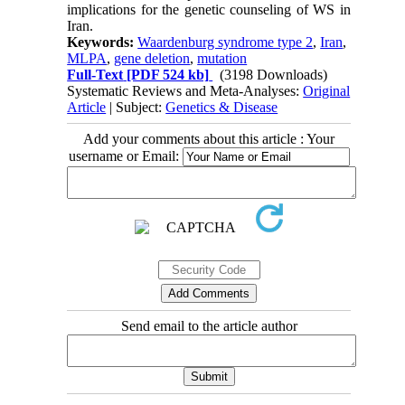
implications for the genetic counseling of WS in
Iran.
Keywords:
Waardenburg syndrome type 2
,
Iran
,
MLPA
,
gene deletion
,
mutation
Full-Text
[PDF 524 kb]
(3198 Downloads)
Systematic Reviews and Meta-Analyses:
Original
Article
| Subject:
Genetics & Disease
Add your comments about this article : Your
username or Email:
Send email to the article author