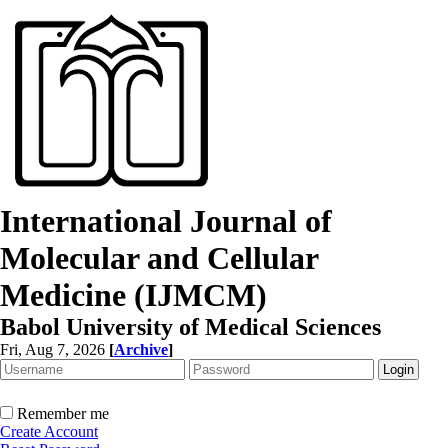
International Journal of
Molecular and Cellular
Medicine (IJMCM)
Babol University of Medical Sciences
Fri, Aug 7, 2026
[
Archive
]
Remember me
Create Account