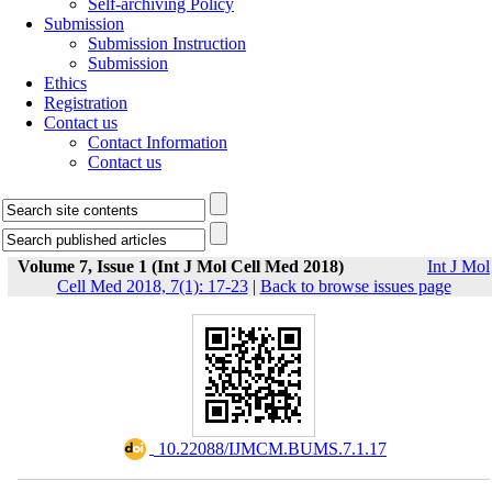
Self-archiving Policy
Submission
Submission Instruction
Submission
Ethics
Registration
Contact us
Contact Information
Contact us
Volume 7, Issue 1 (Int J Mol Cell Med 2018)
Int J Mol
Cell Med 2018, 7(1): 17-23
|
Back to browse issues page
‎ 10.22088/IJMCM.BUMS.7.1.17