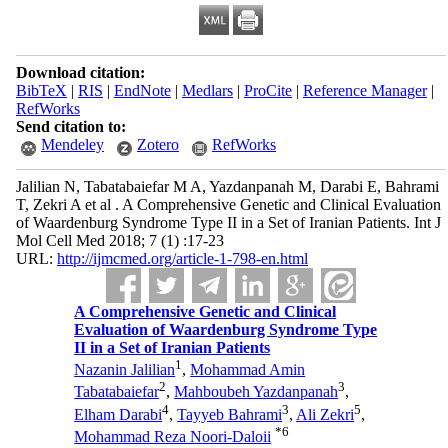
Download citation:
BibTeX
|
RIS
|
EndNote
|
Medlars
|
ProCite
|
Reference Manager
|
RefWorks
Send citation to:
Mendeley
Zotero
RefWorks
Jalilian N, Tabatabaiefar M A, Yazdanpanah M, Darabi E, Bahrami
T, Zekri A et al . A Comprehensive Genetic and Clinical Evaluation
of Waardenburg Syndrome Type II in a Set of Iranian Patients. Int J
Mol Cell Med 2018; 7 (1) :17-23
URL:
http://ijmcmed.org/article-1-798-en.html
A Comprehensive Genetic and Clinical
Evaluation of Waardenburg Syndrome Type
II in a Set of Iranian Patients
1
Nazanin Jalilian
,
Mohammad Amin
2
3
Tabatabaiefar
,
Mahboubeh Yazdanpanah
,
4
3
5
Elham Darabi
,
Tayyeb Bahrami
,
Ali Zekri
,
*
6
Mohammad Reza Noori-Daloii