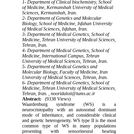
1- Department of Clinical biochemistry, School
of Medicine, Kermanshah University of Medical
Sciences, Kermanshah, Iran.
2- Department of Genetics and Molecular
Biology, School of Medicine, Isfahan University
of Medical Sciences, Isfahan, Iran.
3- Department of Medical Genetics, School of
Medicine, Tehran University of Medical Sciences,
Tehran, Iran.
4- Department of Medical Genetics, School of
Medicine, International Campus, Tehran
University of Medical Sciences, Tehran, Iran.
5- Department of Medical Genetics and
Molecular Biology, Faculty of Medicine, Iran
University of Medical Sciences, Tehran, Iran.
6- Department of Medical Genetics, School of
Medicine, Tehran University of Medical Sciences,
Tehran, Iran. ,
nooridaloii@tums.ac.ir
Abstract:
(9338 Views)
Waardenburg syndrome (WS) is a
neurocristopathy with an autosomal dominant
mode of inheritance, and considerable clinical
and genetic heterogeneity. WS type II is the most
common type of WS in many populations
presenting with sensorineural hearing