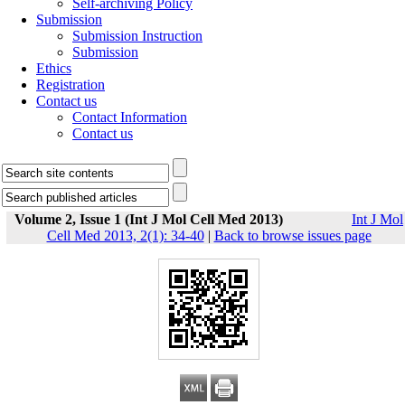
Self-archiving Policy
Submission
Submission Instruction
Submission
Ethics
Registration
Contact us
Contact Information
Contact us
Volume 2, Issue 1 (Int J Mol Cell Med 2013)
Int J Mol
Cell Med 2013, 2(1): 34-40
|
Back to browse issues page