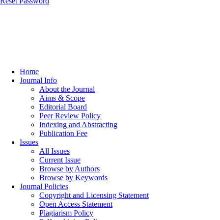
Reset Password
Home
Journal Info
About the Journal
Aims & Scope
Editorial Board
Peer Review Policy
Indexing and Abstracting
Publication Fee
Issues
All Issues
Current Issue
Browse by Authors
Browse by Keywords
Journal Policies
Copyright and Licensing Statement
Open Access Statement
Plagiarism Policy