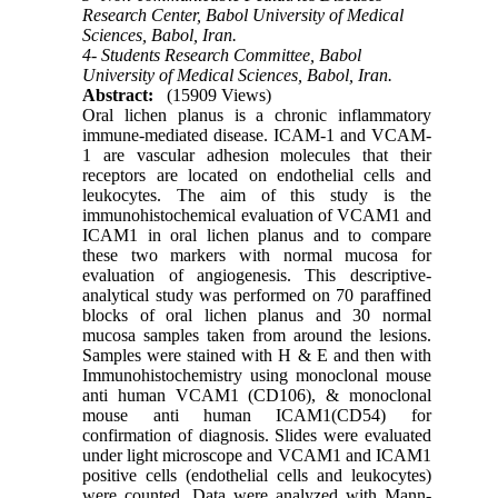
Research Center, Babol University of Medical
Sciences, Babol, Iran.
4- Students Research Committee, Babol
University of Medical Sciences, Babol, Iran.
Abstract:
(15909 Views)
Oral lichen planus is a chronic inflammatory
immune-mediated disease. ICAM-1 and VCAM-
1 are vascular adhesion molecules that their
receptors are located on endothelial cells and
leukocytes. The aim of this study is the
immunohistochemical evaluation of VCAM1 and
ICAM1 in oral lichen planus and to compare
these two markers with normal mucosa for
evaluation of angiogenesis. This descriptive-
analytical study was performed on 70 paraffined
blocks of oral lichen planus and 30 normal
mucosa samples taken from around the lesions.
Samples were stained with H & E and then with
Immunohistochemistry using monoclonal mouse
anti human VCAM1 (CD106), & monoclonal
mouse anti human ICAM1(CD54) for
confirmation of diagnosis. Slides were evaluated
under light microscope and VCAM1 and ICAM1
positive cells (endothelial cells and leukocytes)
were counted. Data were analyzed with Mann-