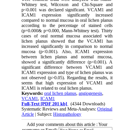
Whitney test, Wilcoxon and Chi-Square and
p<0.001 was declared significant. VCAM1 and
ICAM1 expression significantly increased
compared to normal mucosa in oral lichen planus
according to the percentage of stained cells
(p=0.000& p=0.000, Mann-Whitney test). Thirty
cases of oral normal mucosa associated with
lichen planus showed that the VCAM1 has
increased significantly in comparison to normal
mucosa (p<0.001). Also, ICAM1 expression
between lichen planus and normal mucosa,
showed a significantly difference (p<0.001). A
significant difference between VCAM1 and
ICAM1 expression and type of lichen planus was
not observed (p>0.05). Regarding the results, it
seems that high expression of VCAM1 and
ICAM1 is related to oral lichen planus.
Keywords:
oral lichen planus
,
angiogenesis
,
VCAM1
,
ICAM1
Full-Text
[PDF 201 kb]
(4344 Downloads)
Systematic Reviews and Meta-Analyses:
Original
Article
| Subject:
Histopathology
Add your comments about this article : Your
username or Email: