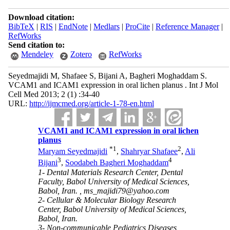
Download citation:
BibTeX
|
RIS
|
EndNote
|
Medlars
|
ProCite
|
Reference Manager
|
RefWorks
Send citation to:
Mendeley
Zotero
RefWorks
Seyedmajidi M, Shafaee S, Bijani A, Bagheri Moghaddam S.
VCAM1 and ICAM1 expression in oral lichen planus . Int J Mol
Cell Med 2013; 2 (1) :34-40
URL:
http://ijmcmed.org/article-1-78-en.html
VCAM1 and ICAM1 expression in oral lichen
planus
*
1
2
Maryam Seyedmajidi
,
Shahryar Shafaee
,
Ali
3
4
Bijani
,
Soodabeh Bagheri Moghaddam
1- Dental Materials Research Center, Dental
Faculty, Babol University of Medical Sciences,
Babol, Iran. ,
ms_majidi79@yahoo.com
2- Cellular & Molecular Biology Research
Center, Babol University of Medical Sciences,
Babol, Iran.
3- Non-communicable Pediatrics Diseases