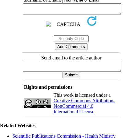
Send email to the article author
Rights and permissions
This work is licensed under a
Creative Commons Attribution-
NonCommercial 4.0
International License
.
Related Websites
Scientific Publications Commission - Health Ministry