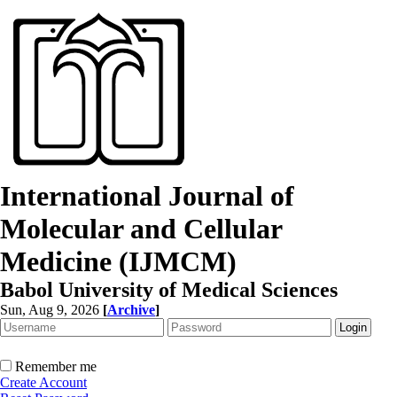
International Journal of
Molecular and Cellular
Medicine (IJMCM)
Babol University of Medical Sciences
Sun, Aug 9, 2026
[
Archive
]
Remember me
Create Account