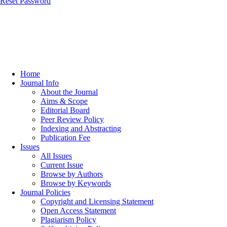
Reset Password
Home
Journal Info
About the Journal
Aims & Scope
Editorial Board
Peer Review Policy
Indexing and Abstracting
Publication Fee
Issues
All Issues
Current Issue
Browse by Authors
Browse by Keywords
Journal Policies
Copyright and Licensing Statement
Open Access Statement
Plagiarism Policy