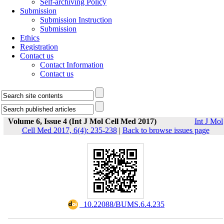
Self-archiving Policy
Submission
Submission Instruction
Submission
Ethics
Registration
Contact us
Contact Information
Contact us
Volume 6, Issue 4 (Int J Mol Cell Med 2017)
Int J Mol
Cell Med 2017, 6(4): 235-238
|
Back to browse issues page
‎ 10.22088/BUMS.6.4.235