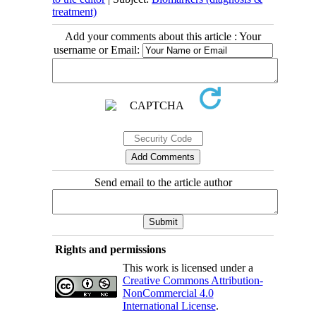
treatment)
Add your comments about this article : Your
username or Email:
Send email to the article author
Rights and permissions
This work is licensed under a
Creative Commons Attribution-
NonCommercial 4.0
International License
.