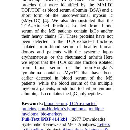
proteins that were identified by the MALDI
TOF/TOF as blood serum albumin (BSA) and a
short form of the unconventional myosin lc
(sMyo1C) [4]. We also demonstrated that the
TCA-extracted fractions isolated from blood
serum of the MS patients contain IgGs and/or
their heavy chains [5]. These proteins have not
been detected in the TCA-extracted fractions
isolated from blood serum of healthy human
donors and patients with the systemic lupus
erythematosus or the rheumatoid arthritis.Here
we report that the TCA-soluble fraction isolated
from blood serum of the non-Hodgkin’s
lymphoma contains sMyo1C that have been
earlier detected in blood serum of the MS
patients, while the blood serum of the multiple
myeloma patients, in addition to that protein and
albumin, also contains the IgG polypeptides.
Keywords:
blood serum
,
TCA-extracted
proteins
,
non-Hodgkin’s lymphoma
,
multiple
myeloma
,
bio-markers.
Full-Text
[PDF 414 kb]
(2977 Downloads)
Systematic Reviews and Meta-Analyses:
Letters
to the editor
| Subject:
Biomarkers (diagnosis &