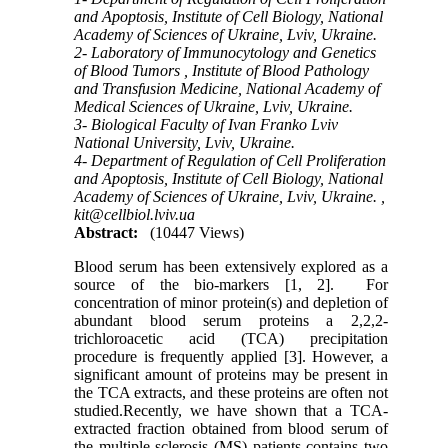
and Apoptosis, Institute of Cell Biology, National
Academy of Sciences of Ukraine, Lviv, Ukraine.
2- Laboratory of Immunocytology and Genetics
of Blood Tumors , Institute of Blood Pathology
and Transfusion Medicine, National Academy of
Medical Sciences of Ukraine, Lviv, Ukraine.
3- Biological Faculty of Ivan Franko Lviv
National University, Lviv, Ukraine.
4- Department of Regulation of Cell Proliferation
and Apoptosis, Institute of Cell Biology, National
Academy of Sciences of Ukraine, Lviv, Ukraine. ,
kit@cellbiol.lviv.ua
Abstract:
(10447 Views)
Blood serum has been extensively explored as a
source of the bio-markers [1, 2]. For
concentration of minor protein(s) and depletion of
abundant blood serum proteins a 2,2,2-
trichloroacetic acid (TCA) precipitation
procedure is frequently applied [3]. However, a
significant amount of proteins may be present in
the TCA extracts, and these proteins are often not
studied.Recently, we have shown that a TCA-
extracted fraction obtained from blood serum of
the multiple sclerosis (MS) patients contains two