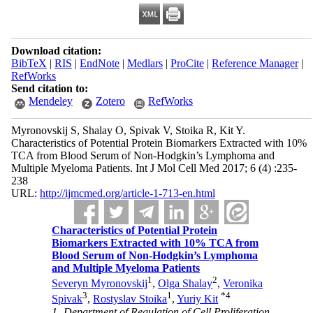
Download citation:
BibTeX
|
RIS
|
EndNote
|
Medlars
|
ProCite
|
Reference Manager
|
RefWorks
Send citation to:
Mendeley
Zotero
RefWorks
Myronovskij S, Shalay O, Spivak V, Stoika R, Kit Y.
Characteristics of Potential Protein Biomarkers Extracted with 10%
TCA from Blood Serum of Non-Hodgkin’s Lymphoma and
Multiple Myeloma Patients. Int J Mol Cell Med 2017; 6 (4) :235-
238
URL:
http://ijmcmed.org/article-1-713-en.html
Characteristics of Potential Protein
Biomarkers Extracted with 10% TCA from
Blood Serum of Non-Hodgkin’s Lymphoma
and Multiple Myeloma Patients
1
2
Severyn Myronovskij
,
Olga Shalay
,
Veronika
3
1
*
4
Spivak
,
Rostyslav Stoika
,
Yuriy Kit
1- Department of Regulation of Cell Proliferation