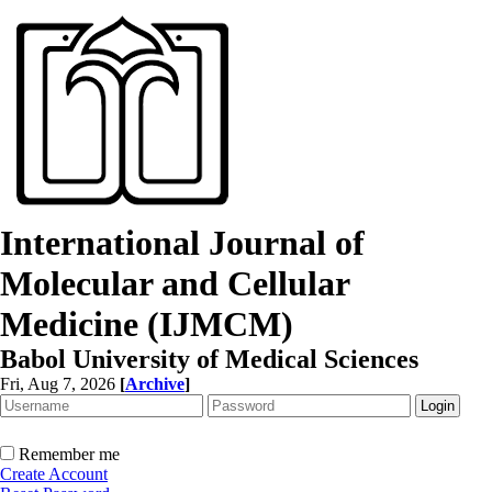
International Journal of
Molecular and Cellular
Medicine (IJMCM)
Babol University of Medical Sciences
Fri, Aug 7, 2026
[
Archive
]
Remember me
Create Account