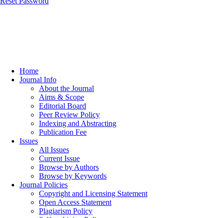
Reset Password
Home
Journal Info
About the Journal
Aims & Scope
Editorial Board
Peer Review Policy
Indexing and Abstracting
Publication Fee
Issues
All Issues
Current Issue
Browse by Authors
Browse by Keywords
Journal Policies
Copyright and Licensing Statement
Open Access Statement
Plagiarism Policy