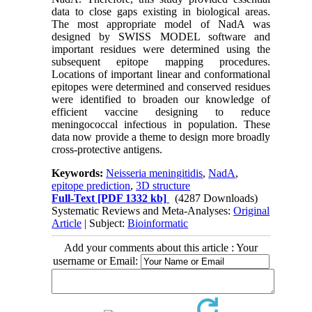
data to close gaps existing in biological areas.
The most appropriate model of NadA was
designed by SWISS MODEL software and
important residues were determined using the
subsequent epitope mapping procedures.
Locations of important linear and conformational
epitopes were determined and conserved residues
were identified to broaden our knowledge of
efficient vaccine designing to reduce
meningococcal infectious in population. These
data now provide a theme to design more broadly
cross-protective antigens.
Keywords:
Neisseria meningitidis
,
NadA
,
epitope prediction
,
3D structure
Full-Text
[PDF 1332 kb]
(4287 Downloads)
Systematic Reviews and Meta-Analyses:
Original
Article
| Subject:
Bioinformatic
Add your comments about this article : Your
username or Email: