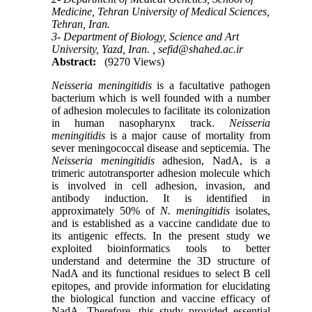
Medicine, Tehran University of Medical Sciences,
Tehran, Iran.
3- Department of Biology, Science and Art
University, Yazd, Iran. ,
sefid@shahed.ac.ir
Abstract:
(9270 Views)
Neisseria meningitidis
is a facultative pathogen
bacterium which is well founded with a number
of adhesion molecules to facilitate its colonization
in human nasopharynx track.
Neisseria
meningitidis
is a major cause of mortality from
sever meningococcal disease and septicemia. The
Neisseria meningitidis
adhesion, NadA, is a
trimeric autotransporter adhesion molecule which
is involved in cell adhesion, invasion, and
antibody induction. It is identified in
approximately 50% of
N. meningitidis
isolates,
and is established as a vaccine candidate due to
its antigenic effects. In the present study we
exploited bioinformatics tools to better
understand and determine the 3D structure of
NadA and its functional residues to select B cell
epitopes, and provide information for elucidating
the biological function and vaccine efficacy of
NadA. Therefore, this study provided essential