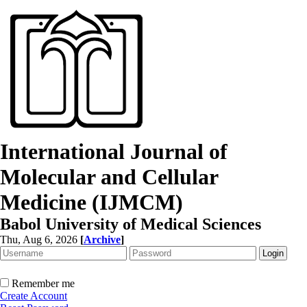
International Journal of
Molecular and Cellular
Medicine (IJMCM)
Babol University of Medical Sciences
Thu, Aug 6, 2026
[
Archive
]
Remember me
Create Account