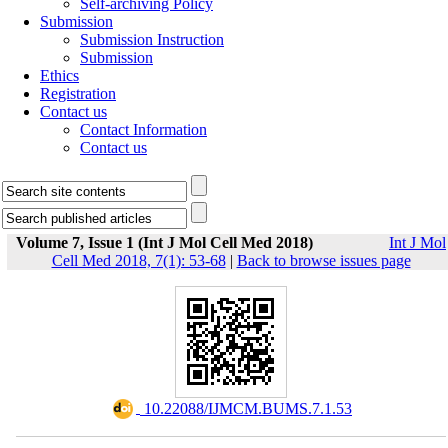
Self-archiving Policy
Submission
Submission Instruction
Submission
Ethics
Registration
Contact us
Contact Information
Contact us
Volume 7, Issue 1 (Int J Mol Cell Med 2018)
Int J Mol
Cell Med 2018, 7(1): 53-68
|
Back to browse issues page
‎ 10.22088/IJMCM.BUMS.7.1.53