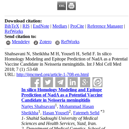
Download citation:
BibTeX
|
RIS
|
EndNote
|
Medlars
|
ProCite
|
Reference Manager
|
RefWorks
Send citation to:
Mendeley
Zotero
RefWorks
Shahsavani N, Sheikhha M H, Yousefi H, Sefid F. In silico
Homology Modeling and Epitope Prediction of NadA as a Potential
Vaccine Candidate in Neisseria meningitidis. Int J Mol Cell Med
2018; 7 (1) :53-68
URL:
http://ijmcmed.org/article-1-708-en.html
In silico Homology Modeling and Epitope
Prediction of NadA as a Potential Vaccine
Candidate in Neisseria meningitidis
1
Narjes Shahsavani
,
Mohammad Hasan
1
2
*
3
Sheikhha
,
Hasan Yousefi
,
Fatemeh Sefid
1- Shahid Sadoughi University of Medical
Sciences and Health Services, Yazd, Iran.
2- Department of Medical Genetics, School of