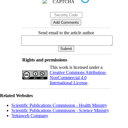
Send email to the article author
Rights and permissions
This work is licensed under a
Creative Commons Attribution-
NonCommercial 4.0
International License
.
Related Websites
Scientific Publications Commission - Health Ministry
Scientific Publications Commission - Science Ministry
Yektaweb Company