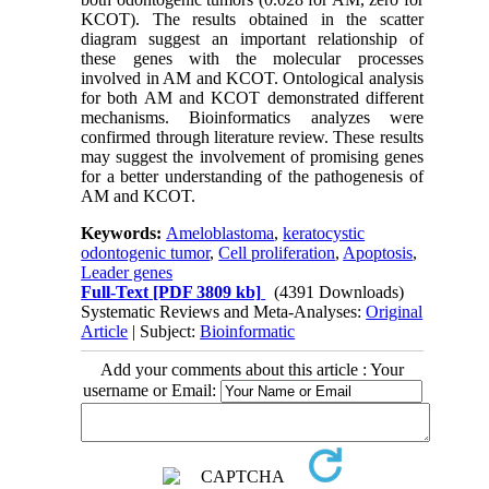
KCOT). The results obtained in the scatter
diagram suggest an important relationship of
these genes with the molecular processes
involved in AM and KCOT. Ontological analysis
for both AM and KCOT demonstrated different
mechanisms. Bioinformatics analyzes were
confirmed through literature review. These results
may suggest the involvement of promising genes
for a better understanding of the pathogenesis of
AM and KCOT.
Keywords:
Ameloblastoma
,
keratocystic
odontogenic tumor
,
Cell proliferation
,
Apoptosis
,
Leader genes
Full-Text
[PDF 3809 kb]
(4391 Downloads)
Systematic Reviews and Meta-Analyses:
Original
Article
| Subject:
Bioinformatic
Add your comments about this article : Your
username or Email: