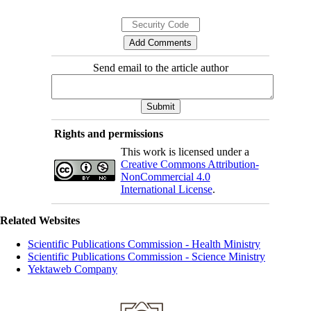
Send email to the article author
Rights and permissions
This work is licensed under a
Creative Commons Attribution-
NonCommercial 4.0
International License
.
Related Websites
Scientific Publications Commission - Health Ministry
Scientific Publications Commission - Science Ministry
Yektaweb Company