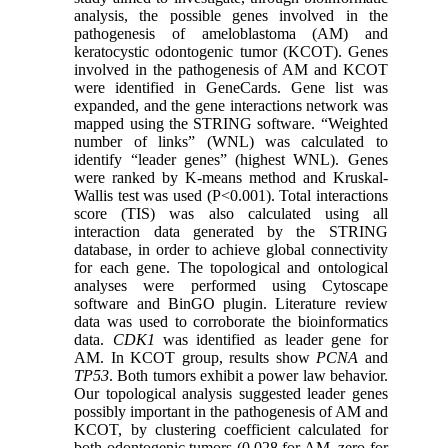
analysis, the possible genes involved in the
pathogenesis of ameloblastoma (AM) and
keratocystic odontogenic tumor (KCOT). Genes
involved in the pathogenesis of AM and KCOT
were identified in GeneCards. Gene list was
expanded, and the gene interactions network was
mapped using the STRING software. “Weighted
number of links” (WNL) was calculated to
identify “leader genes” (highest WNL). Genes
were ranked by K-means method and Kruskal-
Wallis test was used (P<0.001). Total interactions
score (TIS) was also calculated using all
interaction data generated by the STRING
database, in order to achieve global connectivity
for each gene. The topological and ontological
analyses were performed using Cytoscape
software and BinGO plugin. Literature review
data was used to corroborate the bioinformatics
data.
CDK1
was identified as leader gene for
AM. In KCOT group, results show
PCNA
and
TP53
. Both tumors exhibit a power law behavior.
Our topological analysis suggested leader genes
possibly important in the pathogenesis of AM and
KCOT, by clustering coefficient calculated for
both odontogenic tumors (0.028 for AM, zero for