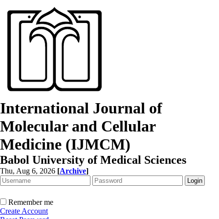
International Journal of
Molecular and Cellular
Medicine (IJMCM)
Babol University of Medical Sciences
Thu, Aug 6, 2026
[
Archive
]
Remember me
Create Account