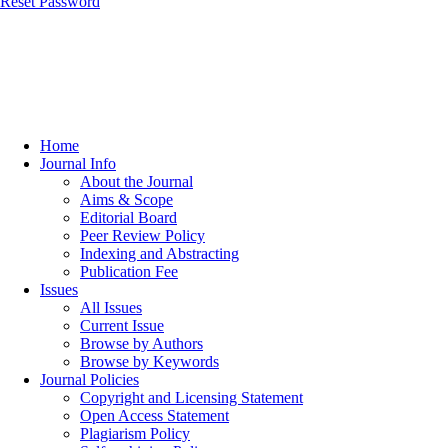
Reset Password
Home
Journal Info
About the Journal
Aims & Scope
Editorial Board
Peer Review Policy
Indexing and Abstracting
Publication Fee
Issues
All Issues
Current Issue
Browse by Authors
Browse by Keywords
Journal Policies
Copyright and Licensing Statement
Open Access Statement
Plagiarism Policy