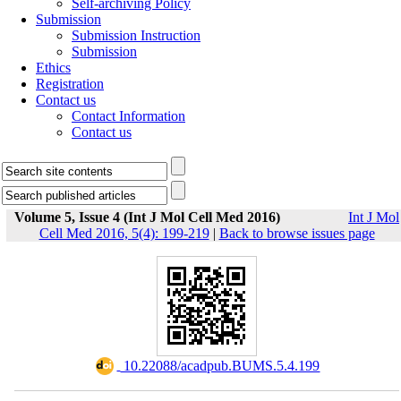
Self-archiving Policy
Submission
Submission Instruction
Submission
Ethics
Registration
Contact us
Contact Information
Contact us
Volume 5, Issue 4 (Int J Mol Cell Med 2016)
Int J Mol
Cell Med 2016, 5(4): 199-219
|
Back to browse issues page
‎ 10.22088/acadpub.BUMS.5.4.199