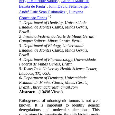
Sérgio Henrique Santos
,
Alfredo Maurício
1
5
Batista de Paula
,
John David Feltenberger
,
1
André Luiz Sena Guimarães
,
Lucyana
*
6
Conceição Farias
1- Department of Dentistry, Universidade
Estadual de Montes Claros, Minas Gerais,
Brazil.
2- Instituto Federal do Norte de Minas Gerais-
Campus Salinas, Minas Gerais, Brazil.
3- Department of Biology, Universidade
Estadual de Montes Claros, Minas Gerais,
Brazil.
4- Department of Pharmacology, Universidade
Federal de Minas Gerais, Brazil.
5- Texas Tech University Health Science Center,
Lubbock, TX, USA.
6- Department of Dentistry, Universidade
Estadual de Montes Claros, Minas Gerais,
Brazil. ,
lucyanacfarias@gmail.com
Abstract:
(10496 Views)
Pathogenesis of odontogenic tumors is not well
known. It is important to identify genetic
deregulations and molecular alterations. This
study aimed to investigate, through bioinformatic