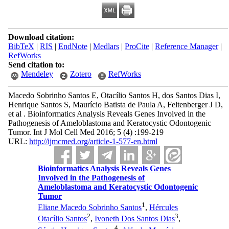
Download citation:
BibTeX
|
RIS
|
EndNote
|
Medlars
|
ProCite
|
Reference Manager
|
RefWorks
Send citation to:
Mendeley
Zotero
RefWorks
Macedo Sobrinho Santos E, Otacílio Santos H, dos Santos Dias I,
Henrique Santos S, Maurício Batista de Paula A, Feltenberger J D,
et al . Bioinformatics Analysis Reveals Genes Involved in the
Pathogenesis of Ameloblastoma and Keratocystic Odontogenic
Tumor. Int J Mol Cell Med 2016; 5 (4) :199-219
URL:
http://ijmcmed.org/article-1-577-en.html
Bioinformatics Analysis Reveals Genes
Involved in the Pathogenesis of
Ameloblastoma and Keratocystic Odontogenic
Tumor
1
Eliane Macedo Sobrinho Santos
,
Hércules
2
3
Otacílio Santos
,
Ivoneth Dos Santos Dias
,
4