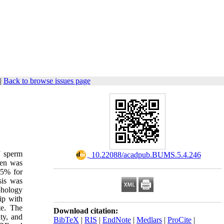
|
Back to browse issues page
f sperm
‎ 10.22088/acadpub.BUMS.5.4.246
men was
15% for
sis was
phology
ip with
te. The
Download citation:
ty, and
BibTeX
|
RIS
|
EndNote
|
Medlars
|
ProCite
|