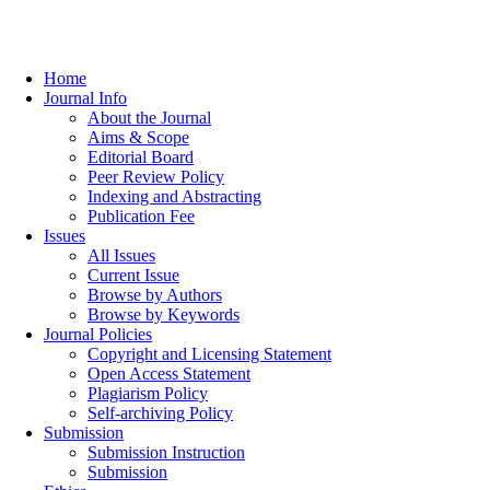
Home
Journal Info
About the Journal
Aims & Scope
Editorial Board
Peer Review Policy
Indexing and Abstracting
Publication Fee
Issues
All Issues
Current Issue
Browse by Authors
Browse by Keywords
Journal Policies
Copyright and Licensing Statement
Open Access Statement
Plagiarism Policy
Self-archiving Policy
Submission
Submission Instruction
Submission