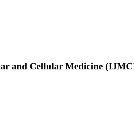
ular and Cellular Medicine (IJM