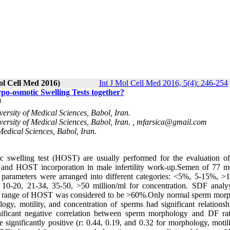
ol Cell Med 2016)
Int J Mol Cell Med 2016, 5(4): 246-254
-osmotic Swelling Tests together?
3
ersity of Medical Sciences, Babol, Iran.
rsity of Medical Sciences, Babol, Iran. ,
mfarsica@gmail.com
Medical Sciences, Babol, Iran.
swelling test (HOST) are usually performed for the evaluation o
SDF and HOST incorporation in male infertility work-up.Semen of 77 
arameters were arranged into different categories: <5%, 5-15%, >
0-20, 21-34, 35-50, >50 million/ml for concentration. SDF analy
l range of HOST was considered to be >60%.Only normal sperm mor
gy, motility, and concentration of sperms had significant relationsh
ificant negative correlation between sperm morphology and DF ra
gnificantly positive (r: 0.44, 0.19, and 0.32 for morphology, motili