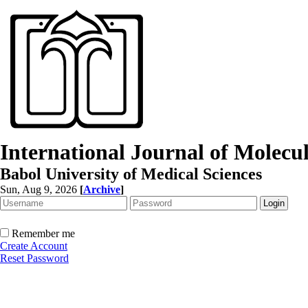
International Journal of Molec
Babol University of Medical Sciences
Sun, Aug 9, 2026
[
Archive
]
Remember me
Create Account
Reset Password