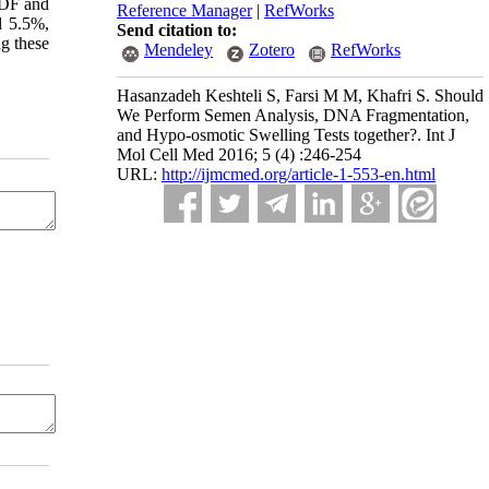
f DF and
Reference Manager
|
RefWorks
d 5.5%,
Send citation to:
g these
Mendeley
Zotero
RefWorks
Hasanzadeh Keshteli S, Farsi M M, Khafri S. Should
We Perform Semen Analysis, DNA Fragmentation,
and Hypo-osmotic Swelling Tests together?. Int J
Mol Cell Med 2016; 5 (4) :246-254
URL:
http://ijmcmed.org/article-1-553-en.html