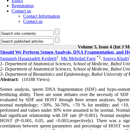
Ethics
Registration
Contact us
Contact Information
Contact us
Volume 5, Issue 4 (Int J M
Should We Perform Semen Analysis, DNA Fragmentation, and Hypo
1
*
2
Samaneh Hasanzadeh Keshteli
,
Mir Mehrdad Farsi
,
Soraya Khafri
1- Department of Anatomical Sciences, School of Medicine, Babol Univ
2- Department of Anatomical Sciences, School of Medicine, Babol Unive
3- Department of Biostatistics and Epidemiology, Babol University of 
Abstract:
(10188 Views)
Semen analysis, sperm DNA fragmentation (SDF) and hypo-osmotic 
fertilizing ability. There are some debates over the necessity of 
evaluated by SDF and HOST through three semen analyses. Sperm p
normal morphology; <50%, 50-70%, >70 % for motility; and <10, 1
performed and values under 30% were assumed to be normal. Norma
had significant relationship with DF rate (P<0.001). Normal morpholo
HOST (P<0.001, 0.05, and <0.003,respectively). There was a sign
correlations between sperm parameters and percentage of HOST were si