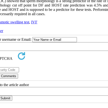
(ROC) showed that sperm morphology is a strong predictor of the rate o
phology cut off point for DF and HOST rate prediction was 4.5% an
 and HOST and is supposed to be a predictor for these tests. Performin
essarily required in all cases.
motic swelling test
,
IVF
er
ur username or Email:
o the article author