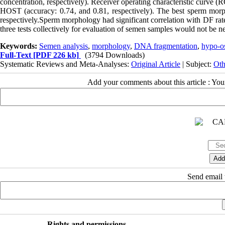
concentration, respectively). Receiver operating characteristic curve 
HOST (accuracy: 0.74‚ and 0.81, respectively). The best sperm mor
respectively.Sperm morphology had significant correlation with DF rate
three tests collectively for evaluation of semen samples would not be nec
Keywords:
Semen analysis
,
morphology
,
DNA fragmentation
,
hypo-os
Full-Text
[PDF 226 kb]
(3794 Downloads)
Systematic Reviews and Meta-Analyses:
Original Article
| Subject:
Oth
Add your comments about this article : Yo
Send email t
Rights and permissions