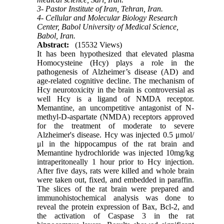
3- Pastor Institute of Iran, Tehran, Iran.
4- Cellular and Molecular Biology Research
Center, Babol University of Medical Science,
Babol, Iran.
Abstract:
(15532 Views)
It has been hypothesized that elevated plasma
Homocysteine (Hcy) plays a role in the
pathogenesis of Alzheimer’s disease (AD) and
age-related cognitive decline. The mechanism of
Hcy neurotoxicity in the brain is controversial as
well Hcy is a ligand of NMDA receptor.
Memantine, an uncompetitive antagonist of N-
methyl-D-aspartate (NMDA) receptors approved
for the treatment of moderate to severe
Alzheimer's disease. Hcy was injected 0.5 μmol/
μl in the hippocampus of the rat brain and
Memantine hydrochloride was injected 10mg/kg
intraperitoneally 1 hour prior to Hcy injection.
After five days, rats were killed and whole brain
were taken out, fixed, and embedded in paraffin.
The slices of the rat brain were prepared and
immunohistochemical analysis was done to
reveal the protein expression of Bax, Bcl-2, and
the activation of Caspase 3 in the rat