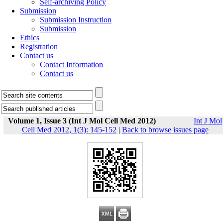
Self-archiving Policy
Submission
Submission Instruction
Submission
Ethics
Registration
Contact us
Contact Information
Contact us
Volume 1, Issue 3 (Int J Mol Cell Med 2012)
Int J Mol
Cell Med 2012, 1(3): 145-152
|
Back to browse issues page