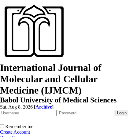
International Journal of
Molecular and Cellular
Medicine (IJMCM)
Babol University of Medical Sciences
Sat, Aug 8, 2026
[
Archive
]
Remember me
Create Account