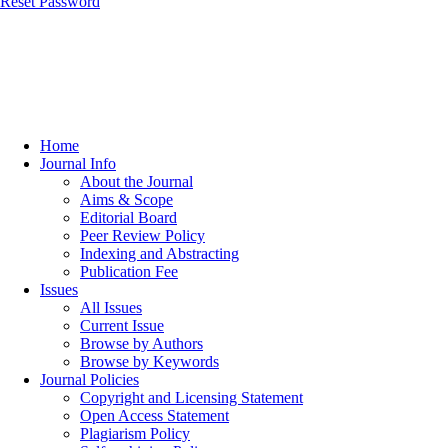
Reset Password
Home
Journal Info
About the Journal
Aims & Scope
Editorial Board
Peer Review Policy
Indexing and Abstracting
Publication Fee
Issues
All Issues
Current Issue
Browse by Authors
Browse by Keywords
Journal Policies
Copyright and Licensing Statement
Open Access Statement
Plagiarism Policy