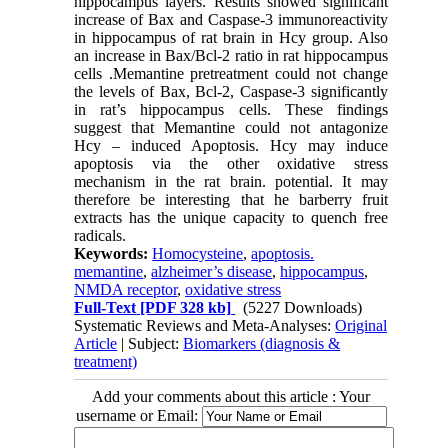
hippocampus layers. Results showed significant
increase of Bax and Caspase-3 immunoreactivity
in hippocampus of rat brain in Hcy group. Also
an increase in Bax/Bcl-2 ratio in rat hippocampus
cells .Memantine pretreatment could not change
the levels of Bax, Bcl-2, Caspase-3 significantly
in rat’s hippocampus cells. These findings
suggest that Memantine could not antagonize
Hcy – induced Apoptosis. Hcy may induce
apoptosis via the other oxidative stress
mechanism in the rat brain. potential. It may
therefore be interesting that he barberry fruit
extracts has the unique capacity to quench free
radicals.
Keywords:
Homocysteine
,
apoptosis.
memantine
,
alzheimer’s disease
,
hippocampus
,
NMDA receptor
,
oxidative stress
Full-Text
[PDF 328 kb]
(5227 Downloads)
Systematic Reviews and Meta-Analyses:
Original
Article
| Subject:
Biomarkers (diagnosis &
treatment)
Add your comments about this article : Your
username or Email: