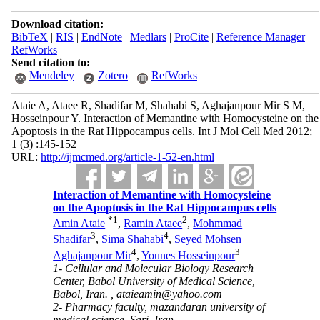
Download citation:
BibTeX
|
RIS
|
EndNote
|
Medlars
|
ProCite
|
Reference Manager
|
RefWorks
Send citation to:
Mendeley
Zotero
RefWorks
Ataie A, Ataee R, Shadifar M, Shahabi S, Aghajanpour Mir S M,
Hosseinpour Y. Interaction of Memantine with Homocysteine on the
Apoptosis in the Rat Hippocampus cells. Int J Mol Cell Med 2012;
1 (3) :145-152
URL:
http://ijmcmed.org/article-1-52-en.html
Interaction of Memantine with Homocysteine
on the Apoptosis in the Rat Hippocampus cells
*
1
2
Amin Ataie
,
Ramin Ataee
,
Mohmmad
3
4
Shadifar
,
Sima Shahabi
,
Seyed Mohsen
4
3
Aghajanpour Mir
,
Younes Hosseinpour
1- Cellular and Molecular Biology Research
Center, Babol University of Medical Science,
Babol, Iran. ,
ataieamin@yahoo.com
2- Pharmacy faculty, mazandaran university of
medical science, Sari, Iran.