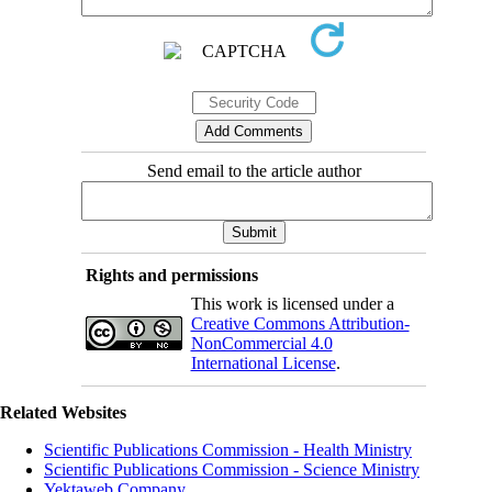
Send email to the article author
Rights and permissions
This work is licensed under a
Creative Commons Attribution-
NonCommercial 4.0
International License
.
Related Websites
Scientific Publications Commission - Health Ministry
Scientific Publications Commission - Science Ministry
Yektaweb Company