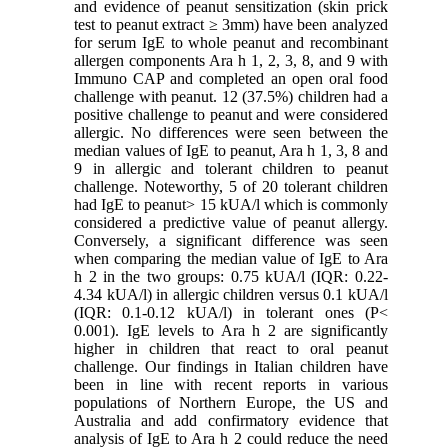
and evidence of peanut sensitization (skin prick
test to peanut extract ≥ 3mm) have been analyzed
for serum IgE to whole peanut and recombinant
allergen components Ara h 1, 2, 3, 8, and 9 with
Immuno CAP and completed an open oral food
challenge with peanut. 12 (37.5%) children had a
positive challenge to peanut and were considered
allergic. No differences were seen between the
median values of IgE to peanut, Ara h 1, 3, 8 and
9 in allergic and tolerant children to peanut
challenge. Noteworthy, 5 of 20 tolerant children
had IgE to peanut> 15 kUA/l which is commonly
considered a predictive value of peanut allergy.
Conversely, a significant difference was seen
when comparing the median value of IgE to Ara
h 2 in the two groups: 0.75 kUA/l (IQR: 0.22-
4.34 kUA/l) in allergic children versus 0.1 kUA/l
(IQR: 0.1-0.12 kUA/l) in tolerant ones (P<
0.001). IgE levels to Ara h 2 are significantly
higher in children that react to oral peanut
challenge. Our findings in Italian children have
been in line with recent reports in various
populations of Northern Europe, the US and
Australia and add confirmatory evidence that
analysis of IgE to Ara h 2 could reduce the need