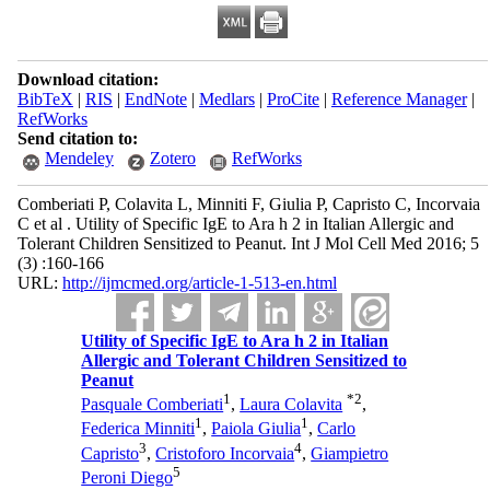
Download citation:
BibTeX
|
RIS
|
EndNote
|
Medlars
|
ProCite
|
Reference Manager
|
RefWorks
Send citation to:
Mendeley
Zotero
RefWorks
Comberiati P, Colavita L, Minniti F, Giulia P, Capristo C, Incorvaia
C et al . Utility of Specific IgE to Ara h 2 in Italian Allergic and
Tolerant Children Sensitized to Peanut. Int J Mol Cell Med 2016; 5
(3) :160-166
URL:
http://ijmcmed.org/article-1-513-en.html
Utility of Specific IgE to Ara h 2 in Italian
Allergic and Tolerant Children Sensitized to
Peanut
1
*
2
Pasquale Comberiati
,
Laura Colavita
,
1
1
Federica Minniti
,
Paiola Giulia
,
Carlo
3
4
Capristo
,
Cristoforo Incorvaia
,
Giampietro
5
Peroni Diego