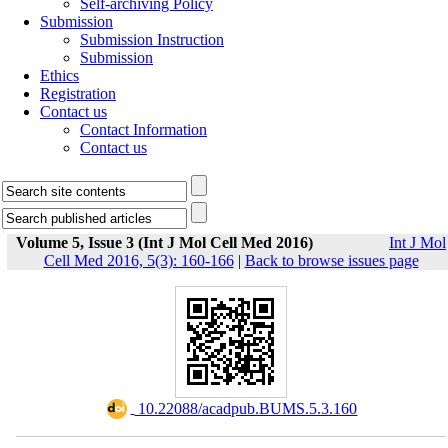
Self-archiving Policy
Submission
Submission Instruction
Submission
Ethics
Registration
Contact us
Contact Information
Contact us
Volume 5, Issue 3 (Int J Mol Cell Med 2016)
Int J Mol
Cell Med 2016, 5(3): 160-166
|
Back to browse issues page
‎ 10.22088/acadpub.BUMS.5.3.160