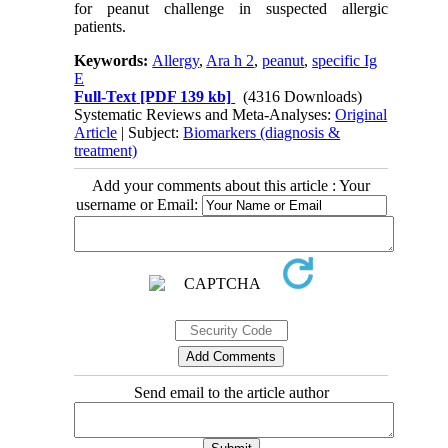
for peanut challenge in suspected allergic
patients.
Keywords:
Allergy
,
Ara h 2
,
peanut
,
specific Ig
E
Full-Text
[PDF 139 kb]
(4316 Downloads)
Systematic Reviews and Meta-Analyses:
Original
Article
| Subject:
Biomarkers (diagnosis &
treatment)
Add your comments about this article : Your
username or Email:
Send email to the article author