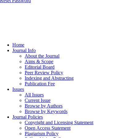
Reset Password
Home
Journal Info
About the Journal
Aims & Scope
Editorial Board
Peer Review Policy
Indexing and Abstracting
Publication Fee
Issues
All Issues
Current Issue
Browse by Authors
Browse by Keywords
Journal Policies
Copyright and Licensing Statement
Open Access Statement
Plagiarism Policy