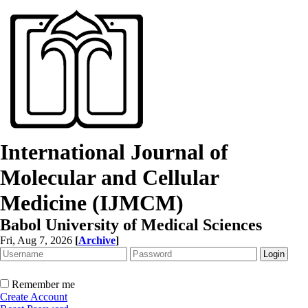
International Journal of
Molecular and Cellular
Medicine (IJMCM)
Babol University of Medical Sciences
Fri, Aug 7, 2026
[
Archive
]
Remember me
Create Account