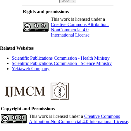
Rights and permissions
This work is licensed under a
Creative Commons Attribution-
NonCommercial 4.0
International License
.
Related Websites
Scientific Publications Commission - Health Ministry
Scientific Publications Commission - Science Ministry
Yektaweb Company
Copyright and Permissions
This work is licensed under a
Creative Commons
Attribution-NonCommercial 4.0 International License
.