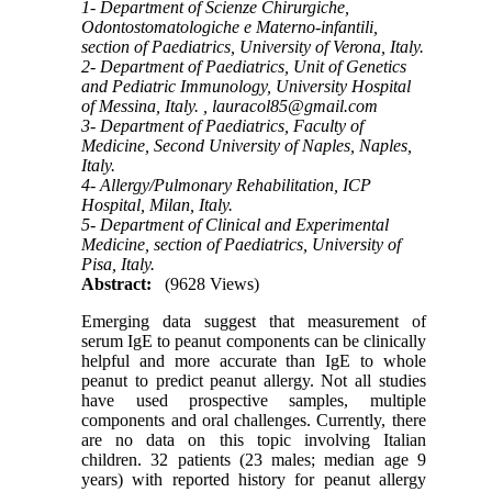
1- Department of Scienze Chirurgiche,
Odontostomatologiche e Materno-infantili,
section of Paediatrics, University of Verona, Italy.
2- Department of Paediatrics, Unit of Genetics
and Pediatric Immunology, University Hospital
of Messina, Italy. ,
lauracol85@gmail.com
3- Department of Paediatrics, Faculty of
Medicine, Second University of Naples, Naples,
Italy.
4- Allergy/Pulmonary Rehabilitation, ICP
Hospital, Milan, Italy.
5- Department of Clinical and Experimental
Medicine, section of Paediatrics, University of
Pisa, Italy.
Abstract:
(9628 Views)
Emerging data suggest that measurement of
serum IgE to peanut components can be clinically
helpful and more accurate than IgE to whole
peanut to predict peanut allergy. Not all studies
have used prospective samples, multiple
components and oral challenges. Currently, there
are no data on this topic involving Italian
children. 32 patients (23 males; median age 9
years) with reported history for peanut allergy