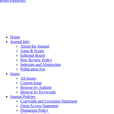
Reset Password
Home
Journal Info
About the Journal
Aims & Scope
Editorial Board
Peer Review Policy
Indexing and Abstracting
Publication Fee
Issues
All Issues
Current Issue
Browse by Authors
Browse by Keywords
Journal Policies
Copyright and Licensing Statement
Open Access Statement
Plagiarism Policy