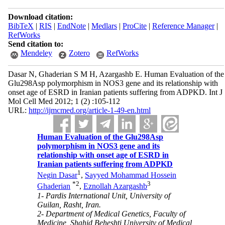
Download citation:
BibTeX
|
RIS
|
EndNote
|
Medlars
|
ProCite
|
Reference Manager
|
RefWorks
Send citation to:
Mendeley
Zotero
RefWorks
Dasar N, Ghaderian S M H, Azargashb E. Human Evaluation of the
Glu298Asp polymorphism in NOS3 gene and its relationship with
onset age of ESRD in Iranian patients suffering from ADPKD. Int J
Mol Cell Med 2012; 1 (2) :105-112
URL:
http://ijmcmed.org/article-1-49-en.html
Human Evaluation of the Glu298Asp
polymorphism in NOS3 gene and its
relationship with onset age of ESRD in
Iranian patients suffering from ADPKD
1
Negin Dasar
,
Sayyed Mohammad Hossein
*
2
3
Ghaderian
,
Eznollah Azargashb
1- Pardis International Unit, University of
Guilan, Rasht, Iran.
2- Department of Medical Genetics, Faculty of
Medicine, Shahid Beheshti University of Medical