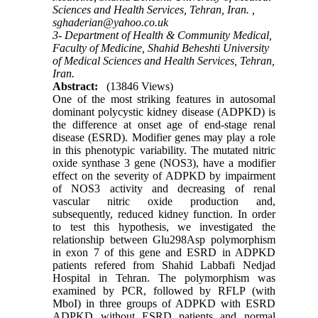
Sciences and Health Services, Tehran, Iran. ,
sghaderian@yahoo.co.uk
3- Department of Health & Community Medical,
Faculty of Medicine, Shahid Beheshti University
of Medical Sciences and Health Services, Tehran,
Iran.
Abstract:
(13846 Views)
One of the most striking features in autosomal
dominant polycystic kidney disease (ADPKD) is
the difference at onset age of end-stage renal
disease (ESRD). Modifier genes may play a role
in this phenotypic variability. The mutated nitric
oxide synthase 3 gene (NOS3), have a modifier
effect on the severity of ADPKD by impairment
of NOS3 activity and decreasing of renal
vascular nitric oxide production and,
subsequently, reduced kidney function. In order
to test this hypothesis, we investigated the
relationship between Glu298Asp polymorphism
in exon 7 of this gene and ESRD in ADPKD
patients refered from Shahid Labbafi Nedjad
Hospital in Tehran. The polymorphism was
examined by PCR, followed by RFLP (with
MboI) in three groups of ADPKD with ESRD
ADPKD without ESRD patients and normal