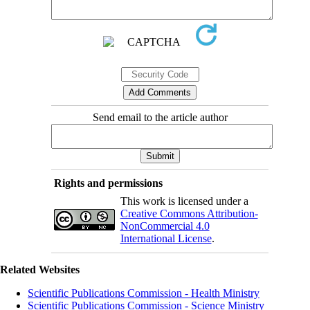
Send email to the article author
Rights and permissions
This work is licensed under a
Creative Commons Attribution-
NonCommercial 4.0
International License
.
Related Websites
Scientific Publications Commission - Health Ministry
Scientific Publications Commission - Science Ministry