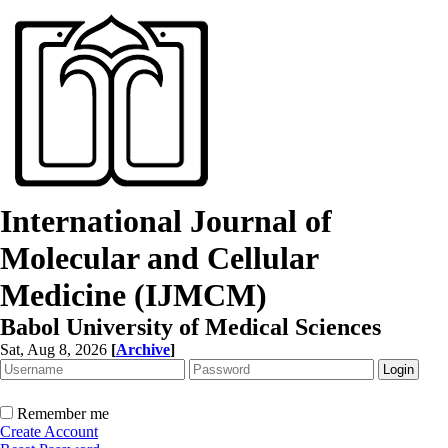
International Journal of
Molecular and Cellular
Medicine (IJMCM)
Babol University of Medical Sciences
Sat, Aug 8, 2026
[
Archive
]
Remember me
Create Account