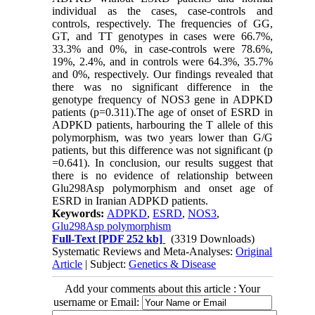
individual as the cases, case-controls and
controls, respectively. The frequencies of GG,
GT, and TT genotypes in cases were 66.7%,
33.3% and 0%, in case-controls were 78.6%,
19%, 2.4%, and in controls were 64.3%, 35.7%
and 0%, respectively. Our findings revealed that
there was no significant difference in the
genotype frequency of NOS3 gene in ADPKD
patients (p=0.311).The age of onset of ESRD in
ADPKD patients, harbouring the T allele of this
polymorphism, was two years lower than G/G
patients, but this difference was not significant (p
=0.641). In conclusion, our results suggest that
there is no evidence of relationship between
Glu298Asp polymorphism and onset age of
ESRD in Iranian ADPKD patients.
Keywords:
ADPKD
,
ESRD
,
NOS3
,
Glu298Asp polymorphism
Full-Text
[PDF 252 kb]
(3319 Downloads)
Systematic Reviews and Meta-Analyses:
Original
Article
| Subject:
Genetics & Disease
Add your comments about this article : Your
username or Email: