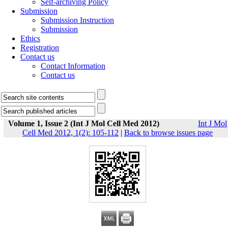
Self-archiving Policy
Submission
Submission Instruction
Submission
Ethics
Registration
Contact us
Contact Information
Contact us
Volume 1, Issue 2 (Int J Mol Cell Med 2012)
Int J Mol
Cell Med 2012, 1(2): 105-112
|
Back to browse issues page