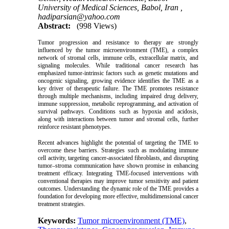
University of Medical Sciences, Babol, Iran ,
hadiparsian@yahoo.com
Abstract:
(998 Views)
Tumor progression and resistance to therapy are strongly
influenced by the tumor microenvironment (TME), a complex
network of stromal cells, immune cells, extracellular matrix, and
signaling molecules. While traditional cancer research has
emphasized tumor-intrinsic factors such as genetic mutations and
oncogenic signaling, growing evidence identifies the TME as a
key driver of therapeutic failure. The TME promotes resistance
through multiple mechanisms, including impaired drug delivery,
immune suppression, metabolic reprogramming, and activation of
survival pathways. Conditions such as hypoxia and acidosis,
along with interactions between tumor and stromal cells, further
reinforce resistant phenotypes.
Recent advances highlight the potential of targeting the TME to
overcome these barriers. Strategies such as modulating immune
cell activity, targeting cancer-associated fibroblasts, and disrupting
tumor–stroma communication have shown promise in enhancing
treatment efficacy. Integrating TME-focused interventions with
conventional therapies may improve tumor sensitivity and patient
outcomes. Understanding the dynamic role of the TME provides a
foundation for developing more effective, multidimensional cancer
treatment strategies.
Keywords:
Tumor microenvironment (TME)
,