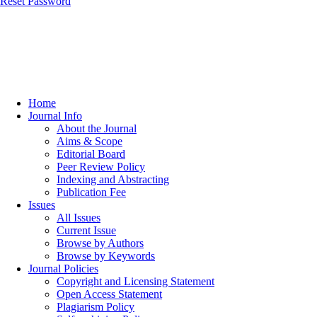
Reset Password
Home
Journal Info
About the Journal
Aims & Scope
Editorial Board
Peer Review Policy
Indexing and Abstracting
Publication Fee
Issues
All Issues
Current Issue
Browse by Authors
Browse by Keywords
Journal Policies
Copyright and Licensing Statement
Open Access Statement
Plagiarism Policy