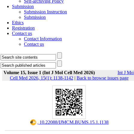
Self-archiving Policy
Submission
Submission Instruction
Submission
Ethics
Registration
Contact us
Contact Information
Contact us
Volume 15, Issue 1 (Int J Mol Cell Med 2026)
Int J Mo
Cell Med 2026, 15(1): 1138-1142
|
Back to browse issues page
‎ 10.22088/IJMCM.BUMS.15.1.1138