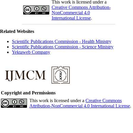
This work is licensed under a
Creative Commons Attribution-
NonCommercial 4.0
International License
.
Related Websites
Scientific Publications Commission - Health Ministry
Scientific Publications Commission - Science Ministry
Yektaweb Company
Copyright and Permissions
This work is licensed under a
Creative Commons
Attribution-NonCommercial 4.0 International License
.