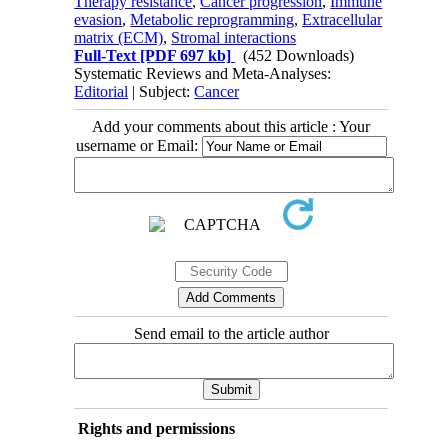
Therapy resistance
,
Cancer progression
,
Immune
evasion
,
Metabolic reprogramming
,
Extracellular
matrix (ECM)
,
Stromal interactions
Full-Text
[PDF 697 kb]
(452 Downloads)
Systematic Reviews and Meta-Analyses:
Editorial
| Subject:
Cancer
Add your comments about this article : Your
username or Email:
Send email to the article author
Rights and permissions