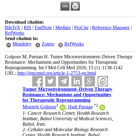
Download citation:
BibTeX
|
RIS
|
EndNote
|
Medlars
|
ProCite
|
Reference Manager
|
RefWorks
Send citation to:
Mendeley
Zotero
RefWorks
Golpour M, Parsian H. Tumor Microenvironment–Driven Therapy
Resistance: Mechanisms and Opportunities for Therapeutic
Reprogramming. Int J Mol Cell Med 2026; 15 (1) :1138-1142
URL:
http://ijmcmed.org/article-1-2753-en.html
Tumor Microenvironment–Driven Therapy
Resistance: Mechanisms and Opportunities
for Therapeutic Reprogramming
1
*
2
Monireh Golpour
,
Hadi Parsian
1- Cancer Research Center, Health Research
Institute, Babol University of Medical Sciences,
Babol, Iran.
2- Cellular and Molecular Biology Research
Center, Health Research Institute, Babol