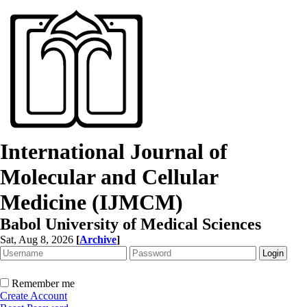
International Journal of
Molecular and Cellular
Medicine (IJMCM)
Babol University of Medical Sciences
Sat, Aug 8, 2026
[
Archive
]
Remember me
Create Account