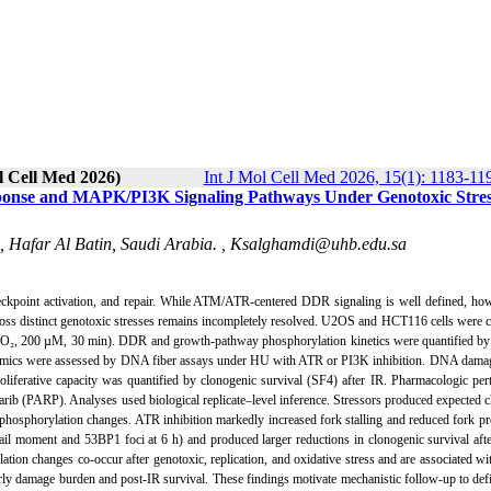
l Cell Med 2026)
Int J Mol Cell Med 2026, 15(1): 1183-11
onse and MAPK/PI3K Signaling Pathways Under Genotoxic Stre
, Hafar Al Batin, Saudi Arabia. ,
Ksalghamdi@uhb.edu.sa
kpoint activation, and repair. While ATM/ATR-centered DDR signaling is well defined, ho
istinct genotoxic stresses remains incompletely resolved. U2OS and HCT116 cells were c
s (H₂O₂, 200 µM, 30 min). DDR and growth-pathway phosphorylation kinetics were quantified 
k dynamics were assessed by DNA fiber assays under HU with ATR or PI3K inhibition. DNA dam
ferative capacity was quantified by clonogenic survival (SF4) after IR. Pharmacologic pert
PARP). Analyses used biological replicate–level inference. Stressors produced expected c
orylation changes. ATR inhibition markedly increased fork stalling and reduced fork pr
l moment and 53BP1 foci at 6 h) and produced larger reductions in clonogenic survival afte
ion changes co-occur after genotoxic, replication, and oxidative stress and are associated wit
early damage
burden and post-IR survival. These findings motivate mechanistic follow-up to def