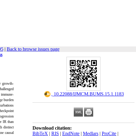
95
|
Back to browse issues page
ss
w growth-
hallenged
‎ 10.22088/IJMCM.BUMS.15.1.1183
by immune-
age burden
urbations
heckpoint
ogression
r IR than
h distinct
Download citation:
ine causal
BibTeX
|
RIS
|
EndNote
|
Medlars
|
ProCite
|