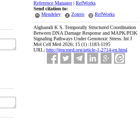
Reference Manager
|
RefWorks
Send citation to:
Mendeley
Zotero
RefWorks
Alghamdi K S. Temporally Structured Coordination
Between DNA Damage Response and MAPK/PI3K
Signaling Pathways Under Genotoxic Stress. Int J
Mol Cell Med 2026; 15 (1) :1183-1195
URL:
http://ijmcmed.org/article-1-2714-en.html