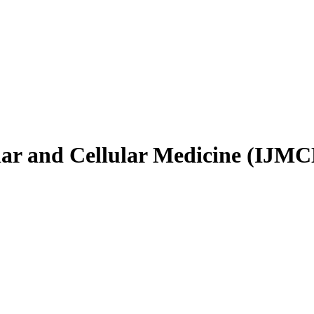
ular and Cellular Medicine (IJM