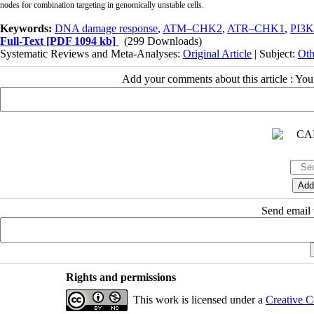
nodes for combination targeting in genomically unstable cells.
Keywords:
DNA damage response
,
ATM–CHK2
,
ATR–CHK1
,
PI3K
Full-Text
[PDF 1094 kb]
(299 Downloads)
Systematic Reviews and Meta-Analyses:
Original Article
| Subject:
Oth
Add your comments about this article : Yo
Send email t
Rights and permissions
This work is licensed under a
Creative C