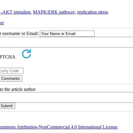
–AKT signaling
,
MAPK/ERK pathway
,
replication stress
er
ur username or Email:
o the article author
ommons Attribution-NonCommercial 4.0 International License
.