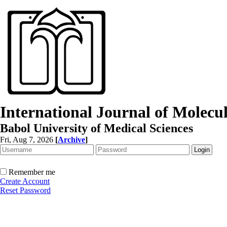
International Journal of Molec
Babol University of Medical Sciences
Fri, Aug 7, 2026
[
Archive
]
Remember me
Create Account
Reset Password