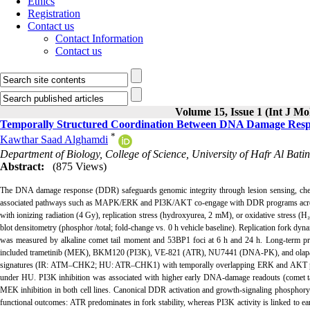
Ethics
Registration
Contact us
Contact Information
Contact us
Volume 15, Issue 1 (Int J Mo
Temporally Structured Coordination Between DNA Damage Resp
*
Kawthar Saad Alghamdi
Department of Biology, College of Science, University of Hafr Al Batin
Abstract:
(875 Views)
The DNA damage response (DDR) safeguards genomic integrity through lesion sensing, chec
associated pathways such as MAPK/ERK and PI3K/AKT co-engage with DDR programs across d
with ionizing radiation (4 Gy), replication stress (hydroxyurea, 2 mM), or oxidative stres
blot densitometry (phosphor /total; fold-change vs. 0 h vehicle baseline). Replication for
was measured by alkaline comet tail moment and 53BP1 foci at 6 h and 24 h. Long-term proli
included trametinib (MEK), BKM120 (PI3K), VE-821 (ATR), NU7441 (DNA-PK), and olaparib (
signatures (IR: ATM–CHK2; HU: ATR–CHK1) with temporally overlapping ERK and AKT phosph
under HU. PI3K inhibition was associated with higher early DNA-damage readouts (comet tai
MEK inhibition in both cell lines. Canonical DDR activation and growth-signaling phosphorylat
functional outcomes: ATR predominates in fork stability, whereas PI3K activity is linked to 