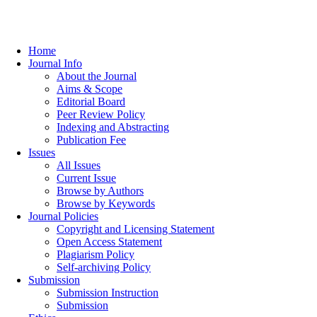
Home
Journal Info
About the Journal
Aims & Scope
Editorial Board
Peer Review Policy
Indexing and Abstracting
Publication Fee
Issues
All Issues
Current Issue
Browse by Authors
Browse by Keywords
Journal Policies
Copyright and Licensing Statement
Open Access Statement
Plagiarism Policy
Self-archiving Policy
Submission
Submission Instruction
Submission