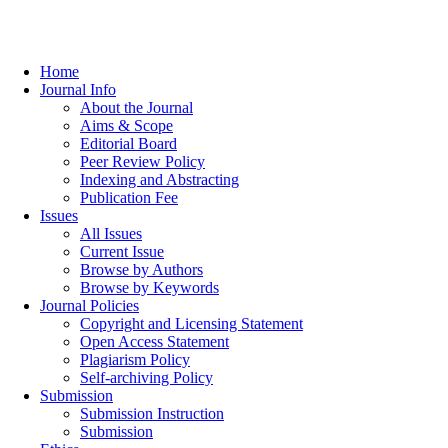
Home
Journal Info
About the Journal
Aims & Scope
Editorial Board
Peer Review Policy
Indexing and Abstracting
Publication Fee
Issues
All Issues
Current Issue
Browse by Authors
Browse by Keywords
Journal Policies
Copyright and Licensing Statement
Open Access Statement
Plagiarism Policy
Self-archiving Policy
Submission
Submission Instruction
Submission