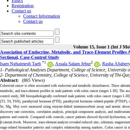
Ethics
Registration
Contact us
Contact Information
Contact us
Volume 15, Issue 1 (Int J Mo
Association of Endocrine, Metabolic, and Trace-Element Profiles A
Sectional, Case-Control Study
*
1
2
Isam Nghaimesh Taeb
,
Assala Salam Jebur
,
Rasha Aljaber
1- Pathological Analyses Department, College of Science, University 
2- Department of Chemistry, College of Science, University of Thi-Qar
Abstract:
(865 Views)
Colorectal cancer is often associated with endocrine and metabolic disturbances. These alterat
metabolic, and trace-element profiles in male patients with colon cancer (stages I–III). The a
control study, 300 histopathologically confirmed male patients with colon cancer (stages I–I
(T3, T4, TSH), parathyroid hormone (PTH), parathyroid hormone–related peptide (PTHrP), calc
Se, Mg, Mn) were measured using enzyme-linked immunosorbent assay and atomic absorpti
discovery rate correction, correlation analysis, principal component analysis, and multivari
patients and controls. Compared with controls, cancer patients showed thyroid dysfunction,
β-catenin levels. Moreover, trace-element analysis revealed reduced zinc, selenium, magnesium,
stage-related biomarker patterns and complex relationship among markers. Colon cancer in me