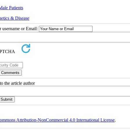
Male Patients
etics & Disease
ur username or Email:
o the article author
ommons Attribution-NonCommercial 4.0 International License
.