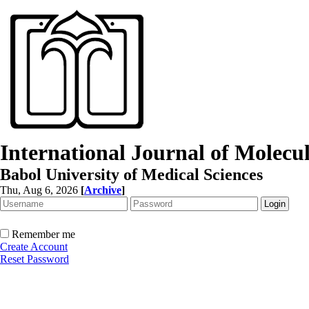
International Journal of Molec
Babol University of Medical Sciences
Thu, Aug 6, 2026
[
Archive
]
Remember me
Create Account
Reset Password