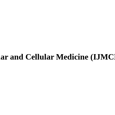
ular and Cellular Medicine (IJM