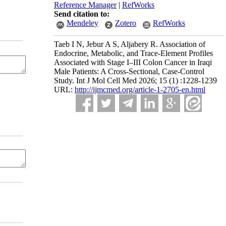
Reference Manager
|
RefWorks
Send citation to:
Mendeley
Zotero
RefWorks
Taeb I N, Jebur A S, Aljabery R. Association of
Endocrine, Metabolic, and Trace-Element Profiles
Associated with Stage I–III Colon Cancer in Iraqi
Male Patients: A Cross-Sectional, Case-Control
Study. Int J Mol Cell Med 2026; 15 (1) :1228-1239
URL:
http://ijmcmed.org/article-1-2705-en.html