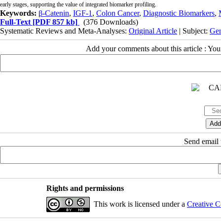
early stages, supporting the value of integrated biomarker profiling.
Keywords:
β-Catenin
,
IGF-1
,
Colon Cancer
,
Diagnostic Biomarkers
,
Full-Text
[PDF 857 kb]
(376 Downloads)
Systematic Reviews and Meta-Analyses:
Original Article
| Subject:
Gen
Add your comments about this article : Yo
Send email t
Rights and permissions
This work is licensed under a
Creative C