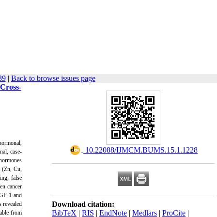
39
|
Back to browse issues page
 Cross-
 hormonal,
‎ 10.22088/IJMCM.BUMS.15.1.1228
nal, case-
d hormones
s (Zn, Cu,
ng, false
een cancer
IGF-1 and
Download citation:
s revealed
BibTeX
|
RIS
|
EndNote
|
Medlars
|
ProCite
|
table from