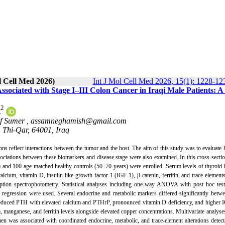
l Cell Med 2026)
Int J Mol Cell Med 2026, 15(1): 1228-12
ssociated with Stage I–III Colon Cancer in Iraqi Male Patients: A
2
y
of Sumer ,
assamneghamish@gmail.com
, Thi-Qar, 64001, Iraq
ions reflect interactions between the tumor and the host. The aim of this study was to evaluate
ssociations between these biomarkers and disease stage were also examined. In this cross-sectio
II) and 100 age-matched healthy controls (50–70 years) were enrolled. Serum levels of thyroi
ium, vitamin D, insulin-like growth factor-1 (IGF-1), β-catenin, ferritin, and trace element
on spectrophotometry. Statistical analyses including one-way ANOVA with post hoc testi
ate regression were used. Several endocrine and metabolic markers differed significantly betw
 reduced PTH with elevated calcium and PTHrP, pronounced vitamin D deficiency, and higher 
 manganese, and ferritin levels alongside elevated copper concentrations. Multivariate analyse
n was associated with coordinated endocrine, metabolic, and trace-element alterations detec