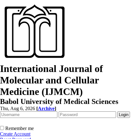
International Journal of
Molecular and Cellular
Medicine (IJMCM)
Babol University of Medical Sciences
Thu, Aug 6, 2026
[
Archive
]
Remember me
Create Account