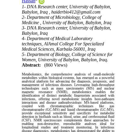
Hassan
1- DNA Research center, University of Babylon,
Babylon, Iraq ,
haiderbio412@gmail.com
2- Department of Microbiology, College of
Medicine , University of Babylon, Babylon, Iraq
3- DNA Research center, University of Babylon,
Babylon, Iraq
4- Department of Medical Laboratory
techniques, AlAmal College For Specialized
Medical Sciences, Karbala-56001, Iraq
5- Department of Biology, College of Science for
Women, University of Babylon, Babylon, Iraq.
Abstract:
(860 Views)
Metabolomics, the comprehensive analysis of small-molecule
metabolites within biological systems, has emerged as a powerful
analytical platform for advancing the diagnosis, prognosis, and
management of infectious diseases. Leveraging high-throughput
technologies such as mass spectrometry (MS) and nuclear
magnetic resonance (NMR), metabolomics enables the
identification of distinct metabolic fingerprints associated with
infections, offering novel metabolomic insights host-pathogen
interactions and disease pathophysiology. MS-based platforms,
coupled with chromatographic techniques like gas
chromatography (GC-MS) and liquid chromatography (LC-MS),
provide exceptional sensitivity and specificity for metabolite
detection in biofluids such as blood, urine, and cerebrospinal fluid
(CSF). NMR spectroscopy complements these approaches by
enabling non-destructive, reproducible analyses ideal for
longitudinal studies and treatment monitoring. In infectious
disease diagnostics, metabolomics has demonstrated the ability to