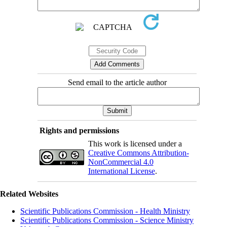
Send email to the article author
Rights and permissions
This work is licensed under a
Creative Commons Attribution-
NonCommercial 4.0
International License
.
Related Websites
Scientific Publications Commission - Health Ministry
Scientific Publications Commission - Science Ministry