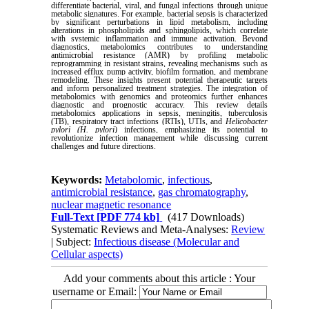
differentiate bacterial, viral, and fungal infections through unique
metabolic signatures. For example, bacterial sepsis is characterized
by significant perturbations in lipid metabolism, including
alterations in phospholipids and sphingolipids, which correlate
with systemic inflammation and immune activation. Beyond
diagnostics, metabolomics contributes to understanding
antimicrobial resistance (AMR) by profiling metabolic
reprogramming in resistant strains, revealing mechanisms such as
increased efflux pump activity, biofilm formation, and membrane
remodeling. These insights present potential therapeutic targets
and inform personalized treatment strategies. The integration of
metabolomics with genomics and proteomics further enhances
diagnostic and prognostic accuracy. This review details
metabolomics applications in sepsis, meningitis, tuberculosis
(TB), respiratory tract infections (RTIs), UTIs, and
Helicobacter
pylori (H. pylori)
infections, emphasizing its potential to
revolutionize infection management while discussing current
challenges and future directions.
Keywords:
Metabolomic
,
infectious
,
antimicrobial resistance
,
gas chromatography
,
nuclear magnetic resonance
Full-Text
[PDF 774 kb]
(417 Downloads)
Systematic Reviews and Meta-Analyses:
Review
| Subject:
Infectious disease (Molecular and
Cellular aspects)
Add your comments about this article : Your
username or Email: