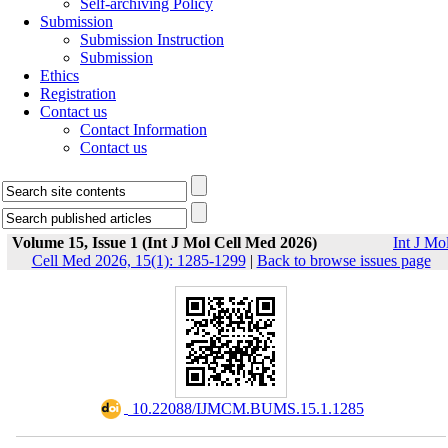
Self-archiving Policy
Submission
Submission Instruction
Submission
Ethics
Registration
Contact us
Contact Information
Contact us
Volume 15, Issue 1 (Int J Mol Cell Med 2026)
Int J Mo
Cell Med 2026, 15(1): 1285-1299
|
Back to browse issues page
‎ 10.22088/IJMCM.BUMS.15.1.1285