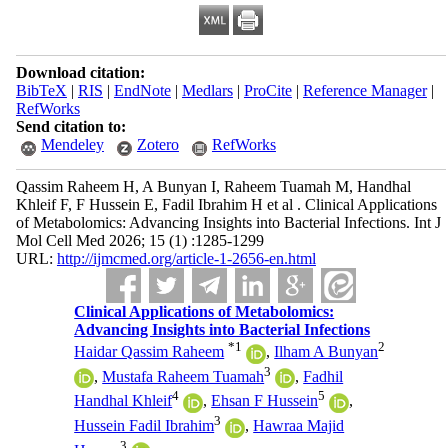
Download citation:
BibTeX
|
RIS
|
EndNote
|
Medlars
|
ProCite
|
Reference Manager
|
RefWorks
Send citation to:
Mendeley
Zotero
RefWorks
Qassim Raheem H, A Bunyan I, Raheem Tuamah M, Handhal
Khleif F, F Hussein E, Fadil Ibrahim H et al . Clinical Applications
of Metabolomics: Advancing Insights into Bacterial Infections. Int J
Mol Cell Med 2026; 15 (1) :1285-1299
URL:
http://ijmcmed.org/article-1-2656-en.html
Clinical Applications of Metabolomics:
Advancing Insights into Bacterial Infections
*
1
2
Haidar Qassim Raheem
,
Ilham A Bunyan
3
,
Mustafa Raheem Tuamah
,
Fadhil
4
5
Handhal Khleif
,
Ehsan F Hussein
,
3
Hussein Fadil Ibrahim
,
Hawraa Majid
3