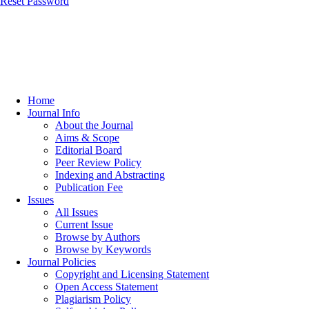
Reset Password
Home
Journal Info
About the Journal
Aims & Scope
Editorial Board
Peer Review Policy
Indexing and Abstracting
Publication Fee
Issues
All Issues
Current Issue
Browse by Authors
Browse by Keywords
Journal Policies
Copyright and Licensing Statement
Open Access Statement
Plagiarism Policy