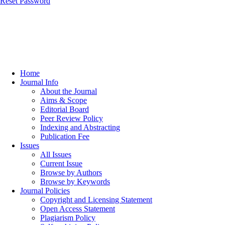
Reset Password
Home
Journal Info
About the Journal
Aims & Scope
Editorial Board
Peer Review Policy
Indexing and Abstracting
Publication Fee
Issues
All Issues
Current Issue
Browse by Authors
Browse by Keywords
Journal Policies
Copyright and Licensing Statement
Open Access Statement
Plagiarism Policy