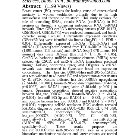
Sciences, Babol, Iran ,
pouramir@yahoo.com
Abstract:
(1199 Views)
Breast cancer (BC) remains the leading cause of cancer-related
mortality in women worldwide, primarily due to its high
invasiveness and therapeutic resistance. This study explores the
role of noncoding RNAs, circular RNAs (circRNAs), in BC
progression through a competing endogenous RNA (ceRNA)
network. Three GEO circRNA microarray datasets (GSE101123,
GSE165884, GSE182471) were retrieved, normalized, and batch-
corrected using ComBat. Differentially expressed circRNAs
(DEcircRNAs) were identified via limma (|log₂FC| > 1, FDR <
0.05). Differentially expressed miRNAs (DEmiRNAs) and
mRNAs (DEgenes) were derived from TCGA-BRCA RNA-Seq
(1,091 tumors, 113 normals) and miRNA-Seq (1,078 tumors, 104
normals) data using DESeq2 (|log₂FC| > 1, FDR < 0.05).
CircRNAs harboring miRNA response elements (MREs) were
selected via CSCD, and miRNA-mRNA interactions predicted
through TarBase, prioritizing upregulated DEgenes. A ceRNA
network was constructed in Cytoscape based on expression
concordance. The hsa_circ_0000378/hsa-miR-205-5p/RAD51
axis was validated in 48 paired BC and adjacent non-tumor tissues
by RT-qPCR. Results indicated hsa_circ_0000378 upregulation
(2.74-fold, p<0.001), hsa-miR-205-5p downregulation (0.64-fold,
p=0.0022), and RAD51 upregulation (3.46-fold, p<0.001) in
tumors. Spearman correlations showed negative associations
between hsa_circ_0000378 and hsa-miR-205-5p (r = -0.474,
p<0.001), hsa-miR-205-5p and RAD51 (r = -0.383, p<0.001),
and positive between hsa_circ_0000378 and RAD51 (r = 0.497,
p<0.001), supporting ceRNA regulation. ROC analysis revealed
RAD51's diagnostic potential (AUC=0.83, 95% CI: 0.74–0.90,
sensitivity=0.81, specificity=0.55), followed by
hsa_circ_0000378 (AUC=0.75, 95% CI: 0.65–0.85,
sensitivity=0.71, specificity=0.77), and hsa-miR-205-5p
(AUC=0.66, 95% CI: 0.56–0.76, sensitivity=0.69,
specificity=0.55). These results propose the
hsa_circ_0000378/hsa_miR-205-5p/RAD51 axis as a potential
biomarker; mechanistic validation and larger cohorts are needed