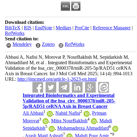
Download citation:
BibTeX
|
RIS
|
EndNote
|
Medlars
|
ProCite
|
Reference Manager
|
RefWorks
Send citation to:
Mendeley
Zotero
RefWorks
Abbasi A, Nafisi N, Morovat P, NourBakhsh M, Sepidarkish M,
Ahmadifard M, et al . Integrated Bioinformatics and Experimental
Validation of the hsa_circ_0000378/miR-205-5p/RAD51 ceRNA
Axis in Breast Cancer. Int J Mol Cell Med 2025; 14 (4) :994-1013
URL:
http://ijmcmed.org/article-1-2623-en.html
Integrated Bioinformatics and Experimental
Validation of the hsa_circ_0000378/miR-205-
5p/RAD51 ceRNA Axis in Breast Cancer
1
2
Ali Abbasi
,
Nahid Nafisi
,
Pejman
3
4
Morovat
,
Mitra NourBakhsh
,
Mahdi
5
6
Sepidarkish
,
Mohamadreza Ahmadifard
7
*
8
,
Arash Majd Ashrafi
,
Mahdi Pour Amir