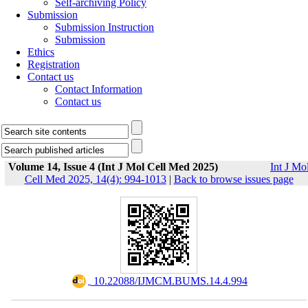
Self-archiving Policy
Submission
Submission Instruction
Submission
Ethics
Registration
Contact us
Contact Information
Contact us
Volume 14, Issue 4 (Int J Mol Cell Med 2025)
Int J Mo
Cell Med 2025, 14(4): 994-1013
|
Back to browse issues page
‎ 10.22088/IJMCM.BUMS.14.4.994