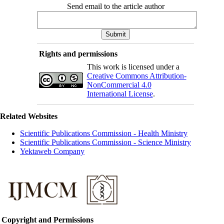
Send email to the article author
Rights and permissions
This work is licensed under a
Creative Commons Attribution-
NonCommercial 4.0
International License
.
Related Websites
Scientific Publications Commission - Health Ministry
Scientific Publications Commission - Science Ministry
Yektaweb Company
Copyright and Permissions