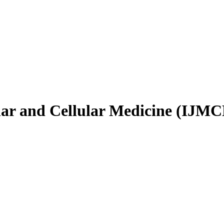
ular and Cellular Medicine (IJM