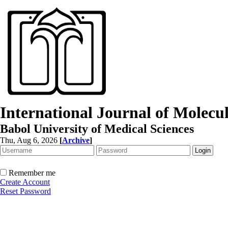
International Journal of Molec
Babol University of Medical Sciences
Thu, Aug 6, 2026
[
Archive
]
Remember me
Create Account
Reset Password