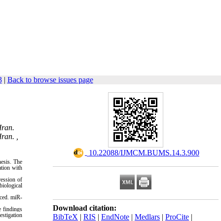
3
|
Back to browse issues page
Iran.
ran. ,
‎ 10.22088/IJMCM.BUMS.14.3.900
nesis. The
tion with
ession of
iological
ced. miR-
Download citation:
 findings
estigation
BibTeX
|
RIS
|
EndNote
|
Medlars
|
ProCite
|