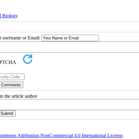
l Biology
ur username or Email:
o the article author
ommons Attribution-NonCommercial 4.0 International License
.