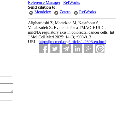
Reference Manager
|
RefWorks
Send citation to:
Mendeley
Zotero
RefWorks
Alighardashi Z, Moradzad M, Najafpour S,
Vahabzadeh Z. Evidence for a TMAO-HULC-
miRNA regulatory axis in colorectal cancer cells. Int
J Mol Cell Med 2025; 14 (3) :900-913
URL:
http://ijmcmed.org/article-1-2608-en.html