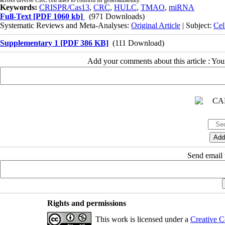
Keywords:
CRISPR/Cas13
,
CRC
,
HULC
,
TMAO
,
miRNA
Full-Text
[PDF 1060 kb]
(971 Downloads)
Systematic Reviews and Meta-Analyses:
Original Article
| Subject:
Cel
Supplementary 1 [PDF 386 KB]
(111 Download)
Add your comments about this article : Yo
Send email t
Rights and permissions
This work is licensed under a
Creative C