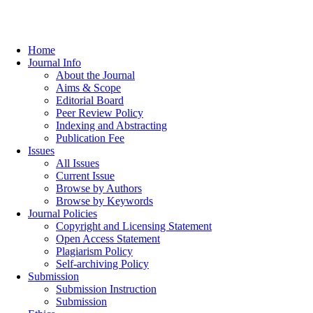
Home
Journal Info
About the Journal
Aims & Scope
Editorial Board
Peer Review Policy
Indexing and Abstracting
Publication Fee
Issues
All Issues
Current Issue
Browse by Authors
Browse by Keywords
Journal Policies
Copyright and Licensing Statement
Open Access Statement
Plagiarism Policy
Self-archiving Policy
Submission
Submission Instruction
Submission