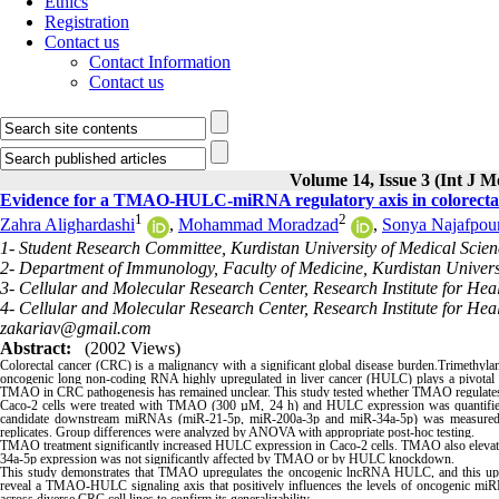
Ethics
Registration
Contact us
Contact Information
Contact us
Volume 14, Issue 3 (Int J M
Evidence for a TMAO-HULC-miRNA regulatory axis in colorectal 
1
2
Zahra Alighardashi
,
Mohammad Moradzad
,
Sonya Najafpou
1- Student Research Committee, Kurdistan University of Medical Scien
2- Department of Immunology, Faculty of Medicine, Kurdistan Universi
3- Cellular and Molecular Research Center, Research Institute for Hea
4- Cellular and Molecular Research Center, Research Institute for Hea
zakariav@gmail.com
Abstract:
(2002 Views)
Colorectal cancer (CRC) is a malignancy with a significant global disease burden.Trimethyl
oncogenic long non-coding RNA highly upregulated in liver cancer (HULC) plays a pivotal
TMAO in CRC pathogenesis has remained unclear. This study tested whether TMAO regulat
Caco-2 cells were treated with TMAO (300 µM, 24 h) and HULC expression was quantifi
candidate downstream miRNAs (miR-21-5p, miR-200a-3p and miR-34a-5p) was measured by
replicates. Group differences were analyzed by ANOVA with appropriate post-hoc testing.
TMAO treatment significantly increased HULC expression in Caco-2 cells. TMAO also elevat
34a-5p expression was not significantly affected by TMAO or by HULC knockdown.
This study demonstrates that TMAO upregulates the oncogenic lncRNA HULC, and this upreg
reveal a TMAO-HULC signaling axis that positively influences the levels of oncogenic miRNA
across diverse CRC cell lines to confirm its generalizability.