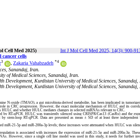
ol Cell Med 2025)
Int J Mol Cell Med 2025, 14(3): 900-91
cancer cells
3
*
4
r
,
Zakaria Vahabzadeh
ces, Sanandaj, Iran.
ty of Medical Sciences, Sanandaj, Iran.
lth Development, Kurdistan University of Medical Sciences, Sanandaj, 
lth Development, Kurdistan University of Medical Sciences, Sanandaj, I
amine N-oxide (TMAO), a gut microbiota-derived metabolite, has been implicated in tumorige
 role in CRC progression. However, the exact molecular mechanism of HULC and its correla
es HULC and whether HULC mediates changes in selected miRNAs relevant to CRC.
ed by RT-qPCR. HULC was transiently silenced using CRISPR/Cas13 (CasRx) and the expr
 stem-loop RT-qPCR. Data are presented as mean ± SD of at least three independent b
ed miR-21-5p and miR-200a-3p levels; these increases were attenuated when HULC was silen
ulation is associated with increases the expression of miR-21-5p and miR-200a-3p. These
s. However, since a single cell line model was used in this study, it needs for further inv