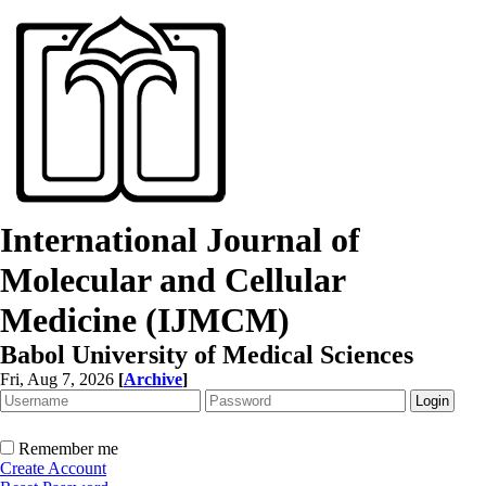
International Journal of
Molecular and Cellular
Medicine (IJMCM)
Babol University of Medical Sciences
Fri, Aug 7, 2026
[
Archive
]
Remember me
Create Account