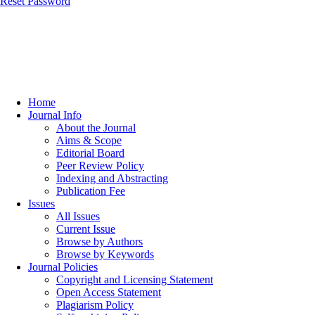
Reset Password
Home
Journal Info
About the Journal
Aims & Scope
Editorial Board
Peer Review Policy
Indexing and Abstracting
Publication Fee
Issues
All Issues
Current Issue
Browse by Authors
Browse by Keywords
Journal Policies
Copyright and Licensing Statement
Open Access Statement
Plagiarism Policy