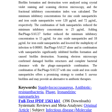
Biofilm formation and destruction were analyzed using crystal
violet staining and scanning electron microscopy, and the
fractional inhibitory concentration index was calculated. The
minimum inhibitory concentrations for zinc oxide nanoparticles
and iron oxide nanoparticles were 120 μg/mL and 72 μg/mL,
respectively. The combination of both nanoparticles reduced the
minimum inhibitory concentration to 25 μg/mL. Adding
BacPhage-SAU27 further reduced the minimum inhibitory
concentration to 15 μg/mL for zinc oxide nanoparticles and 18
μg/mL for iron oxide nanoparticles and lowered the multiplicity of
infection to 0.00001. BacPhage-SAU27 alone and in combination
with nanoparticles significantly inhibited biofilm formation and
caused biofilm destruction. Scanning electron microscopy
confirmed damaged biofilm structures and complete bacterial
clearance with the phage–nanoparticle combination. The
combination of BacPhage-SAU27 with zinc oxide and iron oxide
nanoparticles offers a promising strategy to combat
S. aureus
biofilms and may provide an alternative to antibiotic therapies.
Keywords:
Staphylococcusaureus
,
Antibiotic-
resistantbacteria
,
Phage
,
Ironandzinc
nanoparticles
Full-Text
[PDF 1563 kb]
(396 Downloads)
Systematic Reviews and Meta-Analyses:
Original
Article
| Subject:
Infectious disease (Molecular