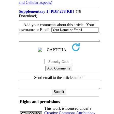
and Cellular aspects)
Supplementary 1 [PDF 278 KB]
(78
Download)
Add your comments about this article : Your
username or Email:
Send email to the article author
Rights and permissions
This work is licensed under a
Creative Commons Attribution-