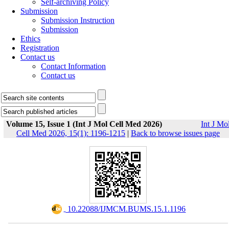
Self-archiving Policy
Submission
Submission Instruction
Submission
Ethics
Registration
Contact us
Contact Information
Contact us
Volume 15, Issue 1 (Int J Mol Cell Med 2026)
Int J Mo
Cell Med 2026, 15(1): 1196-1215
|
Back to browse issues page
‎ 10.22088/IJMCM.BUMS.15.1.1196