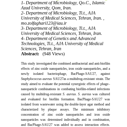
1- Department of Microbiology, Qo.C., Islamic
Azad University, Qom, Iran.
2- Department of Microbiology, Ti.t., AJA
University of Medical Sciences, Tehran, Iran. ,
mo.zolfaghari123@iau.ir
3- Department of Microbiology, Ti.t., AJA
University of Medical Sciences, Tehran, Iran.
4- Department of Genetics and Advanced
Technologies, Ti.t., AJA University of Medical
Sciences, Tehran, Iran
Abstract:
(948 Views)
This study investigated the combined antibacterial and anti-biofilm
effects of zinc oxide nanoparticles, iron oxide nanoparticles, and a
newly isolated bacteriophage, BacPhage-SAU27, against
Staphylococcus aureus
SAU27as a multidrug-resistant strain. The
study aimed to evaluate the potential synergistic effects of phage–
nanoparticle combinations in combating biofilm-related infections
caused by multidrug-resistant
S. aureus
.
S. aureus
was cultured
and evaluated for biofilm formation. BacPhage-SAU27 was
isolated from wastewater using the double-layer agar method and
characterized by plaque assays. The minimum inhibitory
concentration of zinc oxide nanoparticles and iron oxide
nanoparticles was determined individually and in combination,
and BacPhage-SAU27 was added to assess interaction effects.