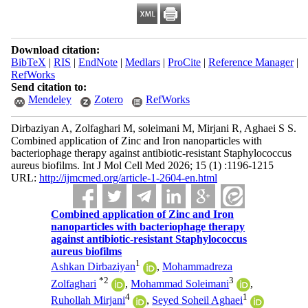
Download citation:
BibTeX
|
RIS
|
EndNote
|
Medlars
|
ProCite
|
Reference Manager
|
RefWorks
Send citation to:
Mendeley
Zotero
RefWorks
Dirbaziyan A, Zolfaghari M, soleimani M, Mirjani R, Aghaei S S.
Combined application of Zinc and Iron nanoparticles with
bacteriophage therapy against antibiotic-resistant Staphylococcus
aureus biofilms. Int J Mol Cell Med 2026; 15 (1) :1196-1215
URL:
http://ijmcmed.org/article-1-2604-en.html
Combined application of Zinc and Iron
nanoparticles with bacteriophage therapy
against antibiotic-resistant Staphylococcus
aureus biofilms
1
Ashkan Dirbaziyan
,
Mohammadreza
*
2
3
Zolfaghari
,
Mohammad Soleimani
,
4
1
Ruhollah Mirjani
,
Seyed Soheil Aghaei